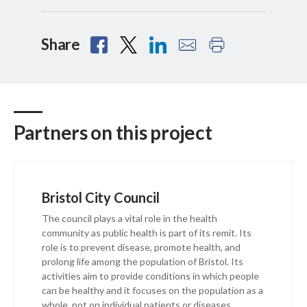
Share
Partners on this project
Bristol City Council
The council plays a vital role in the health
community as public health is part of its remit. Its
role is to prevent disease, promote health, and
prolong life among the population of Bristol. Its
activities aim to provide conditions in which people
can be healthy and it focuses on the population as a
whole, not on individual patients or diseases.