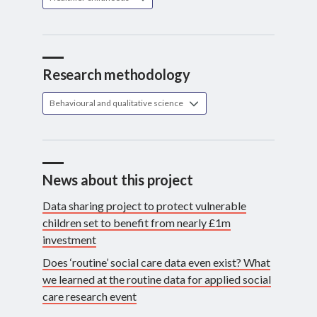
Research methodology
Behavioural and qualitative science
News about this project
Data sharing project to protect vulnerable
children set to benefit from nearly £1m
investment
Does ‘routine’ social care data even exist? What
we learned at the routine data for applied social
care research event