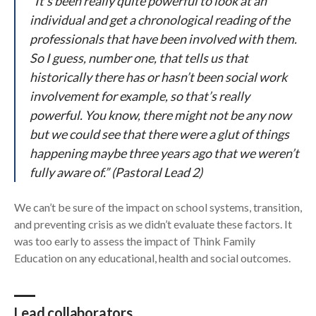
“It’s been really quite powerful to look at an
individual and get a chronological reading of the
professionals that have been involved with them.
So I guess, number one, that tells us that
historically there has or hasn’t been social work
involvement for example, so that’s really
powerful. You know, there might not be any now
but we could see that there were a glut of things
happening maybe three years ago that we weren’t
fully aware of.” (Pastoral Lead 2)
We can’t be sure of the impact on school systems, transition,
and preventing crisis as we didn’t evaluate these factors. It
was too early to assess the impact of Think Family
Education on any educational, health and social outcomes.
Lead collaborators