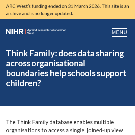
ARC West’s
funding ended on 31 March 2026
. This site is an
archive and is no longer updated.
MENU
Home
Think Family: does data sharing
across organisational
About us
Open
boundaries help schools support
Research
Open
children?
Patient and public involvement
Open
Training
Publications
The Think Family database enables multiple
News
organisations to access a single, joined-up view