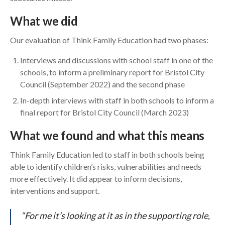
What we did
Our evaluation of Think Family Education had two phases:
Interviews and discussions with school staff in one of the
schools, to inform a preliminary report for Bristol City
Council (September 2022) and the second phase
In-depth interviews with staff in both schools to inform a
final report for Bristol City Council (March 2023)
What we found and what this means
Think Family Education led to staff in both schools being
able to identify children’s risks, vulnerabilities and needs
more effectively. It did appear to inform decisions,
interventions and support.
“For me it’s looking at it as in the supporting role,