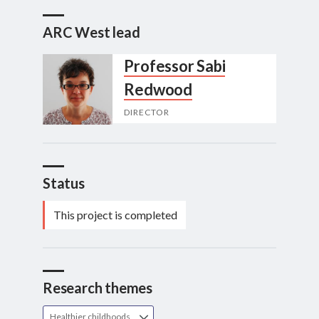
ARC West lead
Professor Sabi
Redwood
DIRECTOR
Status
This project is completed
Research themes
Healthier childhoods