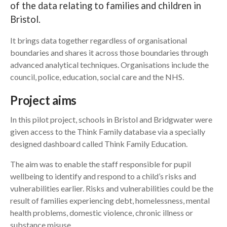
of the data relating to families and children in
Bristol.
Search
It brings data together regardless of organisational
boundaries and shares it across those boundaries through
advanced analytical techniques. Organisations include the
council, police, education, social care and the NHS.
Project aims
In this pilot project, schools in Bristol and Bridgwater were
given access to the Think Family database via a specially
designed dashboard called Think Family Education.
The aim was to enable the staff responsible for pupil
wellbeing to identify and respond to a child’s risks and
vulnerabilities earlier. Risks and vulnerabilities could be the
result of families experiencing debt, homelessness, mental
health problems, domestic violence, chronic illness or
substance misuse.