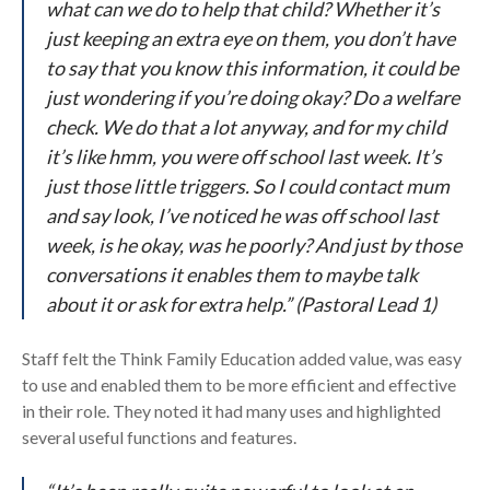
what can we do to help that child? Whether it’s
just keeping an extra eye on them, you don’t have
to say that you know this information, it could be
just wondering if you’re doing okay? Do a welfare
check. We do that a lot anyway, and for my child
it’s like hmm, you were off school last week. It’s
just those little triggers. So I could contact mum
and say look, I’ve noticed he was off school last
week, is he okay, was he poorly? And just by those
conversations it enables them to maybe talk
about it or ask for extra help.” (Pastoral Lead 1)
Staff felt the Think Family Education added value, was easy
to use and enabled them to be more efficient and effective
in their role. They noted it had many uses and highlighted
several useful functions and features.