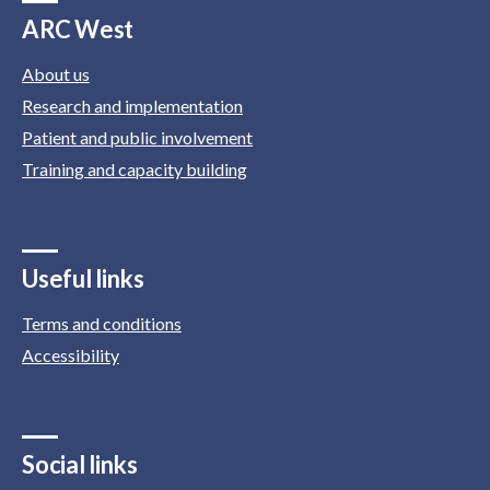
ARC West
About us
Research and implementation
Patient and public involvement
Training and capacity building
Useful links
Terms and conditions
Accessibility
Social links