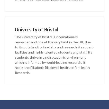
University of Bristol
The University of Bristol is internationally
renowned and one of the very best in the UK, due
to its outstanding teaching and research, its superb
facilities and highly talented students and staff. Its
students thrive in a rich academic environment
which is informed by world-leading research. It
hosts the Elizabeth Blackwell Institute for Health
Research.