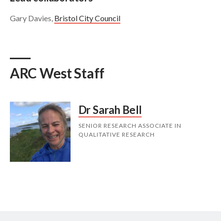
Gary Davies,
Bristol City Council
ARC West Staff
Dr Sarah Bell
SENIOR RESEARCH ASSOCIATE IN
QUALITATIVE RESEARCH