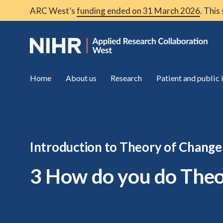
ARC West’s
funding ended on 31 March 2026
. This
Home
About us
Research
Patient and public
Introduction to Theory of Change
3 How do you do Theo