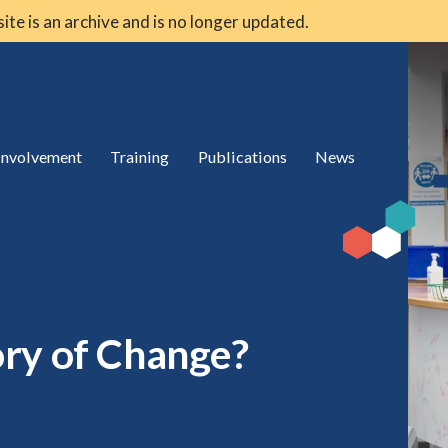
 site is an archive and is no longer updated.
 involvement
Training
Publications
News
ry of Change?