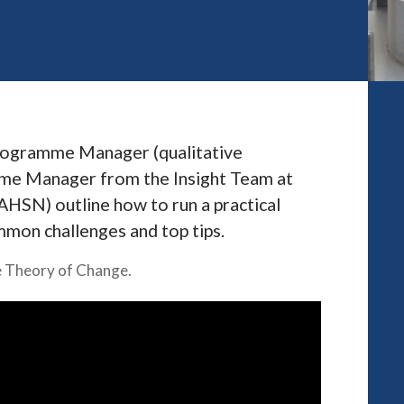
Programme Manager (qualitative
amme Manager from the Insight Team at
SN) outline how to run a practical
mmon challenges and top tips.
se Theory of Change.