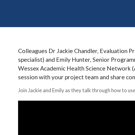
Colleagues Dr Jackie Chandler, Evaluation 
specialist) and Emily Hunter, Senior Progr
Wessex Academic Health Science Network (AH
session with your project team and share co
Join Jackie and Emily as they talk through how to u