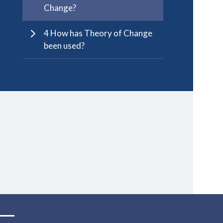
Change?
4 How has Theory of Change
been used?