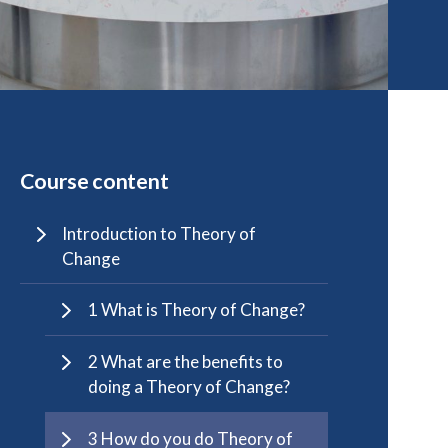
Course content
Introduction to Theory of
Change
1 What is Theory of Change?
2 What are the benefits to
doing a Theory of Change?
3 How do you do Theory of