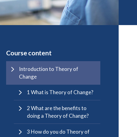
Course content
Introduction to Theory of
Change
1 What is Theory of Change?
2 What are the benefits to
doing a Theory of Change?
3 How do you do Theory of