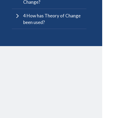
Change?
4 How has Theory of Change
been used?