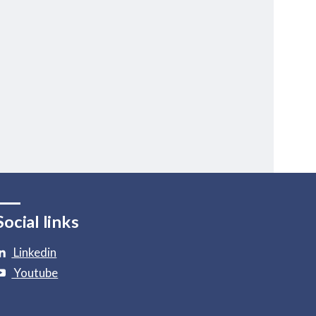
Social links
Linkedin
Youtube