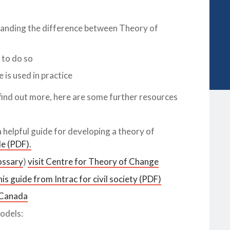
tanding the difference between Theory of
 to do so
is used in practice
 find out more, here are some further resources
helpful guide for developing a theory of
e (PDF).
ossary
)
visit Centre for Theory of Change
s guide from Intrac for civil society (PDF)
 Canada
odels: