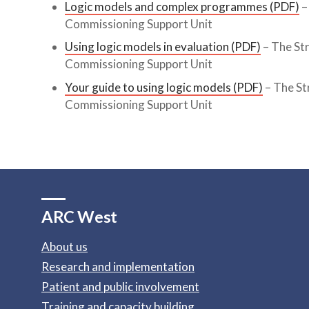
Logic models and complex programmes (PDF)
–
Commissioning Support Unit
Using logic models in evaluation (PDF)
– The St
Commissioning Support Unit
Your guide to using logic models (PDF)
– The St
Commissioning Support Unit
ARC West
About us
Research and implementation
Patient and public involvement
Training and capacity building