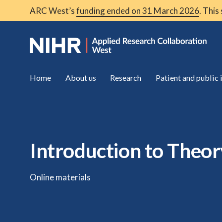
ARC West’s
funding ended on 31 March 2026
. This
Home
About us
Research
Patient and public
Introduction to Theo
Online materials