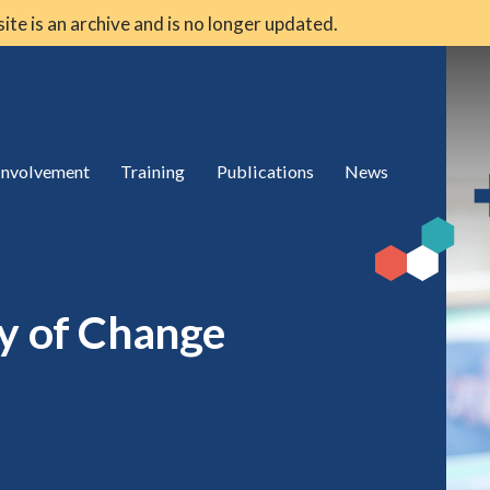
 site is an archive and is no longer updated.
 involvement
Training
Publications
News
ry of Change