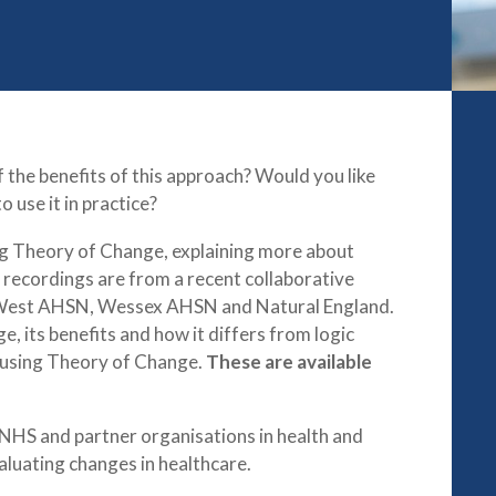
the benefits of this approach? Would you like
 use it in practice?
ing Theory of Change, explaining more about
 recordings are from a recent collaborative
 West AHSN, Wessex AHSN and Natural England.
, its benefits and how it differs from logic
n using Theory of Change.
These are available
 NHS and partner organisations in health and
aluating changes in healthcare.