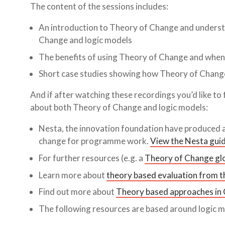
The content of the sessions includes:
An introduction to Theory of Change and unders
Change and logic models
The benefits of using Theory of Change and when
Short case studies showing how Theory of Change 
And if after watching these recordings you’d like to
about both Theory of Change and logic models:
Nesta, the innovation foundation have produced a 
change for programme work.
View the Nesta guid
For further resources (e.g. a
Theory of Change gl
Learn more about
theory based evaluation from thi
Find out more about
Theory based approaches in
The following resources are based around logic m