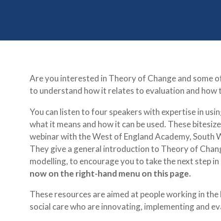
Are you interested in Theory of Change and some of 
to understand how it relates to evaluation and how to
You can listen to four speakers with expertise in us
what it means and how it can be used. These bitesize
webinar with the West of England Academy, South
They give a general introduction to Theory of Change
modelling, to encourage you to take the next step i
now on the right-hand menu on this page.
These resources are aimed at people working in the
social care who are innovating, implementing and ev