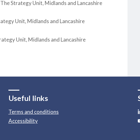
 The Strategy Unit, Midlands and Lancashire
rategy Unit, Midlands and Lancashire
rategy Unit, Midlands and Lancashire
Useful links
Terms and conditions
Accessibility