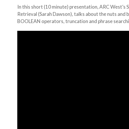
In this short (10 minute) presentation, ARC West’s 
Retrieval (Sarah Dawson), talks about the nuts and b
BOOLEAN operators, truncation and phrase searchi