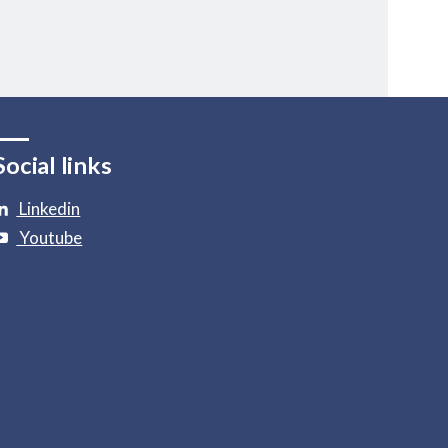
Social links
Linkedin
Youtube