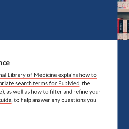
nce
nal Library of Medicine explains how to
opriate search terms for PubMed
, the
, as well as how to filter and refine your
guide
, to help answer any questions you