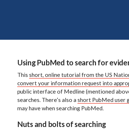
Using PubMed to search for evide
This
short, online tutorial from the US Natio
convert your information request into appr
public interface of Medline (mentioned above)
searches. There’s also a
short PubMed user 
may have when searching PubMed.
Nuts and bolts of searching