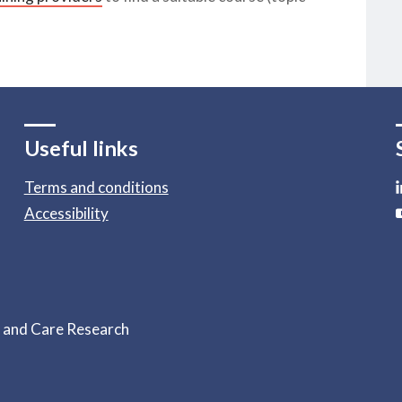
Useful links
Terms and conditions
Accessibility
h and Care Research