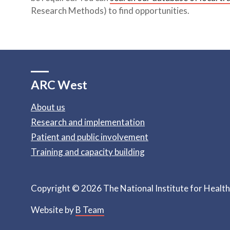
Research Methods) to find opportunities.
ARC West
About us
Research and implementation
Patient and public involvement
Training and capacity building
Copyright © 2026 The National Institute for Healt
Website by
B Team