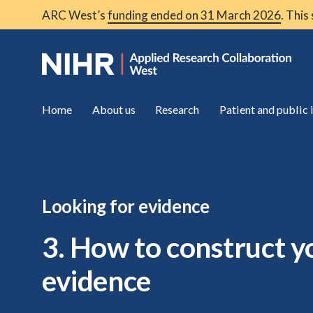
ARC West’s
funding ended on 31 March 2026
. This
Home
About us
Research
Patient and public
Looking for evidence
3. How to construct y
evidence