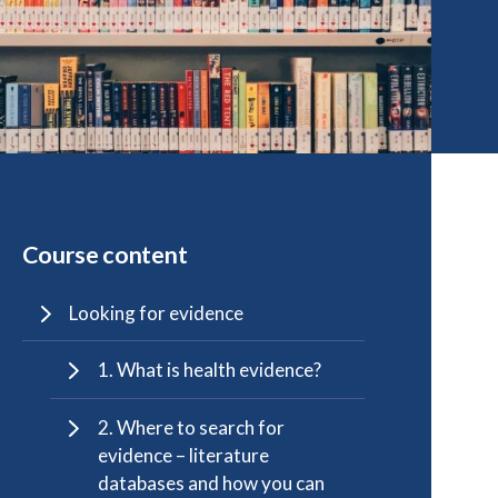
Course content
Looking for evidence
1. What is health evidence?
2. Where to search for
evidence – literature
databases and how you can