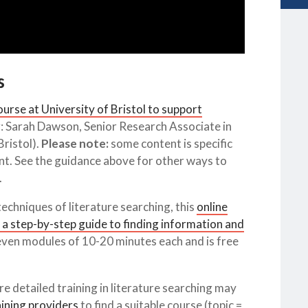
s
urse at University of Bristol to support
: Sarah Dawson, Senior Research Associate in
ristol).
Please note:
some content is specific
unt. See the guidance above for other ways to
.
techniques of literature searching, this
online
 a step-by-step guide to finding information and
seven modules of 10-20 minutes each and is free
e detailed training in literature searching may
aining providers
to find a suitable course (topic =