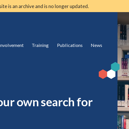
 site is an archive and is no longer updated.
 involvement
Training
Publications
News
our own search for