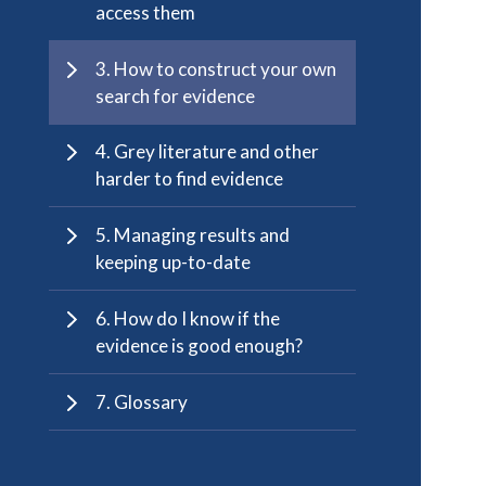
access them
3. How to construct your own
search for evidence
4. Grey literature and other
harder to find evidence
5. Managing results and
keeping up-to-date
6. How do I know if the
evidence is good enough?
7. Glossary