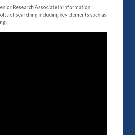
Senior Research Associate in Information
olts of searching including key elements such as
ng.