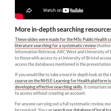
More in-depth searching resource
These slides were made for the MSc Public Health co
literature searching for a systematic review
(Author
Information Retrieval, ARC West and University of B
to those with access to a University of Bristol acco
access the databases mentioned in the presentation
If you would like to take a more in-depth look at the 
course on the NHS E-Learning for Health platform is
developing effective searching skills
. It comprises 
to access without creating an account.
For anyone carrying out a full systematic review, mor
be required. You can
search our database of local tr