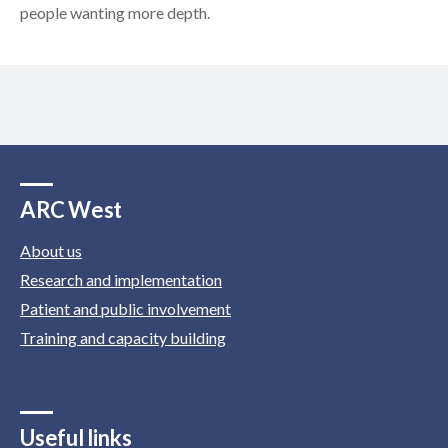
people wanting more depth.
ARC West
About us
Research and implementation
Patient and public involvement
Training and capacity building
Useful links