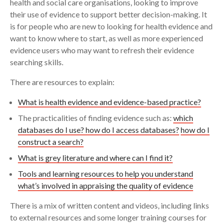
health and social care organisations, looking to improve
1. What is health evidence?
their use of evidence to support better decision-making. It
Search
is for people who are new to looking for health evidence and
2. Where to search for evidence – literature
want to know where to start, as well as more experienced
databases and how you can access them
evidence users who may want to refresh their evidence
searching skills.
3. How to construct your own search for
evidence
There are resources to explain:
What is health evidence and evidence-based practice?
4. Grey literature and other harder to find
evidence
The practicalities of finding evidence such as:
which
databases do I use? how do I access databases?
how do I
5. Managing results and keeping up-to-date
construct a search?
What is grey literature and where can I find it?
6. How do I know if the evidence is good
Tools and learning resources to help you understand
enough?
what’s involved in appraising the quality of evidence
7. Glossary
There is a mix of written content and videos, including links
to external resources and some longer training courses for