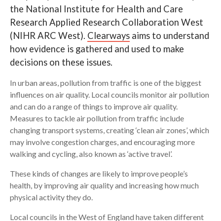
the National Institute for Health and Care
Search
Research Applied Research Collaboration West
(NIHR ARC West).
Clearways
aims to understand
how evidence is gathered and used to make
decisions on these issues.
In urban areas, pollution from traffic is one of the biggest
influences on air quality. Local councils monitor air pollution
and can do a range of things to improve air quality.
Measures to tackle air pollution from traffic include
changing transport systems, creating ‘clean air zones’, which
may involve congestion charges, and encouraging more
walking and cycling, also known as ‘active travel’.
These kinds of changes are likely to improve people’s
health, by improving air quality and increasing how much
physical activity they do.
Local councils in the West of England have taken different