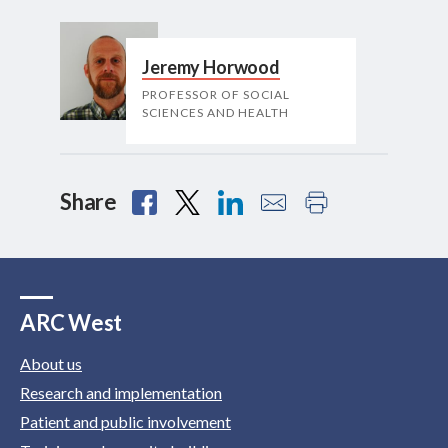
Jeremy Horwood
PROFESSOR OF SOCIAL
SCIENCES AND HEALTH
Share
ARC West
About us
Research and implementation
Patient and public involvement