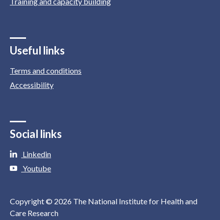
Training and capacity building
Useful links
Terms and conditions
Accessibility
Social links
Linkedin
Youtube
Copyright © 2026 The National Institute for Health and
Care Research