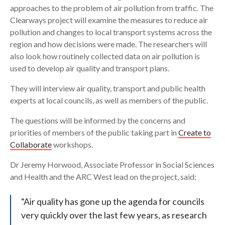
approaches to the problem of air pollution from traffic. The
Clearways project will examine the measures to reduce air
pollution and changes to local transport systems across the
region and how decisions were made. The researchers will
also look how routinely collected data on air pollution is
used to develop air quality and transport plans.
They will interview air quality, transport and public health
experts at local councils, as well as members of the public.
The questions will be informed by the concerns and
priorities of members of the public taking part in
Create to
Collaborate
workshops.
Dr Jeremy Horwood, Associate Professor in Social Sciences
and Health and the ARC West lead on the project, said:
“Air quality has gone up the agenda for councils
very quickly over the last few years, as research