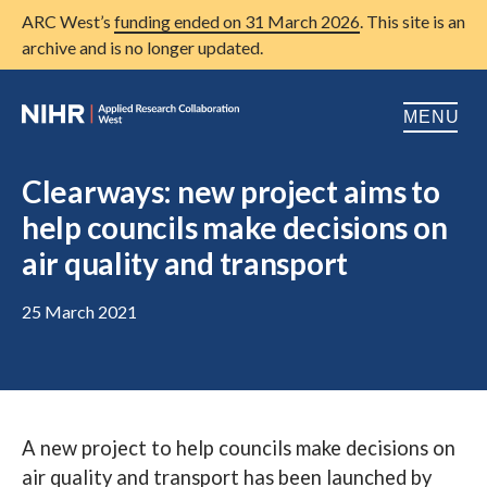
ARC West’s
funding ended on 31 March 2026
. This site is an
archive and is no longer updated.
MENU
Home
Clearways: new project aims to
help councils make decisions on
About us
Open
air quality and transport
Research
Open
25 March 2021
Patient and public involvement
Open
Training
Publications
A new project to help councils make decisions on
News
air quality and transport has been launched by