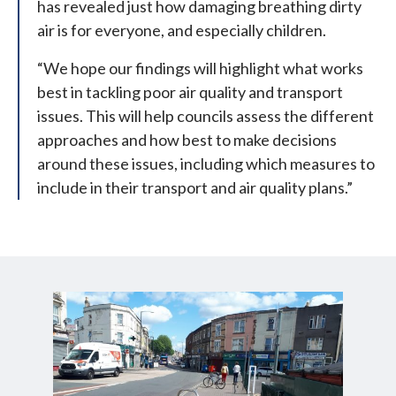
has revealed just how damaging breathing dirty
air is for everyone, and especially children.
“We hope our findings will highlight what works
best in tackling poor air quality and transport
issues. This will help councils assess the different
approaches and how best to make decisions
around these issues, including which measures to
include in their transport and air quality plans.”