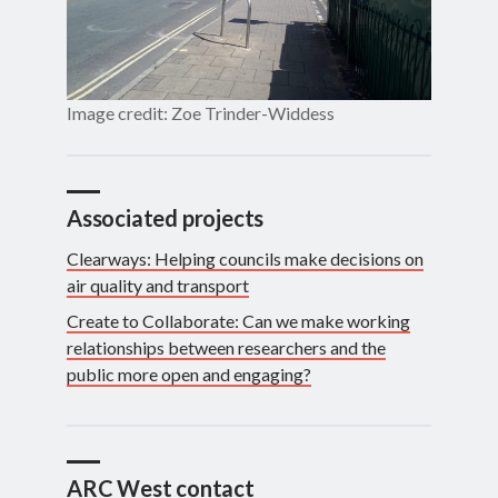
Image credit: Zoe Trinder-Widdess
Associated projects
Clearways: Helping councils make decisions on
air quality and transport
Create to Collaborate: Can we make working
relationships between researchers and the
public more open and engaging?
ARC West contact