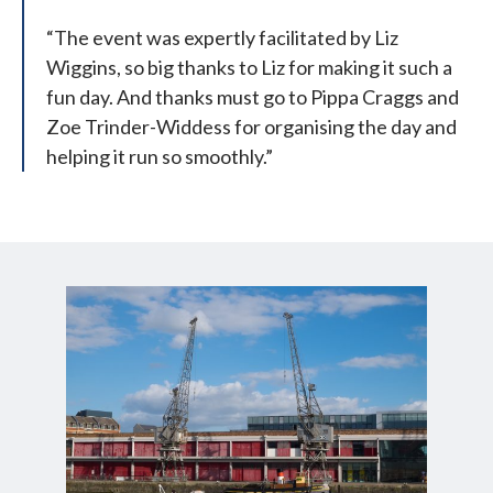
“The event was expertly facilitated by Liz
Wiggins, so big thanks to Liz for making it such a
fun day. And thanks must go to Pippa Craggs and
Zoe Trinder-Widdess for organising the day and
helping it run so smoothly.”