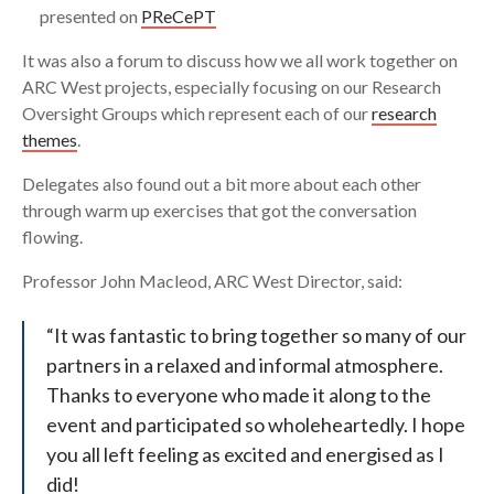
presented on
PReCePT
It was also a forum to discuss how we all work together on
ARC West projects, especially focusing on our Research
Oversight Groups which represent each of our
research
themes
.
Delegates also found out a bit more about each other
through warm up exercises that got the conversation
flowing.
Professor John Macleod, ARC West Director, said:
“It was fantastic to bring together so many of our
partners in a relaxed and informal atmosphere.
Thanks to everyone who made it along to the
event and participated so wholeheartedly. I hope
you all left feeling as excited and energised as I
did!