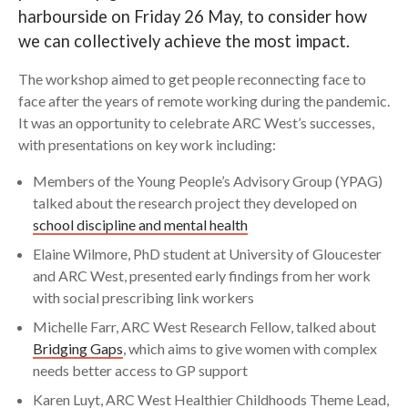
harbourside on Friday 26 May, to consider how
Search
we can collectively achieve the most impact.
The workshop aimed to get people reconnecting face to
face after the years of remote working during the pandemic.
It was an opportunity to celebrate ARC West’s successes,
with presentations on key work including:
Members of the Young People’s Advisory Group (YPAG)
talked about the research project they developed on
school discipline and mental health
Elaine Wilmore, PhD student at University of Gloucester
and ARC West, presented early findings from her work
with social prescribing link workers
Michelle Farr, ARC West Research Fellow, talked about
Bridging Gaps
, which aims to give women with complex
needs better access to GP support
Karen Luyt, ARC West Healthier Childhoods Theme Lead,