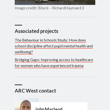
Image credit: iStock – RichardHayman13
Associated projects
The Behaviour in Schools Study: How does
school discipline affect pupil mental health and
wellbeing?
Bridging Gaps: Improving access to healthcare
for women who have experienced trauma
ARC West contact
John Macleod