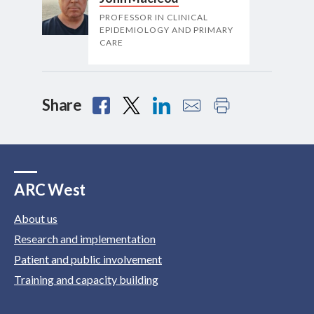
PROFESSOR IN CLINICAL
EPIDEMIOLOGY AND PRIMARY
CARE
Share
ARC West
About us
Research and implementation
Patient and public involvement
Training and capacity building