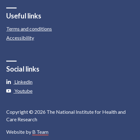
Useful links
Terms and conditions
Accessibility
Social links
Linkedin
Youtube
Copyright © 2026 The National Institute for Health and
Care Research
Website by
B Team