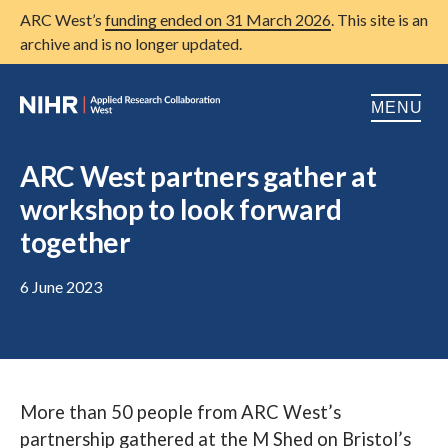
ARC West’s
funding ended on 31 March 2026
. This site is an
archive and is no longer updated.
MENU
Home
ARC West partners gather at
workshop to look forward
About us
Open
together
Research
Open
6 June 2023
Patient and public involvement
Open
Training
Publications
More than 50 people from ARC West’s
News
partnership gathered at the M Shed on Bristol’s