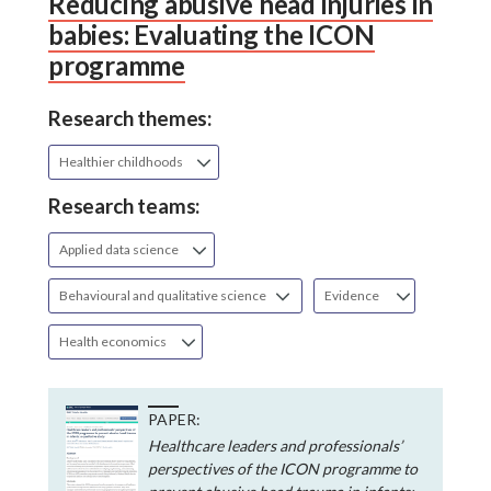
Reducing abusive head injuries in
babies: Evaluating the ICON
programme
Research themes:
Healthier childhoods
Research teams:
Applied data science
Behavioural and qualitative science
Evidence
Health economics
PAPER:
Healthcare leaders and professionals’
perspectives of the ICON programme to