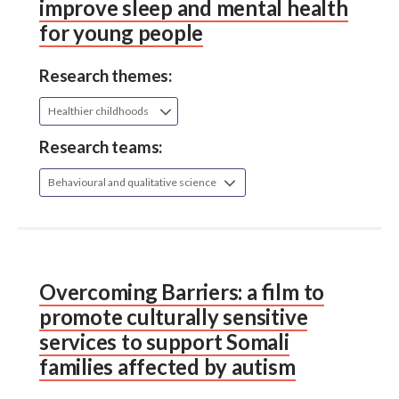
improve sleep and mental health
for young people
Research themes:
Healthier childhoods
Research teams:
Behavioural and qualitative science
Overcoming Barriers: a film to
promote culturally sensitive
services to support Somali
families affected by autism