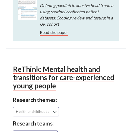
Defining paediatric abusive head trauma
using routinely collected patient
datasets: Scoping review and testing in a
UK cohort
Read the paper
ReThink: Mental health and
transitions for care-experienced
young people
Research themes:
Healthier childhoods
Research teams: