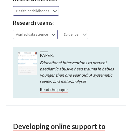
Healthier childhoods
Research teams:
Applied data science
Evidence
PAPER:
Educational interventions to prevent
paediatric abusive head trauma in babies
younger than one year old: A systematic
review and meta-analyses
Read the paper
Developing online support to