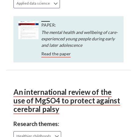
Applied data science
PAPER:
The mental health and wellbeing of care-
experienced young people during early
and later adolescence
Read the paper
An international review of the
use of MgSO4 to protect against
cerebral palsy
Research themes:
Healthier childhoods