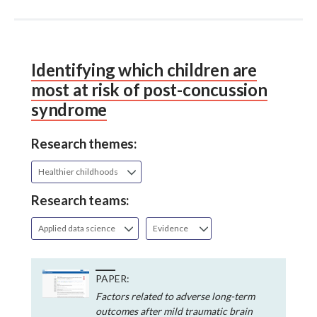
Identifying which children are
most at risk of post-concussion
syndrome
Research themes:
Healthier childhoods
Research teams:
Applied data science
Evidence
PAPER:
Factors related to adverse long-term
outcomes after mild traumatic brain