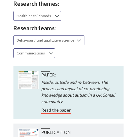
Research themes:
Healthier childhoods
Research teams:
Behavioural and qualitative science
Communications
PAPER:
Inside, outside and in‐between: The
process and impact of co‐producing
knowledge about autism in a UK Somali
community
Read the paper
PUBLICATION