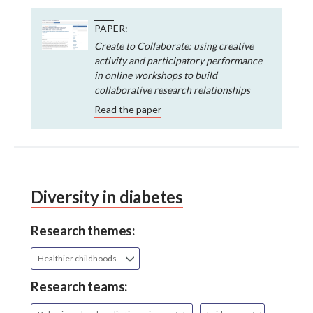
PAPER:
Create to Collaborate: using creative
activity and participatory performance
in online workshops to build
collaborative research relationships
Read the paper
Diversity in diabetes
Research themes:
Healthier childhoods
Research teams: