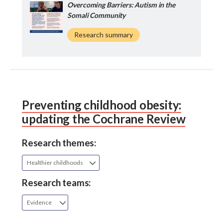
Overcoming Barriers: Autism in the
Somali Community
Research summary
Preventing childhood obesity:
updating the Cochrane Review
Research themes:
Healthier childhoods
Research teams:
Evidence