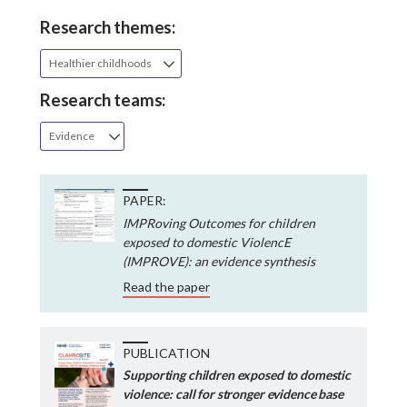
Research themes:
Healthier childhoods
Research teams:
Evidence
PAPER:
IMPRoving Outcomes for children
exposed to domestic ViolencE
(IMPROVE): an evidence synthesis
Read the paper
PUBLICATION
Supporting children exposed to domestic
violence: call for stronger evidence base