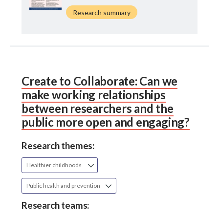
Research summary
Create to Collaborate: Can we
make working relationships
between researchers and the
public more open and engaging?
Research themes:
Healthier childhoods
Public health and prevention
Research teams: