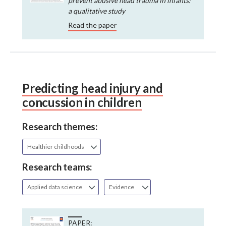
prevent abusive head trauma in infants:
a qualitative study
Read the paper
Predicting head injury and
concussion in children
Research themes:
Healthier childhoods
Research teams:
Applied data science
Evidence
PAPER: