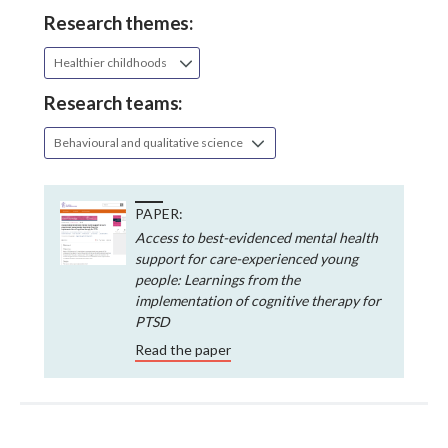
Research themes:
Healthier childhoods
Research teams:
Behavioural and qualitative science
PAPER:
Access to best-evidenced mental health
support for care-experienced young
people: Learnings from the
implementation of cognitive therapy for
PTSD
Read the paper