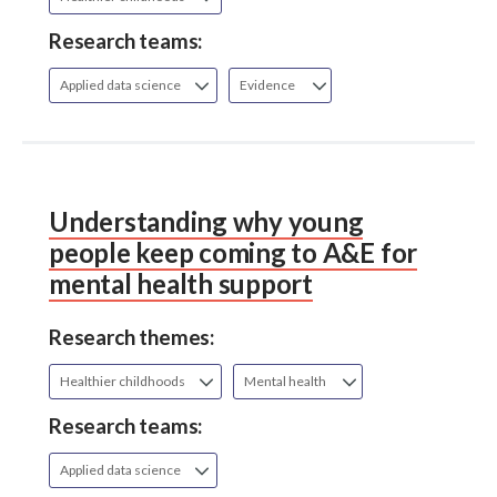
Research teams:
Applied data science
Evidence
Understanding why young
people keep coming to A&E for
mental health support
Research themes:
Healthier childhoods
Mental health
Research teams:
Applied data science