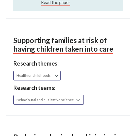
Read the paper
Supporting families at risk of
having children taken into care
Research themes:
Healthier childhoods
Research teams:
Behavioural and qualitative science