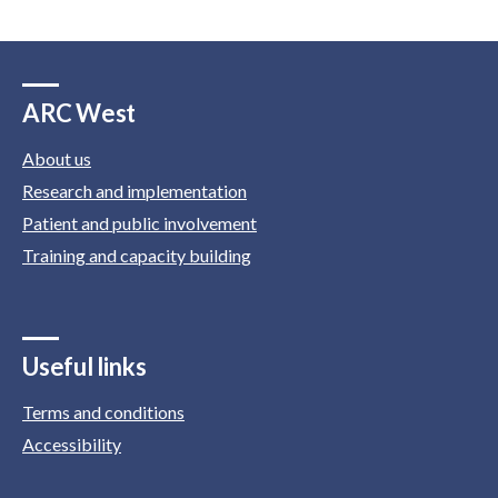
ARC West
About us
Research and implementation
Patient and public involvement
Training and capacity building
Useful links
Terms and conditions
Accessibility