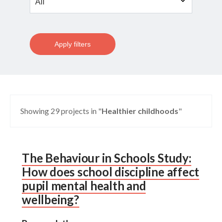
Apply filters
Showing 29 projects in "
Healthier childhoods
"
The Behaviour in Schools Study:
How does school discipline affect
pupil mental health and
wellbeing?