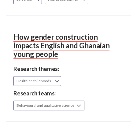
How gender construction
impacts English and Ghanaian
young people
Research themes:
Healthier childhoods
Research teams:
Behavioural and qualitative science