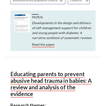
Behavioural and qualitative science
Evidence
PAPER:
Developments in the design and delivery
of self-management support for children
and young people with diabetes: A
narrative synthesis of systematic reviews
Read the paper
Educating parents to prevent
abusive head trauma in babies: A
review and analysis of the
evidence
Research themes: