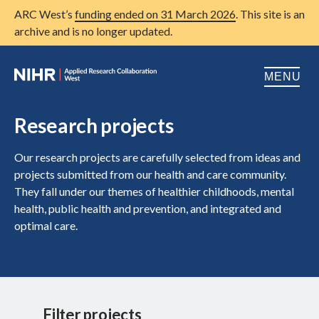
ARC West’s
funding ended on 31 March 2026
. This site is an
archive and is no longer updated.
MENU
Home
Research projects
About us
Open
Our research projects are carefully selected from ideas and
projects submitted from our health and care community.
Research
Open
They fall under our themes of healthier childhoods, mental
health, public health and prevention, and integrated and
Patient and public involvement
Open
optimal care.
Training
Publications
News
Filter projects