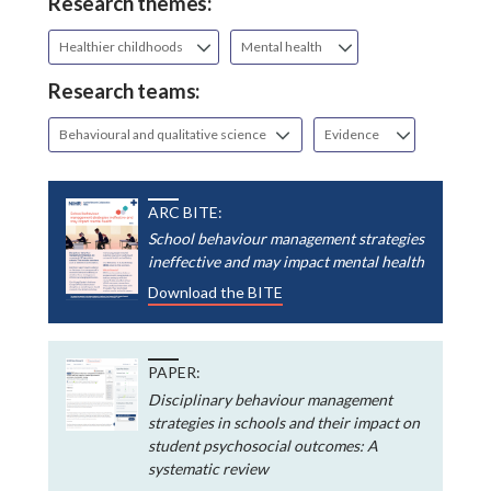
Research themes:
Healthier childhoods
Mental health
Research teams:
Behavioural and qualitative science
Evidence
ARC BITE:
School behaviour management strategies
ineffective and may impact mental health
Download the BITE
PAPER:
Disciplinary behaviour management
strategies in schools and their impact on
student psychosocial outcomes: A
systematic review