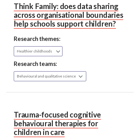
Think Family: does data sharing
across organisational boundaries
help schools support children?
Research themes:
Healthier childhoods
Research teams:
Behavioural and qualitative science
Trauma-focused cognitive
behavioural therapies for
children in care