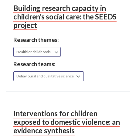
Building research capacity in
children’s social care: the SEEDS
project
Research themes:
Healthier childhoods
Research teams:
Behavioural and qualitative science
Interventions for children
exposed to domestic violence: an
evidence synthesis