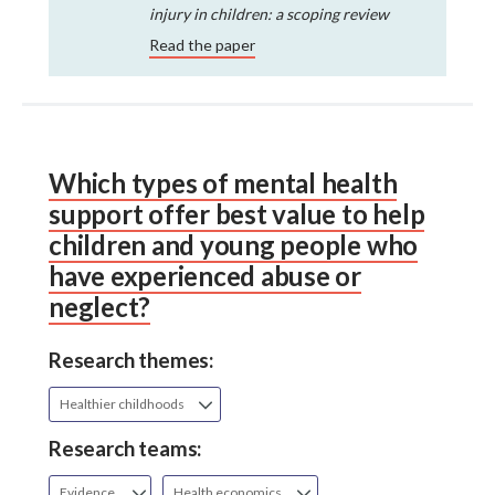
injury in children: a scoping review
Read the paper
Which types of mental health
support offer best value to help
children and young people who
have experienced abuse or
neglect?
Research themes:
Healthier childhoods
Research teams:
Evidence
Health economics