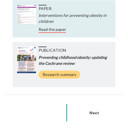
PAPER:
Interventions for preventing obesity in
children
Read the paper
PUBLICATION
Preventing childhood obesity: updating
the Cochrane review
Research summary
Next