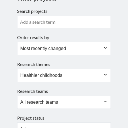
Search projects
Search
Order results by
Research themes
Research teams
Project status