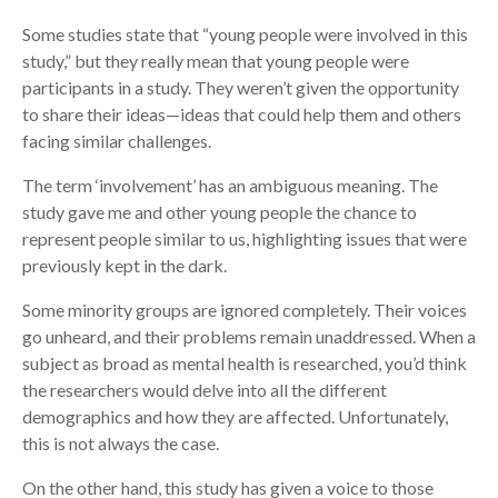
Some studies state that “young people were involved in this
study,” but they really mean that young people were
participants in a study. They weren’t given the opportunity
to share their ideas—ideas that could help them and others
facing similar challenges.
The term ‘involvement’ has an ambiguous meaning. The
study gave me and other young people the chance to
represent people similar to us, highlighting issues that were
previously kept in the dark.
Some minority groups are ignored completely. Their voices
go unheard, and their problems remain unaddressed. When a
subject as broad as mental health is researched, you’d think
the researchers would delve into all the different
demographics and how they are affected. Unfortunately,
this is not always the case.
On the other hand, this study has given a voice to those