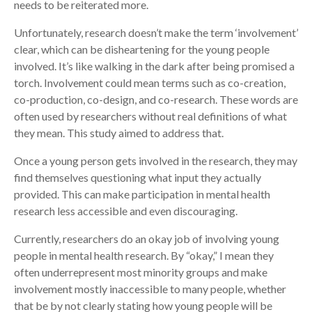
needs to be reiterated more.
Unfortunately, research doesn’t make the term ‘involvement’
clear, which can be disheartening for the young people
involved. It’s like walking in the dark after being promised a
torch. Involvement could mean terms such as co-creation,
co-production, co-design, and co-research. These words are
often used by researchers without real definitions of what
they mean. This study aimed to address that.
Once a young person gets involved in the research, they may
find themselves questioning what input they actually
provided. This can make participation in mental health
research less accessible and even discouraging.
Currently, researchers do an okay job of involving young
people in mental health research. By “okay,” I mean they
often underrepresent most minority groups and make
involvement mostly inaccessible to many people, whether
that be by not clearly stating how young people will be