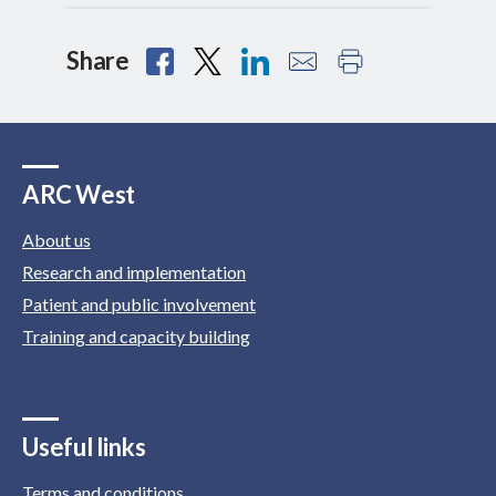
Share
ARC West
About us
Research and implementation
Patient and public involvement
Training and capacity building
Useful links
Terms and conditions