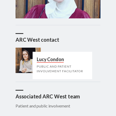
ARC West contact
Lucy Condon
PUBLIC AND PATIENT
INVOLVEMENT FACILITATOR
Associated ARC West team
Patient and public involvement