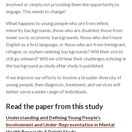
involved or simply not providing them the opportunity to
engage. This needs to change!
What happens to young people who are from ethnic
minority backgrounds, those who are disabled, those from
lower socio-economic backgrounds, those who don’t have
English as a first language, or those who are from immigrant,
refugee, or asylum-seeking backgrounds? Will their voices
still go unheard? Will we still hear their challenges echoing in
the background as study after study is published.
If we improve our efforts to involve a broader diversity of
young people, then diagnosis, treatment, and services will
better serve a wider range of individuals.
Read the paper from this study
Understanding and Defining Young People’s
Involvement and Under-Representation in Mental
Health Research: A Delphi Study