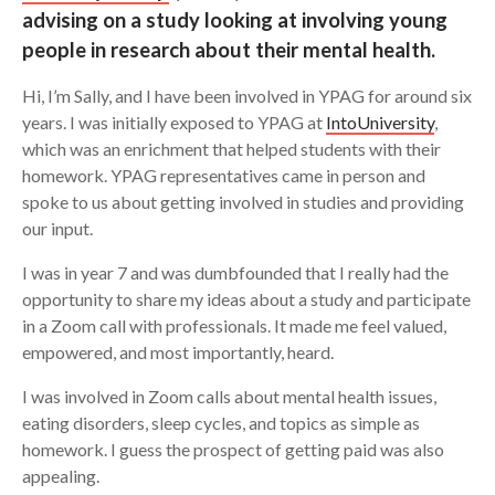
advising on a study looking at involving young
Search
people in research about their mental health.
Hi, I’m Sally, and I have been involved in YPAG for around six
years. I was initially exposed to YPAG at
IntoUniversity
,
which was an enrichment that helped students with their
homework. YPAG representatives came in person and
spoke to us about getting involved in studies and providing
our input.
I was in year 7 and was dumbfounded that I really had the
opportunity to share my ideas about a study and participate
in a Zoom call with professionals. It made me feel valued,
empowered, and most importantly, heard.
I was involved in Zoom calls about mental health issues,
eating disorders, sleep cycles, and topics as simple as
homework. I guess the prospect of getting paid was also
appealing.