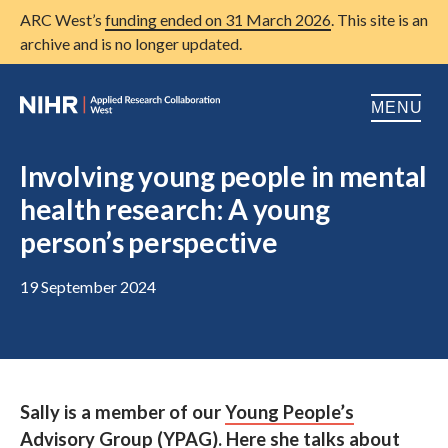
ARC West’s
funding ended on 31 March 2026
. This site is an
archive and is no longer updated.
MENU
Home
Involving young people in mental
health research: A young
About us
Open
person’s perspective
Research
Open
19 September 2024
Patient and public involvement
Open
Training
Publications
Sally is a member of our
Young People’s
News
Advisory Group
(YPAG). Here she talks about