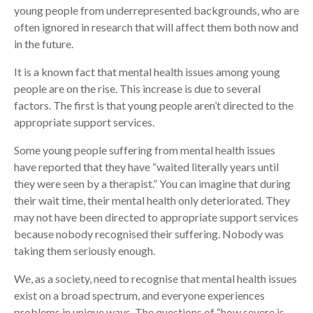
young people from underrepresented backgrounds, who are
often ignored in research that will affect them both now and
in the future.
It is a known fact that mental health issues among young
people are on the rise. This increase is due to several
factors. The first is that young people aren’t directed to the
appropriate support services.
Some young people suffering from mental health issues
have reported that they have “waited literally years until
they were seen by a therapist.” You can imagine that during
their wait time, their mental health only deteriorated. They
may not have been directed to appropriate support services
because nobody recognised their suffering. Nobody was
taking them seriously enough.
We, as a society, need to recognise that mental health issues
exist on a broad spectrum, and everyone experiences
problems in unique ways. The questions of “how severe is