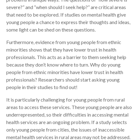
severe?” and “when should I seek help?” are critical areas
that need to be explored. If studies on mental health give
young people a chance to express their thoughts and ideas,
some light can be shed on these questions.
Furthermore, evidence from young people from ethnic
minorities shows that they have lower trust in health
professionals. This acts as a barrier to them seeking help
because they don’t know where to turn. Why do young
people from ethnic minorities have lower trust in health
professionals? Researchers should start asking young
people in their studies to find out!
It is particularly challenging for young people from rural
areas to access these services. These young people are also
underrepresented, so their difficulties in accessing mental
health services are an ongoing problem. If a study selects
only young people from cities, the issues of inaccessible
mental health services in rural areas may not be addressed.