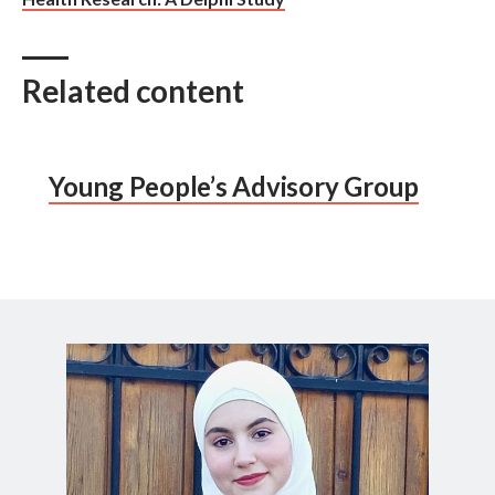
Related content
Young People’s Advisory Group