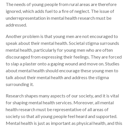
The needs of young people from rural areas are therefore
ignored, which adds fuel to a fire of neglect. The issue of
underrepresentation in mental health research must be
addressed.
Another problem is that young men are not encouraged to
speak about their mental health. Societal stigma surrounds
mental health, particularly for young men who are often
discouraged from expressing their feelings. They are forced
to slap a plaster onto a gaping wound and move on. Studies
about mental health should encourage these young men to
talk about their mental health and address the stigma
surrounding it.
Research shapes many aspects of our society, and it is vital
for shaping mental health services. Moreover, all mental
health research must be representative of all areas of
society so that all young people feel heard and supported.
Mental health is just as important as physical health, and this