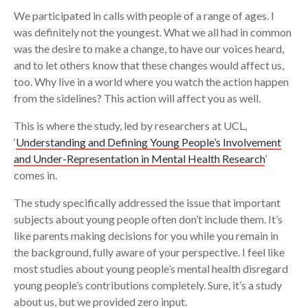
We participated in calls with people of a range of ages. I
was definitely not the youngest. What we all had in common
was the desire to make a change, to have our voices heard,
and to let others know that these changes would affect us,
too. Why live in a world where you watch the action happen
from the sidelines? This action will affect you as well.
This is where the study, led by researchers at UCL,
‘
Understanding and Defining Young People’s Involvement
and Under-Representation in Mental Health Research
’
comes in.
The study specifically addressed the issue that important
subjects about young people often don’t include them. It’s
like parents making decisions for you while you remain in
the background, fully aware of your perspective. I feel like
most studies about young people’s mental health disregard
young people’s contributions completely. Sure, it’s a study
about us, but we provided zero input.