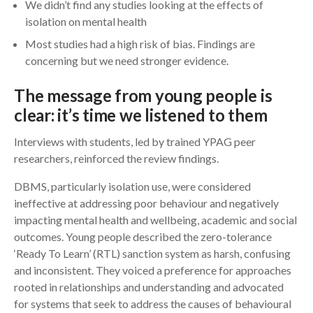
We didn’t find any studies looking at the effects of
isolation on mental health
Most studies had a high risk of bias. Findings are
concerning but we need stronger evidence.
The message from young people is
clear: it’s time we listened to them
Interviews with students, led by trained YPAG peer
researchers, reinforced the review findings.
DBMS, particularly isolation use, were considered
ineffective at addressing poor behaviour and negatively
impacting mental health and wellbeing, academic and social
outcomes. Young people described the zero-tolerance
‘Ready To Learn’ (RTL) sanction system as harsh, confusing
and inconsistent. They voiced a preference for approaches
rooted in relationships and understanding and advocated
for systems that seek to address the causes of behavioural