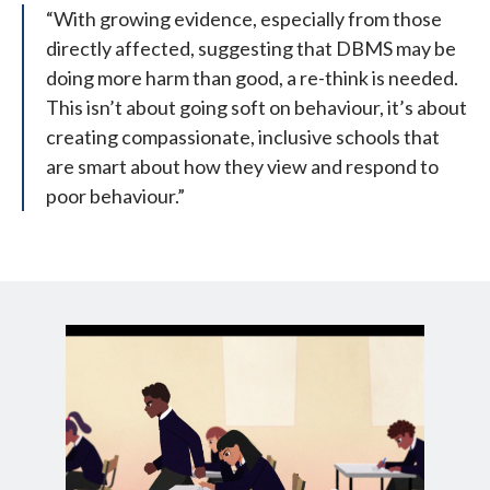
“With growing evidence, especially from those
directly affected, suggesting that DBMS may be
doing more harm than good, a re-think is needed.
This isn’t about going soft on behaviour, it’s about
creating compassionate, inclusive schools that
are smart about how they view and respond to
poor behaviour.”