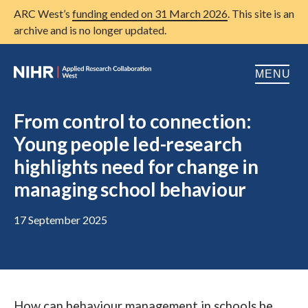
ARC West’s
funding ended on 31 March 2026
. This site is an
archive and is no longer updated.
MENU
Home
From control to connection:
Young people led-research
About us
Open
highlights need for change in
Research
Open
managing school behaviour
Patient and public involvement
Open
17 September 2025
Training
Publications
News
How can behaviour management in schools be