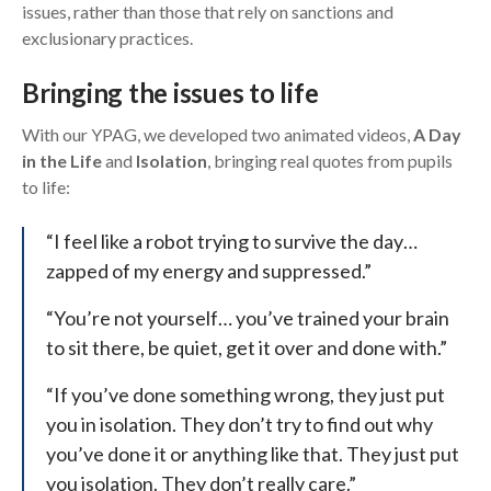
issues, rather than those that rely on sanctions and
exclusionary practices.
Bringing the issues to life
With our YPAG, we developed two animated videos,
A Day
in the Life
and
Isolation
, bringing real quotes from pupils
to life:
“I feel like a robot trying to survive the day…
zapped of my energy and suppressed.”
“You’re not yourself… you’ve trained your brain
to sit there, be quiet, get it over and done with.”
“If you’ve done something wrong, they just put
you in isolation. They don’t try to find out why
you’ve done it or anything like that. They just put
you isolation. They don’t really care.”