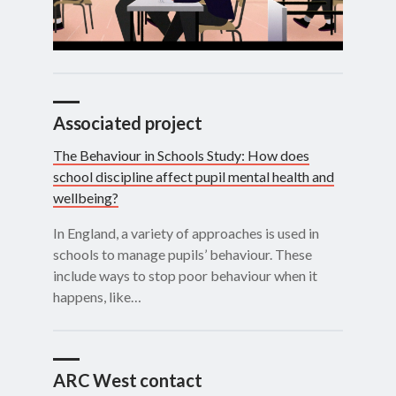
Associated project
The Behaviour in Schools Study: How does
school discipline affect pupil mental health and
wellbeing?
In England, a variety of approaches is used in
schools to manage pupils’ behaviour. These
include ways to stop poor behaviour when it
happens, like…
ARC West contact