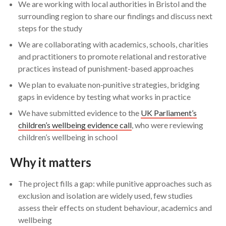
We are working with local authorities in Bristol and the
surrounding region to share our findings and discuss next
steps for the study
We are collaborating with academics, schools, charities
and practitioners to promote relational and restorative
practices instead of punishment-based approaches
We plan to evaluate non‑punitive strategies, bridging
gaps in evidence by testing what works in practice
We have submitted evidence to the
UK Parliament’s
children’s wellbeing evidence call
, who were reviewing
children’s wellbeing in school
Why it matters
The project fills a gap: while punitive approaches such as
exclusion and isolation are widely used, few studies
assess their effects on student behaviour, academics and
wellbeing