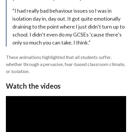
“I had really bad behaviour issues so I was in
isolation day in, day out. It got quite emotionally
draining to the point where I just didn’t turn up to
school. I didn’t even do my GCSEs ‘cause there’s
only so much you can take, I think.”
These animations highlighted that all students suffer,
whether through a pervasive, fear‑based classroom climate,
or isolation.
Watch the videos