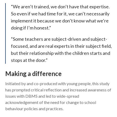
“We aren’t trained, we don’t have that expertise.
So even if we had time for it, we can’t necessarily
implement it because we don’t know what we’re
doing if I’m honest.”
“Some teachers are subject-driven and subject-
focused, and are real experts in their subject field,
but their relationship with the children starts and
stops at the door.”
Making a difference
Initiated by and co-produced with young people, this study
has prompted critical reflection and increased awareness of
issues with DBMS and led to wide-spread
acknowledgement of the need for change to school
behaviour policies and practices.