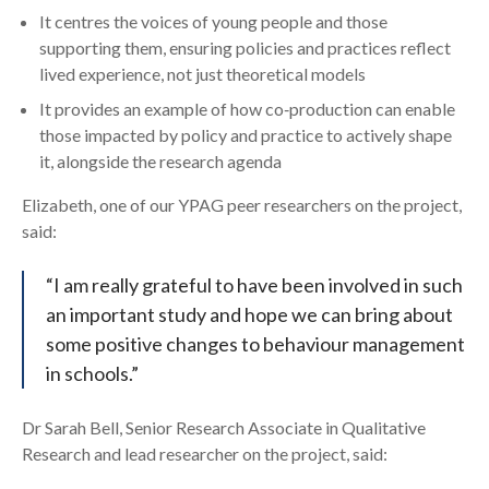
It centres the voices of young people and those
supporting them, ensuring policies and practices reflect
lived experience, not just theoretical models
It provides an example of how co‑production can enable
those impacted by policy and practice to actively shape
it, alongside the research agenda
Elizabeth, one of our YPAG peer researchers on the project,
said:
“I am really grateful to have been involved in such
an important study and hope we can bring about
some positive changes to behaviour management
in schools.”
Dr Sarah Bell, Senior Research Associate in Qualitative
Research and lead researcher on the project, said: