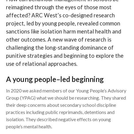
reimagined through the eyes of those most
Search
affected? ARC West’s co-designed research
project, led by young people, revealed common
sanctions like isolation harm mental health and
other outcomes. A new wave of research is
challenging the long-standing dominance of
punitive strategies and beginning to explore the
use of relational approaches.
A young people–led beginning
In 2020 we asked members of our Young People’s Advisory
Group (YPAG) what we should be researching. They shared
their deep concerns about secondary school discipline
practices including public reprimands, detentions and
isolation. They described negative effects on young
people’s mental health.