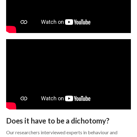
Does it have to be a dichotomy?
Our researchers interviewed experts in behaviour and