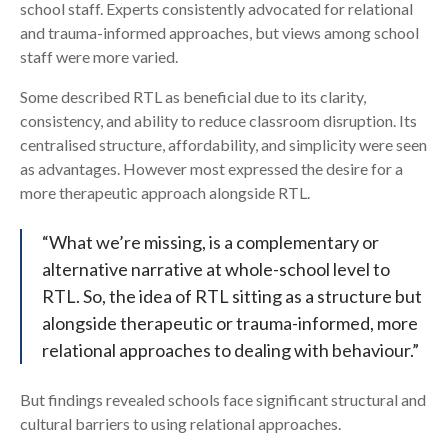
school staff. Experts consistently advocated for relational
and trauma-informed approaches, but views among school
staff were more varied.
Some described RTL as beneficial due to its clarity,
consistency, and ability to reduce classroom disruption. Its
centralised structure, affordability, and simplicity were seen
as advantages. However most expressed the desire for a
more therapeutic approach alongside RTL.
“What we’re missing, is a complementary or
alternative narrative at whole-school level to
RTL. So, the idea of RTL sitting as a structure but
alongside therapeutic or trauma-informed, more
relational approaches to dealing with behaviour.”
But findings revealed schools face significant structural and
cultural barriers to using relational approaches.