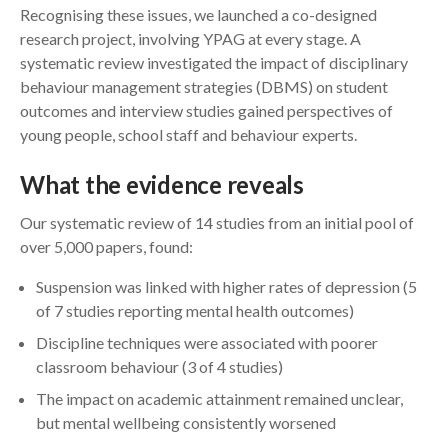
Recognising these issues, we launched a co-designed
research project, involving YPAG at every stage. A
systematic review investigated the impact of disciplinary
behaviour management strategies (DBMS) on student
outcomes and interview studies gained perspectives of
young people, school staff and behaviour experts.
What the evidence reveals
Our systematic review of 14 studies from an initial pool of
over 5,000 papers, found:
Suspension was linked with higher rates of depression (5
of 7 studies reporting mental health outcomes)
Discipline techniques were associated with poorer
classroom behaviour (3 of 4 studies)
The impact on academic attainment remained unclear,
but mental wellbeing consistently worsened