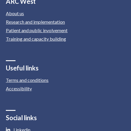
ARC West
About us
Research and implementation
Patient and public involvement
Training and capacity building
Useful links
Terms and conditions
Accessibility
Social links
Linkedin