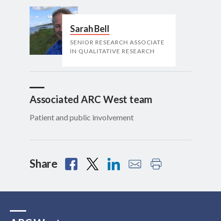
Sarah Bell
SENIOR RESEARCH ASSOCIATE
IN QUALITATIVE RESEARCH
Associated ARC West team
Patient and public involvement
Share