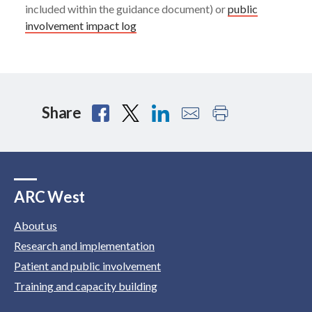
included within the guidance document) or
public
involvement impact log
Share
ARC West
About us
Research and implementation
Patient and public involvement
Training and capacity building