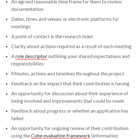
An agreed reasonable time frame for them to review
embedded in the research process
documentation
Search
How can public contributors help you with your
Dates, times and venues or electronic platforms for
project?
meetings
A point of contact in the research team
Factors to consider when engaging with public
Clarity about actions required as a result of each meeting
contributors
A
role descriptor
outlining your shared expectations and
Checklist
responsibilities
Minutes, actions and timelines throughout the project
Feedback on the impact that their contribution is having
An opportunity for discussion about their experience of
being involved and improvements that could be made
Feedback about progress or whether an application has
failed
An opportunity for ongoing review of their contribution
using the
Cube evaluation framework
(information