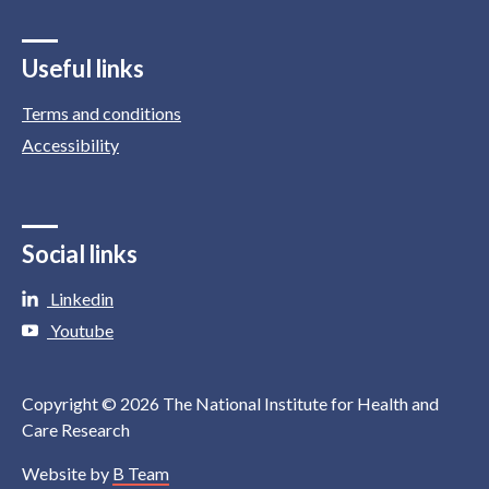
Useful links
Terms and conditions
Accessibility
Social links
Linkedin
Youtube
Copyright © 2026 The National Institute for Health and
Care Research
Website by
B Team