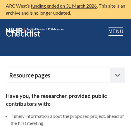
ARC West’s
funding ended on 31 March 2026
. This site is an
archive and is no longer updated.
Checklist
MENU
Home
About us
Open
Research
Resource pages
Open
Open
Patient and public involvement
Open
Working effectively with public contributors
H
ave you, the researcher, provided public
Training
contributors with:
Diagram – how PPI can be embedded in the
research process
Publications
Timely information about the proposed project, ahead of
the first meeting
News
Diagram for young people – how PPI can be