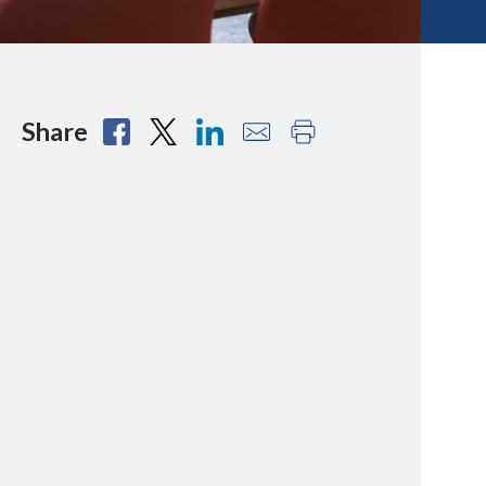
Share