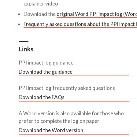
explainer video
Download the
original Word PPI impact log (Wor
Frequently asked questions about the PPI impact 
Links
PPI impact log guidance
Download the guidance
PPI impact log frequently asked questions
Download the FAQs
A Word version is also available for those who
prefer to complete the log on paper
Download the Word version