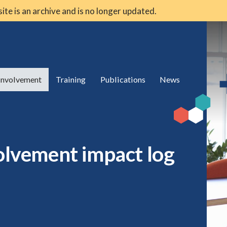
 site is an archive and is no longer updated.
 involvement
Training
Publications
News
volvement impact log