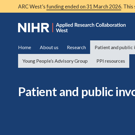
ARC West’s
funding ended on 31 March 2026
. This
Home
About us
Research
Patient and public
Young People’s Advisory Group
PPI resources
Patient and public in