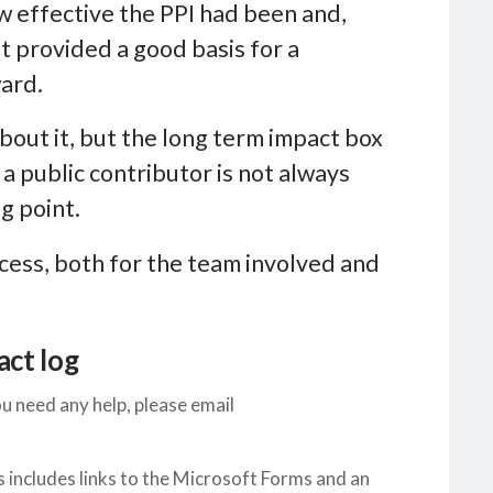
w effective the PPI had been and,
It provided a good basis for a
ward.
bout it, but the long term impact box
a public contributor is not always
ng point.
ocess, both for the team involved and
act log
u need any help, please email
s includes links to the Microsoft Forms and an