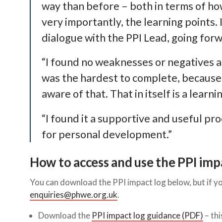
way than before – both in terms of ho
very importantly, the learning points. 
dialogue with the PPI Lead, going for
“I found no weaknesses or negatives a
was the hardest to complete, because 
aware of that. That in itself is a learni
“I found it a supportive and useful pr
for personal development.”
How to access and use the PPI imp
You can download the PPI impact log below, but if yo
enquiries@phwe.org.uk
.
Download the
PPI impact log guidance (PDF)
– thi