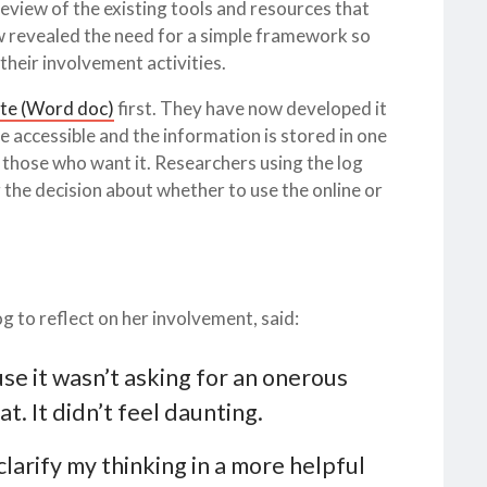
eview of the existing tools and resources that
w revealed the need for a simple framework so
their involvement activities.
te (Word doc)
first. They have now developed it
 accessible and the information is stored in one
or those who want it. Researchers using the log
 the decision about whether to use the online or
g to reflect on her involvement, said:
se it wasn’t asking for an onerous
. It didn’t feel daunting.
clarify my thinking in a more helpful