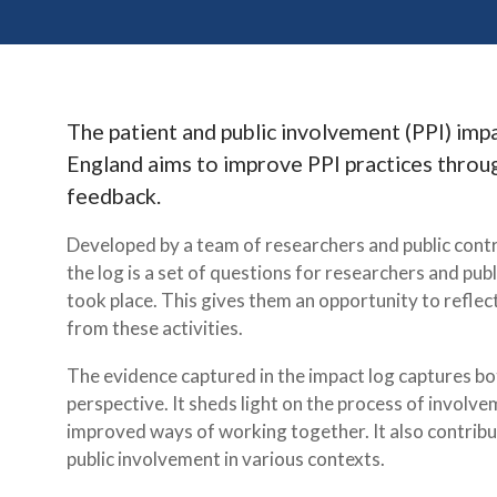
The patient and public involvement (PPI) imp
England aims to improve PPI practices throug
feedback.
Developed by a team of researchers and public contr
the log is a set of questions for researchers and publ
took place. This gives them an opportunity to refle
from these activities.
The evidence captured in the impact log captures bot
perspective. It sheds light on the process of involv
improved ways of working together. It also contribu
public involvement in various contexts.