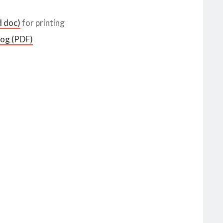
d doc)
for printing
log (PDF)