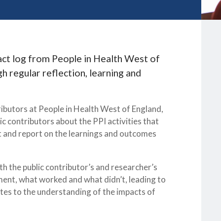
act log from People in Health West of
h regular reflection, learning and
ibutors at People in Health West of England,
ic contributors about the PPI activities that
ct and report on the learnings and outcomes
h the public contributor’s and researcher’s
ement, what worked and what didn’t, leading to
tes to the understanding of the impacts of