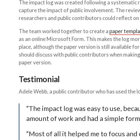
The impact log was created following a systematic r
capture the impact of public involvement. The revie
researchers and public contributors could reflect on 
The team worked together to create a
paper templa
as an online Microsoft Form. This makes the log more
place, although the paper version is still available f
should discuss with public contributors when making
paper version.
Testimonial
Adele Webb, a public contributor who has used the lo
“The impact log was easy to use, becau
amount of work and had a simple format
“Most of all it helped me to focus and 