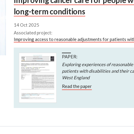
Improving cancer care for people wit
long-term conditions
14 Oct 2025
Associated project:
Improving access to reasonable adjustments for patients wit
PAPER:
Exploring experiences of reasonable
patients with disabilities and their c
West England
Read the paper