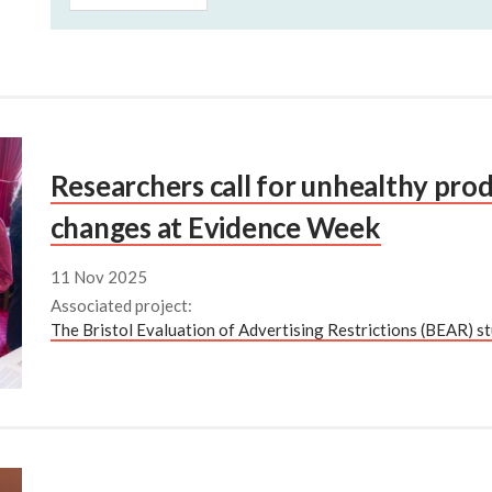
Researchers call for unhealthy prod
changes at Evidence Week
11 Nov 2025
Associated project:
The Bristol Evaluation of Advertising Restrictions (BEAR) st