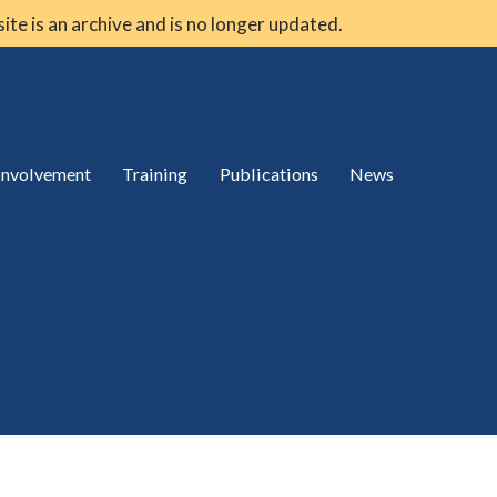
 site is an archive and is no longer updated.
 involvement
Training
Publications
News