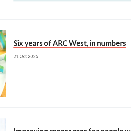
Six years of ARC West, in numbers
21 Oct 2025