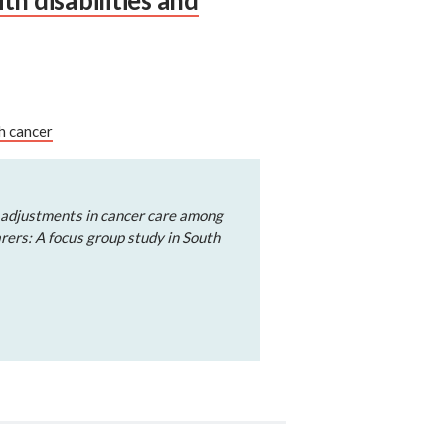
h disabilities and
h cancer
 adjustments in cancer care among
arers: A focus group study in South