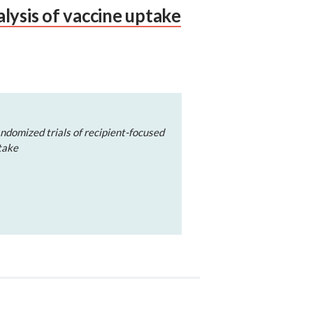
lysis of vaccine uptake
ndomized trials of recipient-focused
take