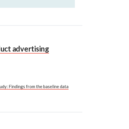
uct advertising
udy: Findings from the baseline data