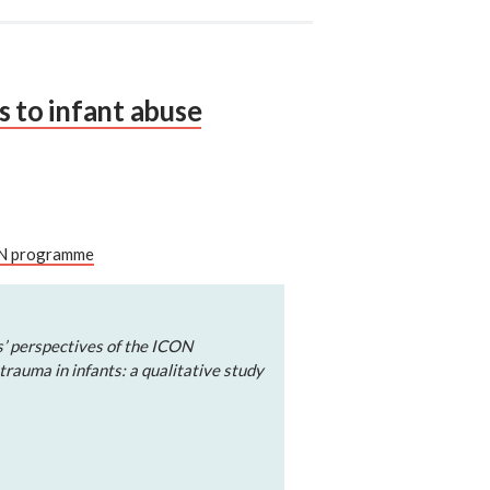
s to infant abuse
CON programme
s’ perspectives of the ICON
rauma in infants: a qualitative study