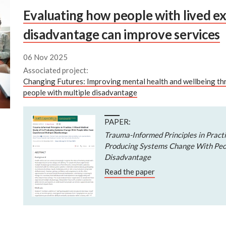
Evaluating how people with lived ex
disadvantage can improve services
06 Nov 2025
Associated project:
Changing Futures: Improving mental health and wellbeing t
people with multiple disadvantage
PAPER:
Trauma-Informed Principles in Pract
Producing Systems Change With Peo
Disadvantage
Read the paper