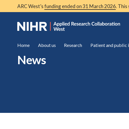
ARC West’s
funding ended on 31 March 2026
. This
Home
About us
Research
Patient and public
News