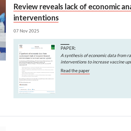
Review reveals lack of economic ana
interventions
07 Nov 2025
PAPER:
A synthesis of economic data from ra
interventions to increase vaccine up
Read the paper