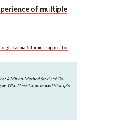
perience of multiple
hrough trauma-informed support for
ice: A Mixed-Method Study of Co-
ple Who Have Experienced Multiple