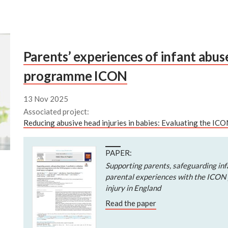
Parents’ experiences of infant abu
programme ICON
13 Nov 2025
Associated project:
Reducing abusive head injuries in babies: Evaluating the I
PAPER:
Supporting parents, safeguarding infa
parental experiences with the ICON
injury in England
Read the paper