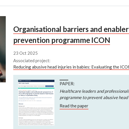
Organisational barriers and enabler
prevention programme ICON
23 Oct 2025
Associated project:
Reducing abusive head injuries in babies: Evaluating the I
PAPER:
Healthcare leaders and professional
programme to prevent abusive head t
Read the paper