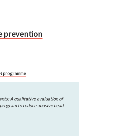
se prevention
CON programme
nts: A qualitative evaluation of
 program to reduce abusive head