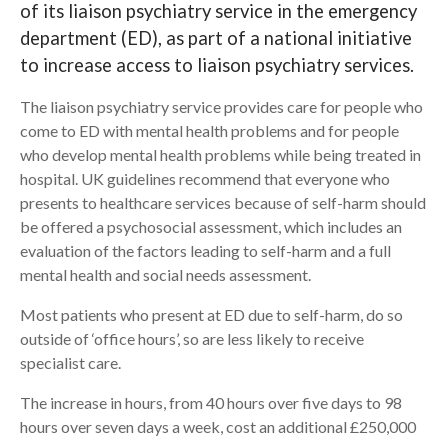
of its liaison psychiatry service in the emergency
department (ED), as part of a national initiative
Search
to increase access to liaison psychiatry services.
The liaison psychiatry service provides care for people who
come to ED with mental health problems and for people
who develop mental health problems while being treated in
hospital. UK guidelines recommend that everyone who
presents to healthcare services because of self-harm should
be offered a psychosocial assessment, which includes an
evaluation of the factors leading to self-harm and a full
mental health and social needs assessment.
Most patients who present at ED due to self-harm, do so
outside of ‘office hours’, so are less likely to receive
specialist care.
The increase in hours, from 40 hours over five days to 98
hours over seven days a week, cost an additional £250,000