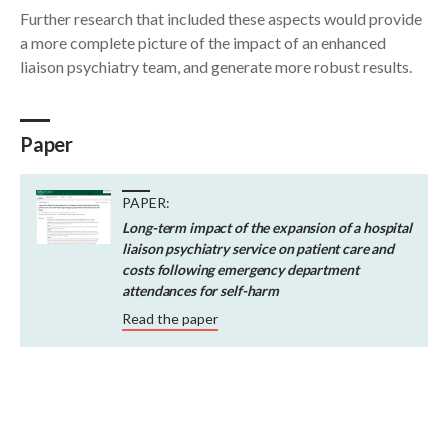
Further research that included these aspects would provide
a more complete picture of the impact of an enhanced
liaison psychiatry team, and generate more robust results.
Paper
PAPER:
Long-term impact of the expansion of a hospital
liaison psychiatry service on patient care and
costs following emergency department
attendances for self-harm
Read the paper