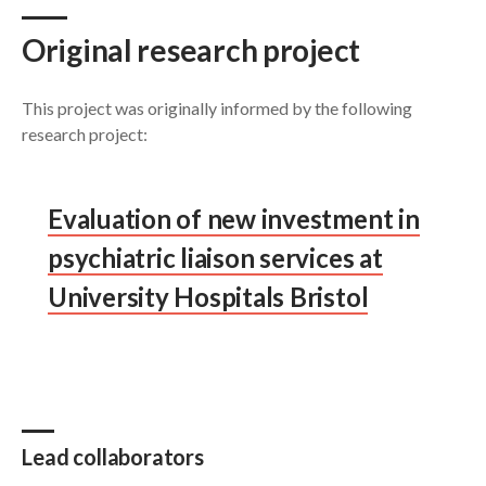
Original research project
This project was originally informed by the following
research project:
Evaluation of new investment in
psychiatric liaison services at
University Hospitals Bristol
Lead collaborators