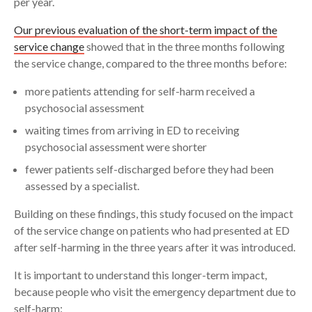
per year.
Our previous evaluation of the short-term impact of the
service change
showed that in the three months following
the service change, compared to the three months before:
more patients attending for self-harm received a
psychosocial assessment
waiting times from arriving in ED to receiving
psychosocial assessment were shorter
fewer patients self-discharged before they had been
assessed by a specialist.
Building on these findings, this study focused on the impact
of the service change on patients who had presented at ED
after self-harming in the three years after it was introduced.
It is important to understand this longer-term impact,
because people who visit the emergency department due to
self-harm: