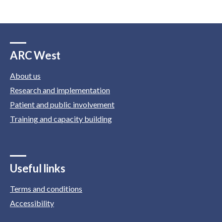
ARC West
About us
Research and implementation
Patient and public involvement
Training and capacity building
Useful links
Terms and conditions
Accessibility