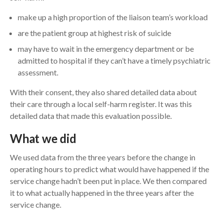
make up a high proportion of the liaison team’s workload
are the patient group at highest risk of suicide
may have to wait in the emergency department or be
admitted to hospital if they can’t have a timely psychiatric
assessment.
With their consent, they also shared detailed data about
their care through a local self-harm register. It was this
detailed data that made this evaluation possible.
What we did
We used data from the three years before the change in
operating hours to predict what would have happened if the
service change hadn’t been put in place. We then compared
it to what actually happened in the three years after the
service change.