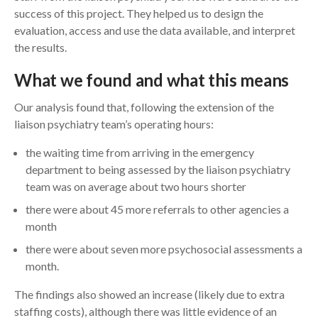
success of this project. They helped us to design the
evaluation, access and use the data available, and interpret
the results.
What we found and what this means
Our analysis found that, following the extension of the
liaison psychiatry team’s operating hours:
the waiting time from arriving in the emergency
department to being assessed by the liaison psychiatry
team was on average about two hours shorter
there were about 45 more referrals to other agencies a
month
there were about seven more psychosocial assessments a
month.
The findings also showed an increase (likely due to extra
staffing costs), although there was little evidence of an