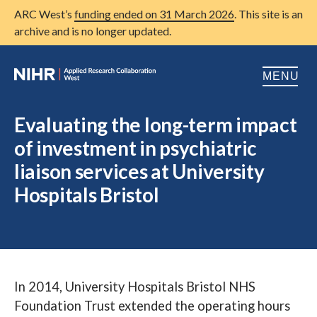
ARC West’s
funding ended on 31 March 2026
. This site is an
archive and is no longer updated.
MENU
Home
Evaluating the long-term impact
of investment in psychiatric
About us
Open
liaison services at University
Research
Open
Hospitals Bristol
Patient and public involvement
Open
Training
Publications
In 2014, University Hospitals Bristol NHS
News
Foundation Trust extended the operating hours