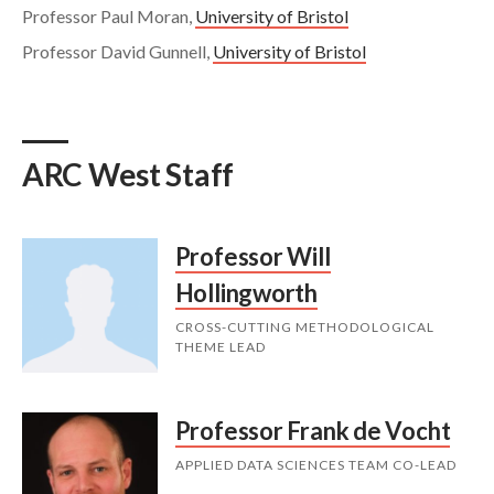
Professor Paul Moran,
University of Bristol
Professor David Gunnell,
University of Bristol
ARC West Staff
Professor Will
Hollingworth
CROSS-CUTTING METHODOLOGICAL
THEME LEAD
Professor Frank de Vocht
APPLIED DATA SCIENCES TEAM CO-LEAD