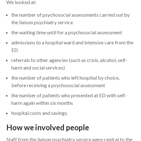
We looked at:
the number of psychosocial assessments carried out by
the liaison psychiatry service
the waiting time until for a psychosocial assessment
admissions to a hospital ward and intensive care from the
ED
referrals to other agencies (such as crisis, alcohol, self-
harm and social services)
the number of patients who left hospital by choice,
before receiving a psychosocial assessment
the number of patients who presented at ED with self-
harm again within six months
hospital costs and savings.
How we involved people
Staff from the liaison psychiatry service were central to the