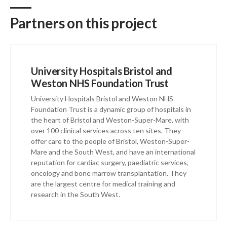
Partners on this project
University Hospitals Bristol and
Weston NHS Foundation Trust
University Hospitals Bristol and Weston NHS
Foundation Trust is a dynamic group of hospitals in
the heart of Bristol and Weston-Super-Mare, with
over 100 clinical services across ten sites. They
offer care to the people of Bristol, Weston-Super-
Mare and the South West, and have an international
reputation for cardiac surgery, paediatric services,
oncology and bone marrow transplantation. They
are the largest centre for medical training and
research in the South West.