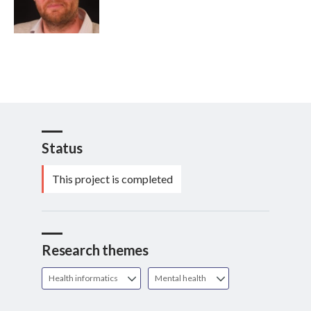
Status
This project is completed
Research themes
Health informatics
Mental health