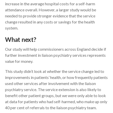
increase in the average hospital costs for a self-harm
attendance overall. However, a larger study would be
needed to provide stronger evidence that the service
change resulted in any costs or savings for the health
system.
What next?
Our study will help commissioners across England decide if
further investment in liaison psychiatry services represents
value for money.
This study didn’t look at whether the service change led to
improvements in patients’ health, or how frequently patients
used other services after involvement with the liaison
psychiatry service. The service extension is also likely to
benefit other patient groups, but we were only able to look
at data for patients who had self-harmed, who make up only
40 per cent of referrals to the liaison psychiatry team.