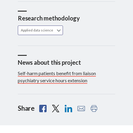
Research methodology
Applied data science
News about this project
Self-harm patients benefit from liaison
psychiatry service hours extension
Share