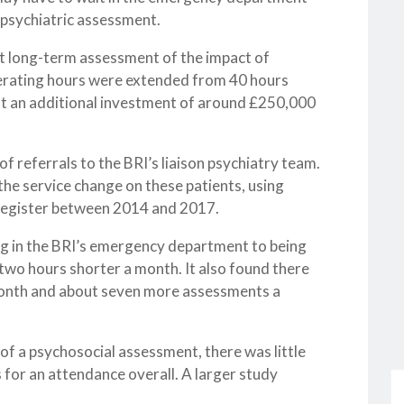
y psychiatric assessment.
irst long-term assessment of the impact of
perating hours were extended from 40 hours
 at an additional investment of around £250,000
 referrals to the BRI’s liaison psychiatry team.
the service change on these patients, using
 register between 2014 and 2017.
ing in the BRI’s emergency department to being
two hours shorter a month. It also found there
month and about seven more assessments a
 of a psychosocial assessment, there was little
s for an attendance overall. A larger study