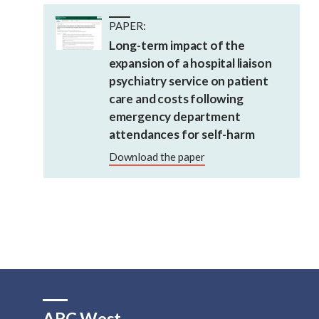
PAPER:
Long-term impact of the
expansion of a hospital liaison
psychiatry service on patient
care and costs following
emergency department
attendances for self-harm
Download the paper
ARC West