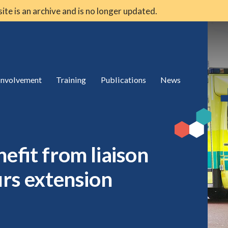
 site is an archive and is no longer updated.
 involvement
Training
Publications
News
efit from liaison
urs extension