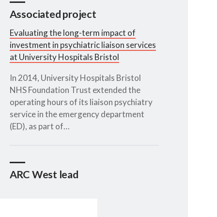
Associated project
Evaluating the long-term impact of
investment in psychiatric liaison services
at University Hospitals Bristol
In 2014, University Hospitals Bristol
NHS Foundation Trust extended the
operating hours of its liaison psychiatry
service in the emergency department
(ED), as part of…
ARC West lead