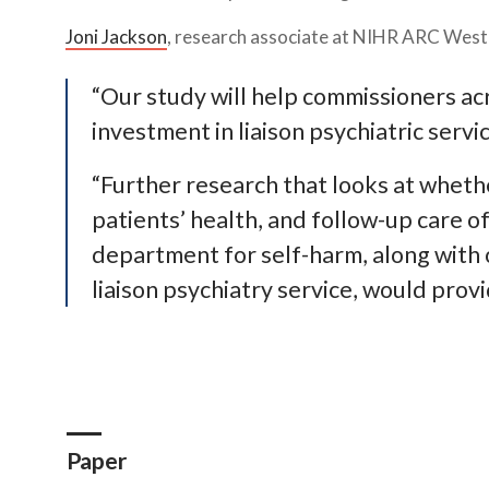
Joni Jackson
, research associate at NIHR ARC West a
“Our study will help commissioners a
investment in liaison psychiatric serv
“Further research that looks at whet
patients’ health, and follow-up care 
department for self-harm, along with 
liaison psychiatry service, would prov
Paper