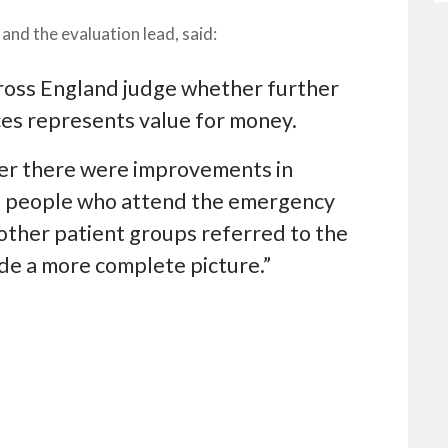
nd the evaluation lead, said:
cross England judge whether further
ices represents value for money.
her there were improvements in
of people who attend the emergency
other patient groups referred to the
ide a more complete picture.”