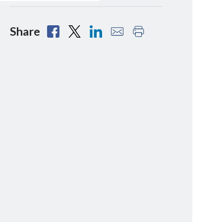
Share