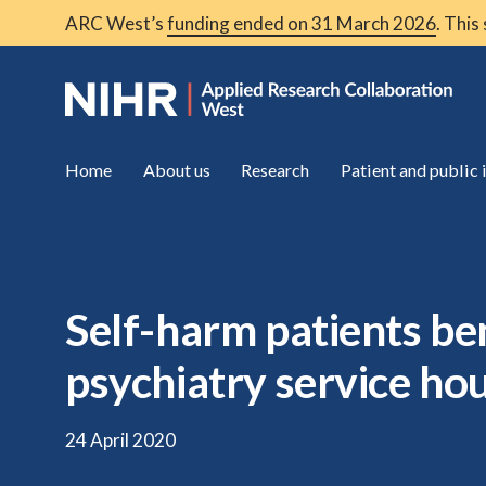
ARC West’s
funding ended on 31 March 2026
. This
Home
About us
Research
Patient and public
Self-harm patients ben
psychiatry service ho
24 April 2020