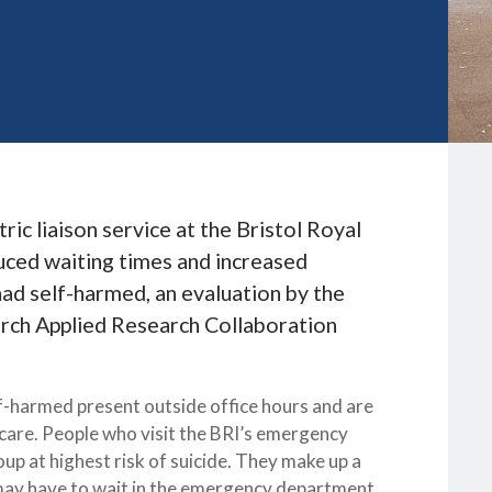
ric liaison service at the Bristol Royal
uced waiting times and increased
ad self-harmed, an evaluation by the
arch Applied Research Collaboration
harmed present outside office hours and are
ercare. People who visit the BRI’s emergency
up at highest risk of suicide. They make up a
 may have to wait in the emergency department