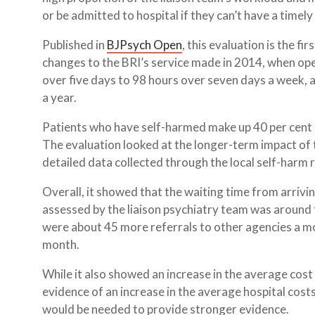
or be admitted to hospital if they can’t have a timel
Published in
BJPsych Open
, this evaluation is the f
changes to the BRI’s service made in 2014, when o
over five days to 98 hours over seven days a week,
a year.
Patients who have self-harmed make up 40 per cent of
The evaluation looked at the longer-term impact of 
detailed data collected through the local self-harm
Overall, it showed that the waiting time from arriv
assessed by the liaison psychiatry team was around 
were about 45 more referrals to other agencies a 
month.
While it also showed an increase in the average cost
evidence of an increase in the average hospital cost
would be needed to provide stronger evidence.