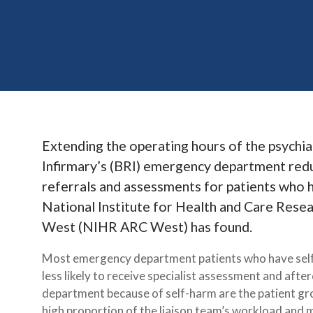
Extending the operating hours of the psychiat
Infirmary’s (BRI) emergency department red
referrals and assessments for patients who h
National Institute for Health and Care Rese
West (NIHR ARC West) has found.
Most emergency department patients who have self-
less likely to receive specialist assessment and aft
department because of self-harm are the patient gro
high proportion of the liaison team’s workload and