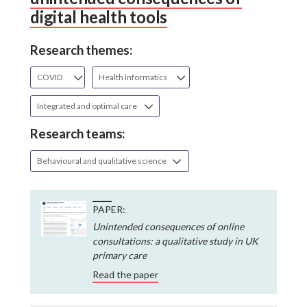
digital health tools
Research themes:
COVID
Health informatics
Integrated and optimal care
Research teams:
Behavioural and qualitative science
PAPER:
Unintended consequences of online
consultations: a qualitative study in UK
primary care
Read the paper