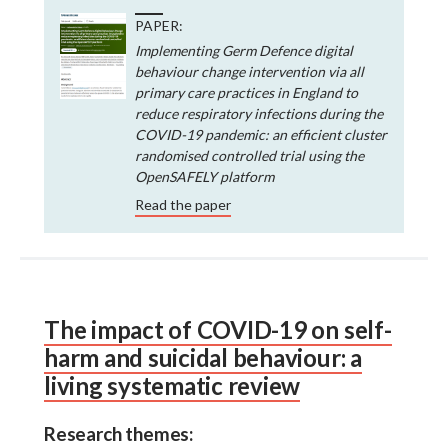
PAPER:
Implementing Germ Defence digital
behaviour change intervention via all
primary care practices in England to
reduce respiratory infections during the
COVID-19 pandemic: an efficient cluster
randomised controlled trial using the
OpenSAFELY platform
Read the paper
The impact of COVID-19 on self-
harm and suicidal behaviour: a
living systematic review
Research themes: