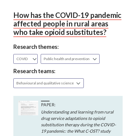
How has the COVID-19 pandemic
affected people in rural areas
who take opioid substitutes?
Research themes:
COVID
Public health and prevention
Research teams:
Behavioural and qualitative science
PAPER:
Understanding and learning from rural
drug service adaptations to opioid
substitution therapy during the COVID-
19 pandemic: the What C-OST? study