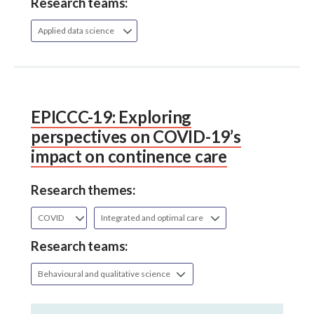
Research teams:
Applied data science
EPICCC-19: Exploring
perspectives on COVID-19’s
impact on continence care
Research themes:
COVID
Integrated and optimal care
Research teams:
Behavioural and qualitative science