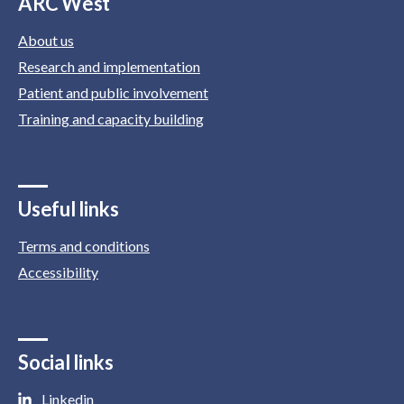
ARC West
About us
Research and implementation
Patient and public involvement
Training and capacity building
Useful links
Terms and conditions
Accessibility
Social links
Linkedin