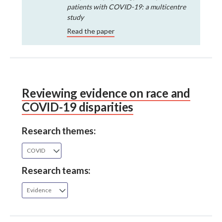
patients with COVID-19: a multicentre
study
Read the paper
Reviewing evidence on race and
COVID-19 disparities
Research themes:
COVID
Research teams:
Evidence