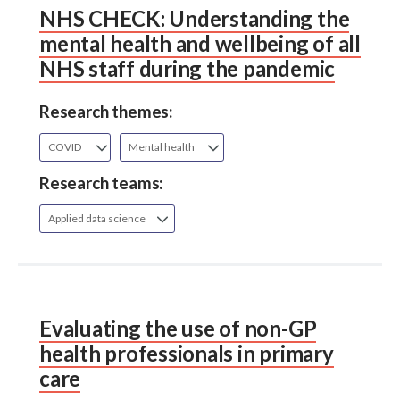
NHS CHECK: Understanding the
mental health and wellbeing of all
NHS staff during the pandemic
Research themes:
COVID
Mental health
Research teams:
Applied data science
Evaluating the use of non-GP
health professionals in primary
care