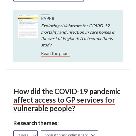
PAPER:
Exploring risk factors for COVID-19
mortality and infection in care homes in
the west of England: A mixed-methods
study
Read the paper
How did the COVID-19 pandemic
affect access to GP services for
vulnerable people?
Research themes:
COVID
Integrated and optimal care