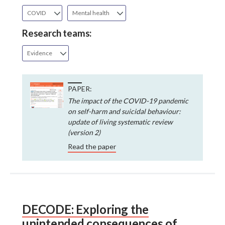
COVID
Mental health
Research teams:
Evidence
PAPER:
The impact of the COVID-19 pandemic
on self-harm and suicidal behaviour:
update of living systematic review
(version 2)
Read the paper
DECODE: Exploring the
unintended consequences of