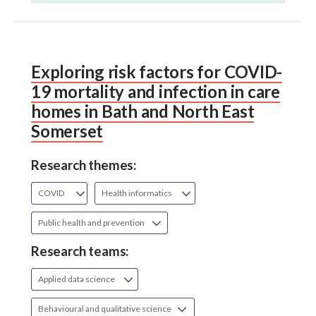
Exploring risk factors for COVID-
19 mortality and infection in care
homes in Bath and North East
Somerset
Research themes:
COVID
Health informatics
Public health and prevention
Research teams:
Applied data science
Behavioural and qualitative science