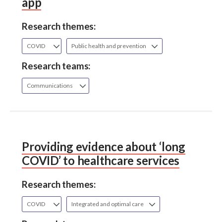
app
Research themes:
COVID
Public health and prevention
Research teams:
Communications
Providing evidence about ‘long
COVID’ to healthcare services
Research themes:
COVID
Integrated and optimal care