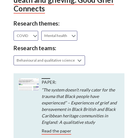
Connects
Research themes:
COVID
Mental health
Research teams:
Behavioural and qualitative science
PAPER:
“The system doesn’t really cater for the
trauma that Black people have
experienced” – Experiences of grief and
bereavement in Black British and Black
Caribbean heritage communities in
England: A qualitative study
Read the paper