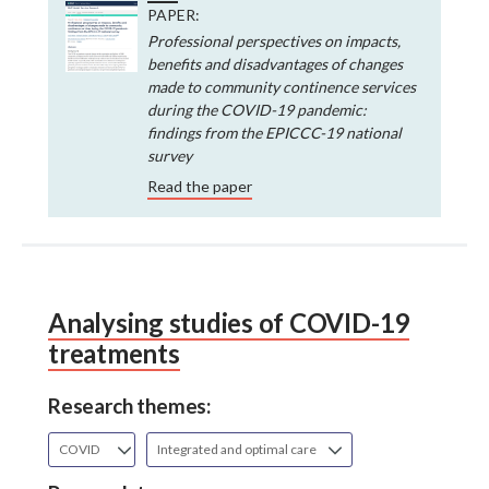
PAPER:
Professional perspectives on impacts,
benefits and disadvantages of changes
made to community continence services
during the COVID-19 pandemic:
findings from the EPICCC-19 national
survey
Read the paper
Analysing studies of COVID-19
treatments
Research themes:
COVID
Integrated and optimal care