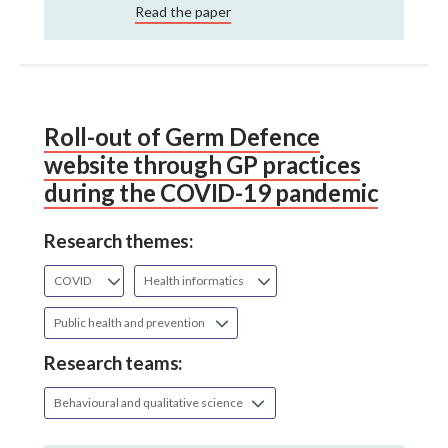
Read the paper
Roll-out of Germ Defence
website through GP practices
during the COVID-19 pandemic
Research themes:
COVID
Health informatics
Public health and prevention
Research teams:
Behavioural and qualitative science