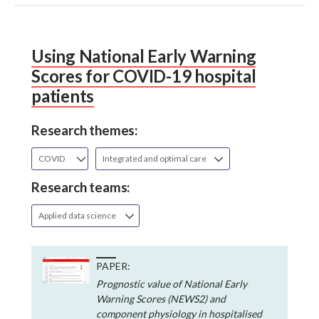
Using National Early Warning
Scores for COVID-19 hospital
patients
Research themes:
COVID
Integrated and optimal care
Research teams:
Applied data science
PAPER:
Prognostic value of National Early
Warning Scores (NEWS2) and
component physiology in hospitalised