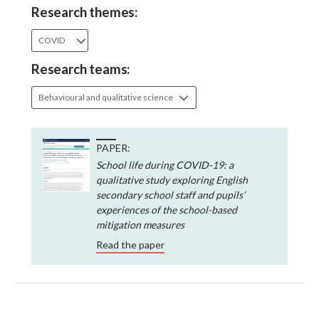
Research themes:
COVID
Research teams:
Behavioural and qualitative science
PAPER:
School life during COVID-19: a
qualitative study exploring English
secondary school staff and pupils’
experiences of the school-based
mitigation measures
Read the paper