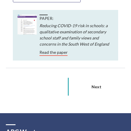
PAPER:
Reducing COVID-19 risk in schools: a
qualitative examination of secondary
school staff and family views and
concerns in the South West of England
Read the paper
Next