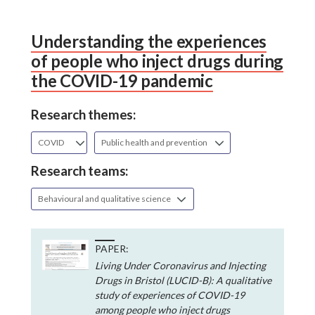
Understanding the experiences
of people who inject drugs during
the COVID-19 pandemic
Research themes:
COVID
Public health and prevention
Research teams:
Behavioural and qualitative science
PAPER:
Living Under Coronavirus and Injecting
Drugs in Bristol (LUCID-B): A qualitative
study of experiences of COVID-19
among people who inject drugs