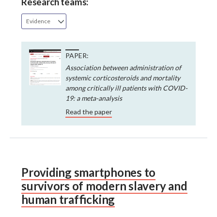
Research teams:
Evidence
PAPER:
Association between administration of
systemic corticosteroids and mortality
among critically ill patients with COVID-
19: a meta-analysis
Read the paper
Providing smartphones to
survivors of modern slavery and
human trafficking