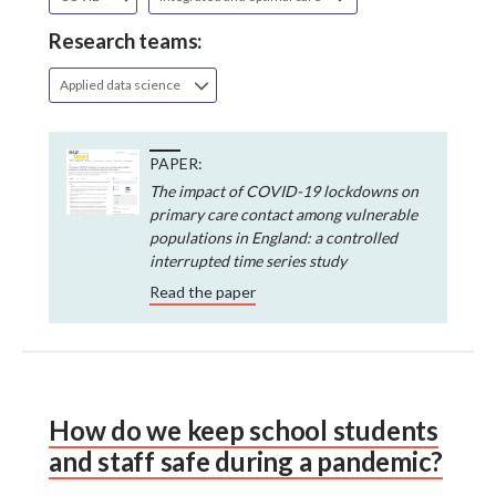
Research teams:
Applied data science
PAPER:
The impact of COVID-19 lockdowns on
primary care contact among vulnerable
populations in England: a controlled
interrupted time series study
Read the paper
How do we keep school students
and staff safe during a pandemic?