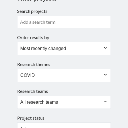
Search projects
Search
Order results by
Research themes
Research teams
Project status