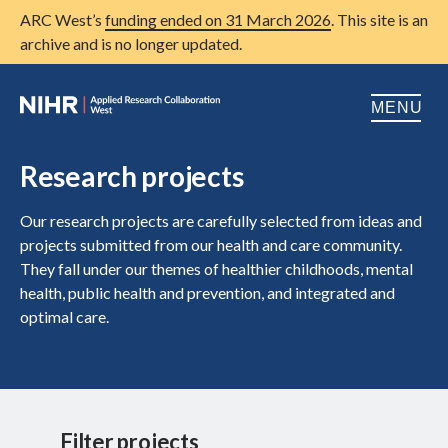
ARC West’s
funding ended on 31 March 2026
. This site is an
archive and is no longer updated.
MENU
Home
Research projects
About us
Open
Our research projects are carefully selected from ideas and
projects submitted from our health and care community.
Research
Open
They fall under our themes of healthier childhoods, mental
health, public health and prevention, and integrated and
Patient and public involvement
Open
optimal care.
Training
Publications
News
Filter projects