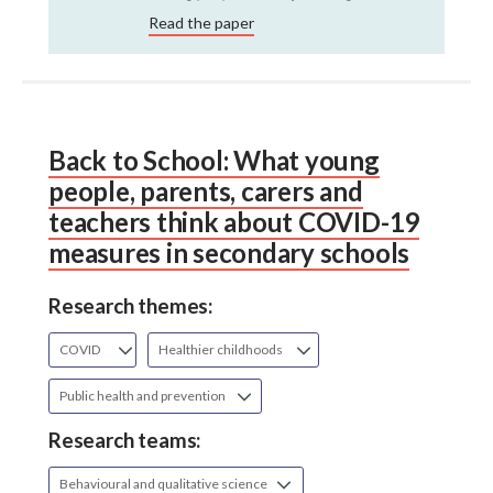
Read the paper
Back to School: What young
people, parents, carers and
teachers think about COVID-19
measures in secondary schools
Research themes:
COVID
Healthier childhoods
Public health and prevention
Research teams:
Behavioural and qualitative science