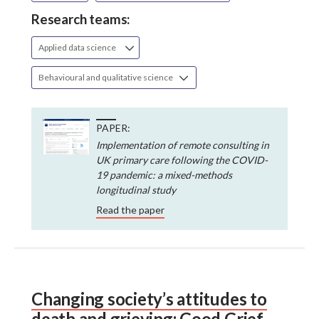
Research teams:
Applied data science
Behavioural and qualitative science
PAPER:
Implementation of remote consulting in
UK primary care following the COVID-
19 pandemic: a mixed-methods
longitudinal study
Read the paper
Changing society’s attitudes to
death and grieving: Good Grief