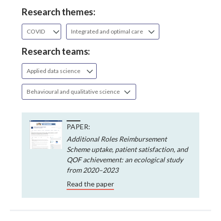
Research themes:
COVID
Integrated and optimal care
Research teams:
Applied data science
Behavioural and qualitative science
PAPER:
Additional Roles Reimbursement
Scheme uptake, patient satisfaction, and
QOF achievement: an ecological study
from 2020–2023
Read the paper