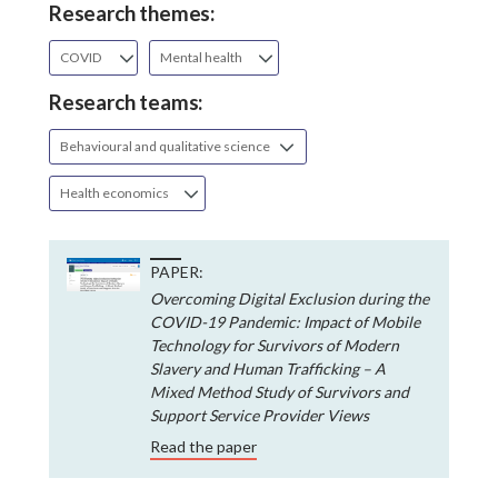
Research themes:
COVID
Mental health
Research teams:
Behavioural and qualitative science
Health economics
PAPER:
Overcoming Digital Exclusion during the
COVID-19 Pandemic: Impact of Mobile
Technology for Survivors of Modern
Slavery and Human Trafficking – A
Mixed Method Study of Survivors and
Support Service Provider Views
Read the paper