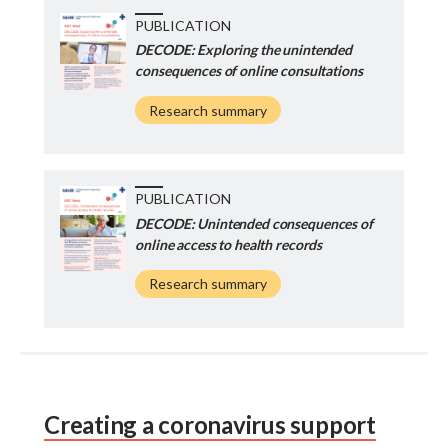
PUBLICATION
DECODE: Exploring the unintended
consequences of online consultations
Research summary
PUBLICATION
DECODE: Unintended consequences of
online access to health records
Research summary
Creating a coronavirus support