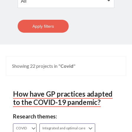
Apply filters
Showing 22 projects in "
Covid
"
How have GP practices adapted
to the COVID-19 pandemic?
Research themes:
COVID
Integrated and optimal care