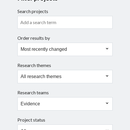
Search projects
Search
Order results by
Research themes
Research teams
Project status