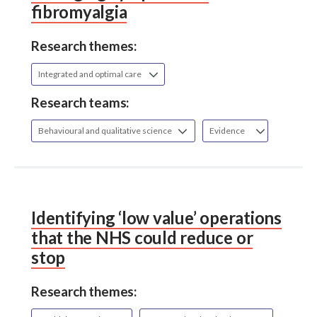
fibromyalgia
Research themes:
Integrated and optimal care
Research teams:
Behavioural and qualitative science
Evidence
Identifying ‘low value’ operations
that the NHS could reduce or
stop
Research themes: