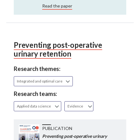
Read the paper
Preventing post-operative
urinary retention
Research themes:
Integrated and optimal care
Research teams:
Applied data science
Evidence
PUBLICATION
Preventing post-operative urinary