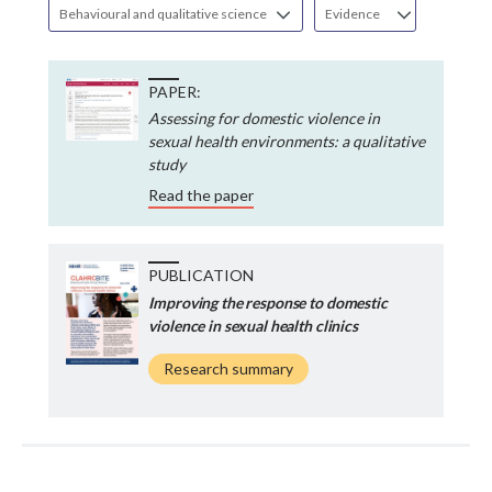
Behavioural and qualitative science
Evidence
PAPER:
Assessing for domestic violence in
sexual health environments: a qualitative
study
Read the paper
PUBLICATION
Improving the response to domestic
violence in sexual health clinics
Research summary