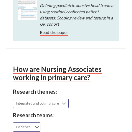
Defining paediatric abusive head trauma
using routinely collected patient
datasets: Scoping review and testing in a
UK cohort
Read the paper
How are Nursing Associates
working in primary care?
Research themes:
Integrated and optimal care
Research teams:
Evidence