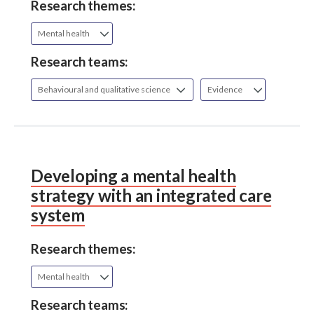
Research themes:
Mental health
Research teams:
Behavioural and qualitative science
Evidence
Developing a mental health
strategy with an integrated care
system
Research themes:
Mental health
Research teams: