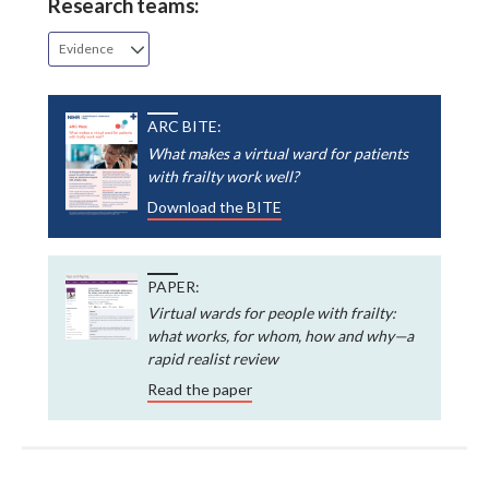
Research teams:
Evidence
ARC BITE:
What makes a virtual ward for patients
with frailty work well?
Download the BITE
PAPER:
Virtual wards for people with frailty:
what works, for whom, how and why—a
rapid realist review
Read the paper