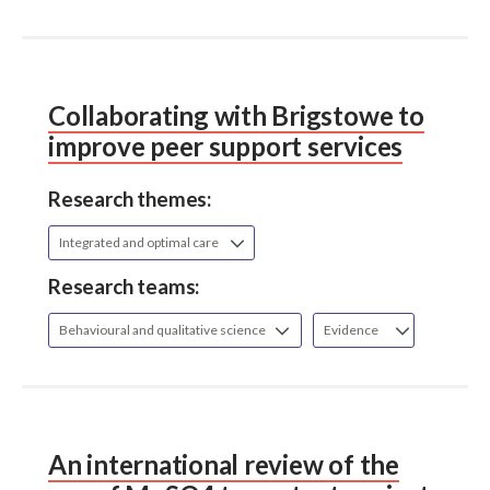
Collaborating with Brigstowe to
improve peer support services
Research themes:
Integrated and optimal care
Research teams:
Behavioural and qualitative science
Evidence
An international review of the