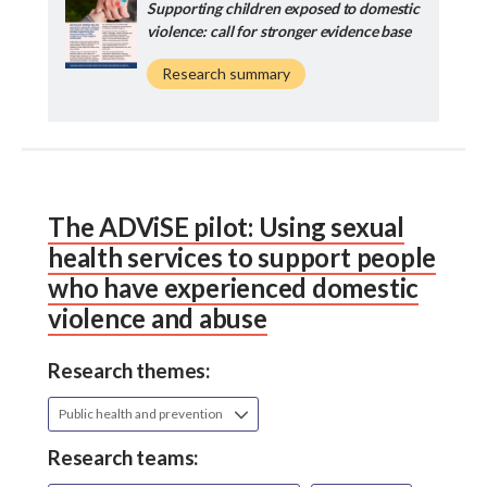
Supporting children exposed to domestic
violence: call for stronger evidence base
Research summary
The ADViSE pilot: Using sexual
health services to support people
who have experienced domestic
violence and abuse
Research themes:
Public health and prevention
Research teams: