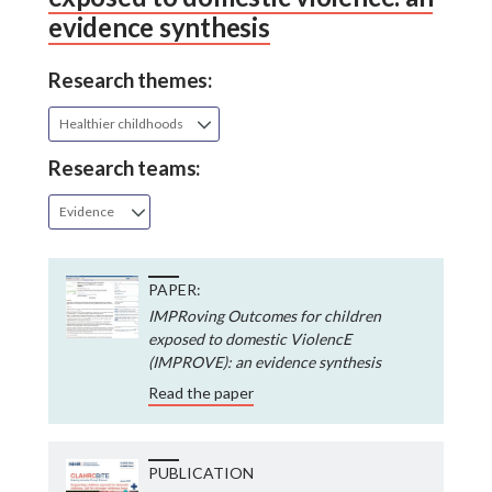
evidence synthesis
Research themes:
Healthier childhoods
Research teams:
Evidence
PAPER:
IMPRoving Outcomes for children
exposed to domestic ViolencE
(IMPROVE): an evidence synthesis
Read the paper
PUBLICATION