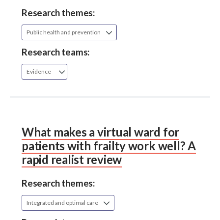
Research themes:
Public health and prevention
Research teams:
Evidence
What makes a virtual ward for
patients with frailty work well? A
rapid realist review
Research themes:
Integrated and optimal care