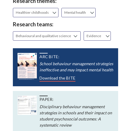
Research themes:
Healthier childhoods
Mental health
Research teams:
Behavioural and qualitative science
Evidence
ARC BITE:
School behaviour management strategies
ineffective and may impact mental health
Download the BITE
PAPER:
Disciplinary behaviour management
strategies in schools and their impact on
student psychosocial outcomes: A
systematic review