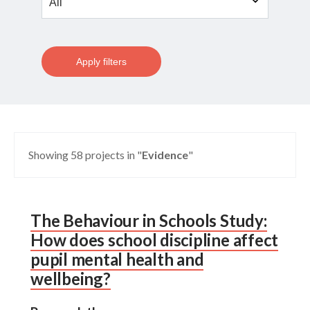
Apply filters
Showing 58 projects in "
Evidence
"
The Behaviour in Schools Study:
How does school discipline affect
pupil mental health and
wellbeing?