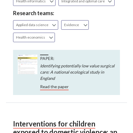
Health informatics
Integrated and optimal care
Research teams:
Applied data science
Evidence
Health economics
PAPER:
Identifying potentially low value surgical
care: A national ecological study in
England
Read the paper
Interventions for children
exposed to domestic violence: an