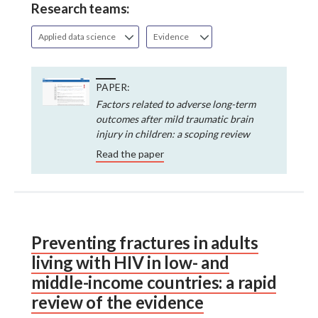
Research teams:
Applied data science
Evidence
PAPER:
Factors related to adverse long-term
outcomes after mild traumatic brain
injury in children: a scoping review
Read the paper
Preventing fractures in adults
living with HIV in low- and
middle-income countries: a rapid
review of the evidence