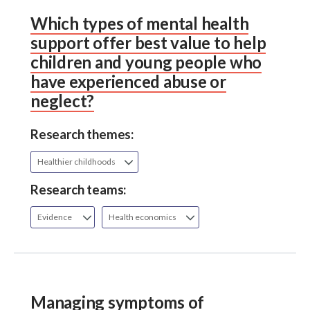
Which types of mental health
support offer best value to help
children and young people who
have experienced abuse or
neglect?
Research themes:
Healthier childhoods
Research teams:
Evidence
Health economics
Managing symptoms of