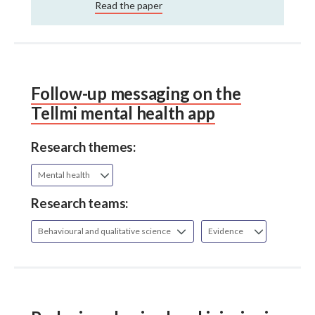
Read the paper
Follow-up messaging on the
Tellmi mental health app
Research themes:
Mental health
Research teams:
Behavioural and qualitative science
Evidence