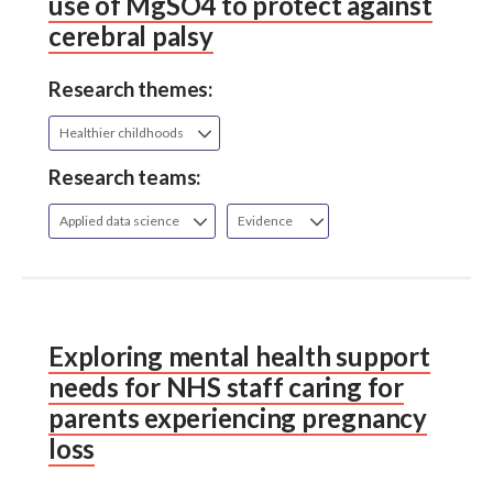
use of MgSO4 to protect against
cerebral palsy
Research themes:
Healthier childhoods
Research teams:
Applied data science
Evidence
Exploring mental health support
needs for NHS staff caring for
parents experiencing pregnancy
loss