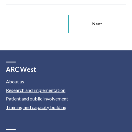
Next
ARC West
About us
Research and implementation
Patient and public involvement
Training and capacity building