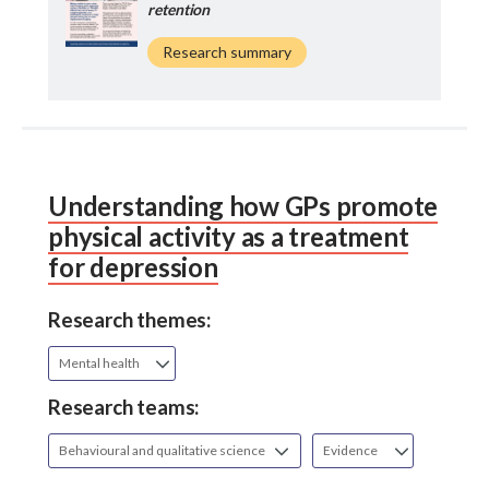
retention
Research summary
Understanding how GPs promote
physical activity as a treatment
for depression
Research themes:
Mental health
Research teams:
Behavioural and qualitative science
Evidence