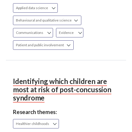
Applied data science
Behavioural and qualitative science
Communications
Evidence
Patient and public involvement
Identifying which children are
most at risk of post-concussion
syndrome
Research themes:
Healthier childhoods