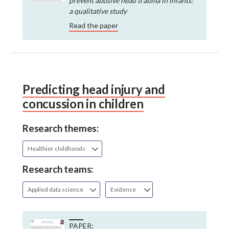
prevent abusive head trauma in infants:
a qualitative study
Read the paper
Predicting head injury and
concussion in children
Research themes:
Healthier childhoods
Research teams:
Applied data science
Evidence
PAPER: