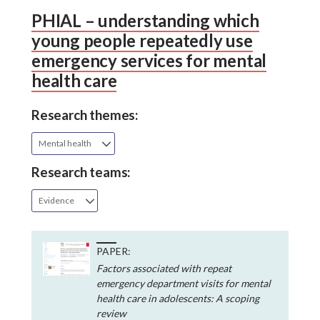
PHIAL – understanding which
young people repeatedly use
emergency services for mental
health care
Research themes:
Mental health
Research teams:
Evidence
PAPER:
Factors associated with repeat
emergency department visits for mental
health care in adolescents: A scoping
review