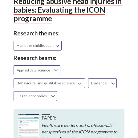
Reducing abusive head injuries in
babies: Evaluating the ICON
programme
Research themes:
Healthier childhoods
Research teams:
Applied data science
Behavioural and qualitative science
Evidence
Health economics
PAPER:
Healthcare leaders and professionals’
perspectives of the ICON programme to