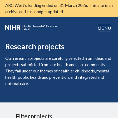
ARC West’s
funding ended on 31 March 2026
. This site is an
archive and is no longer updated.
MENU
Home
Research projects
About us
Open
Our research projects are carefully selected from ideas and
projects submitted from our health and care community.
Research
Open
They fall under our themes of healthier childhoods, mental
health, public health and prevention, and integrated and
Patient and public involvement
Open
optimal care.
Training
Publications
News
Filter projects