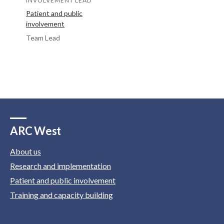
INVOLVEMENT LEAD
Patient and public
involvement
Team Lead
ARC West
About us
Research and implementation
Patient and public involvement
Training and capacity building