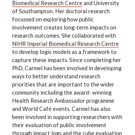
Biomedical Research Centre
and University
of Southampton. Her doctoral research
focussed on exploring how public
involvement creates long-term impacts on
research outcomes. She collaborated with
NIHR Imperial Biomedical Research Centre
to develop logic models as a framework to
capture these impacts. Since completing her
PhD, Carmel has been involved in developing
ways to better understand research
priorities that are important to the wider
community including the award- winning
Health Research Ambassador programme
and World Café events. Carmel has also
been involved in supporting researchers with
their evaluation of public involvement
through impact logs and the cube evaluation