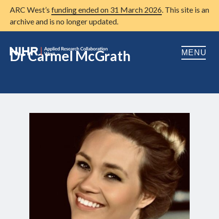
ARC West’s
funding ended on 31 March 2026
. This site is an
archive and is no longer updated.
Dr Carmel McGrath
MENU
Home
About us
Open
Research
Open
Patient and public involvement
Open
Training
Publications
News