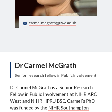
Search
carmel.mcgrath@uwe.ac.uk
Dr Carmel McGrath
Senior research fellow in Public Involvement
Dr Carmel McGrath is a Senior Research
Fellow in Public Involvement at NIHR ARC
West and
NIHR HPRU BSE
. Carmel’s PhD
was funded by the
NIHR Southampton