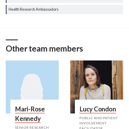
Health Research Ambassadors
Other team members
Mari-Rose
Lucy Condon
Kennedy
PUBLIC AND PATIENT
INVOLVEMENT
SENIOR RESEARCH
FACILITATOR