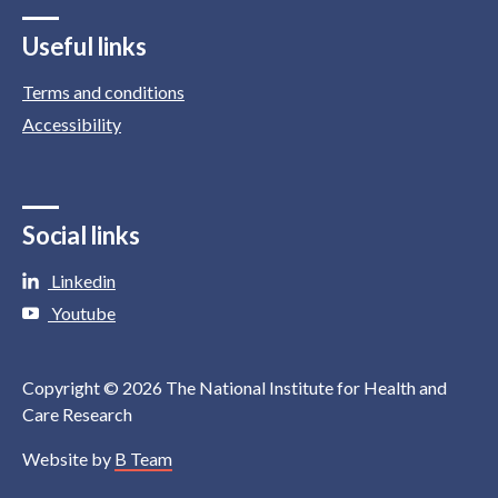
Useful links
Terms and conditions
Accessibility
Social links
Linkedin
Youtube
Copyright © 2026 The National Institute for Health and
Care Research
Website by
B Team