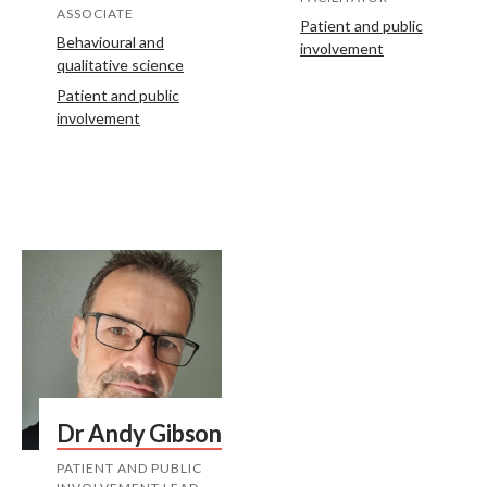
ASSOCIATE
Patient and public
Behavioural and
involvement
qualitative science
Patient and public
involvement
Dr Andy Gibson
PATIENT AND PUBLIC