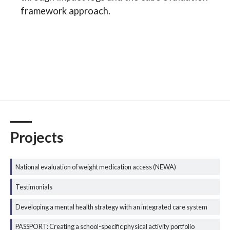
framework approach.
Projects
National evaluation of weight medication access (NEWA)
Testimonials
Developing a mental health strategy with an integrated care system
PASSPORT: Creating a school-specific physical activity portfolio