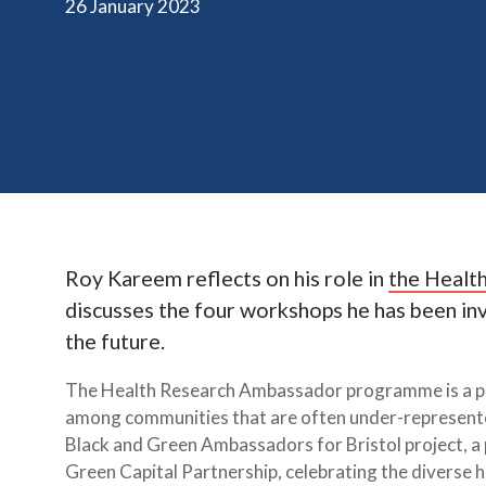
26 January 2023
Roy Kareem reflects on his role in
the Healt
discusses the four workshops he has been invo
the future.
The Health Research Ambassador programme is a pr
among communities that are often under-represented 
Black and Green Ambassadors for Bristol project, a
Green Capital Partnership, celebrating the diverse h