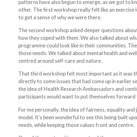
patterns have also begun to emerge, as we got to k
other. The first workshop really felt like an exercis
to get a sense of why we were there.
The second workshop asked deeper questions about si
how they coped with them. We also talked about w
programme could look like in their communities. Th
those needs. We talked about mental health and we
centred around self-care and nature.
That third workshop felt most important as it was 
directly to some issues that had come up in earlier 
the idea of Health Research Ambassadors and conti
participants would want to put themselves forward fo
For me personally, the idea of fairness, equality and 
model. It’s been wonderful to see this being built u
needs, while keeping those values front and centre.