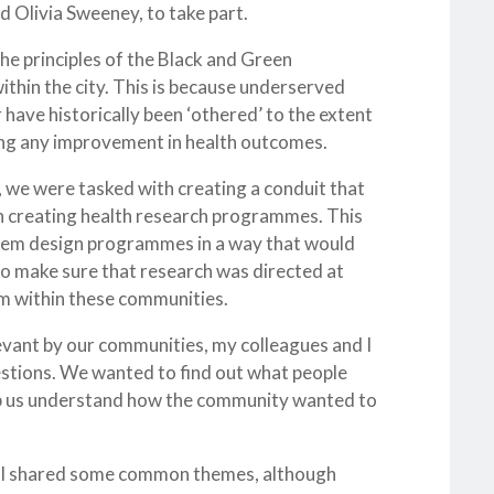
d Olivia Sweeney, to take part.
the principles of the Black and Green
ithin the city. This is because underserved
 have historically been ‘othered’ to the extent
eing any improvement in health outcomes.
 we were tasked with creating a conduit that
th creating health research programmes. This
 them design programmes in a way that would
to make sure that research was directed at
arm within these communities.
levant by our communities, my colleagues and I
estions. We wanted to find out what people
lp us understand how the community wanted to
 all shared some common themes, although