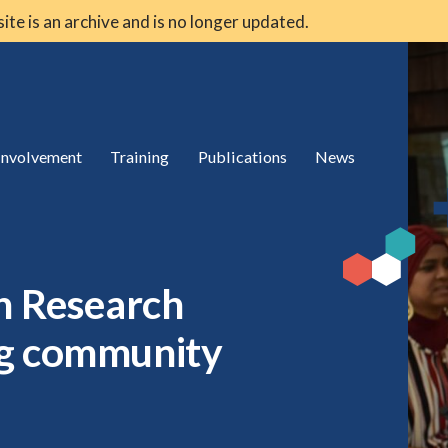
 site is an archive and is no longer updated.
 involvement
Training
Publications
News
th Research
ng community