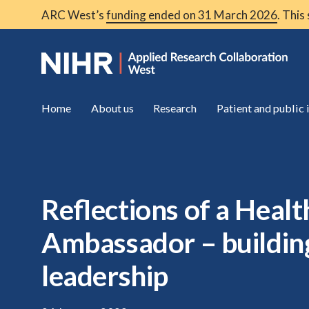
ARC West’s
funding ended on 31 March 2026
. This
Home
About us
Research
Patient and public
Reflections of a Heal
Ambassador – buildi
leadership