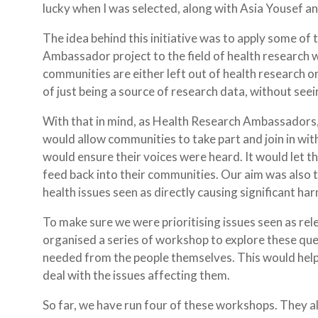
lucky when I was selected, along with Asia Yousef an
The idea behind this initiative was to apply some of 
Ambassador project to the field of health research w
communities are either left out of health research or
of just being a source of research data, without se
With that in mind, as Health Research Ambassadors,
would allow communities to take part and join in wi
would ensure their voices were heard. It would let
feed back into their communities. Our aim was also 
health issues seen as directly causing significant h
To make sure we were prioritising issues seen as re
organised a series of workshop to explore these qu
needed from the people themselves. This would he
deal with the issues affecting them.
So far, we have run four of these workshops. They