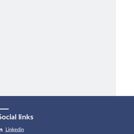
Social links
Linkedin