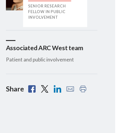
SENIOR RESEARCH
FELLOW IN PUBLIC
INVOLVEMENT
Associated ARC West team
Patient and public involvement
Share