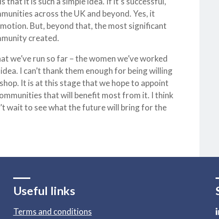
hat it is such a simple idea. If it’s successful,
ommunities across the UK and beyond. Yes, it
 motion. But, beyond that, the most significant
mmunity created.
that we’ve run so far – the women we’ve worked
 idea. I can’t thank them enough for being willing
hop. It is at this stage that we hope to appoint
mmunities that will benefit most from it. I think
’t wait to see what the future will bring for the
Useful links
Terms and conditions