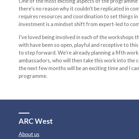
One of the most exciting aspects of the programme is t
there’s no reason why it couldn’t be replicated in c
requires resources and coordination to set things in
investment is a mindset shift from expert-led to co
I’ve loved being involved in each of the workshops 
with have been so open, playful and receptive to this
to step forward. We’re already planning a fifth works
ambassadors, who will then take this work into the co
the next few months will be an exciting time and I can
programme.
ARC West
About us