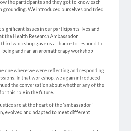
now the participants and they got to know each
e in grounding. We introduced ourselves and tried
gnificant issues in our participants lives and
hat the Health Research Ambassador
e third workshop gave us a chance to respond to
ll-being and ran an aromatherapy workshop
the one where we were reflecting and responding
sessions. In that workshop, we again introduced
nued the conversation about whether any of the
r this role in the future.
justice are at the heart of the ‘ambassador’
pon, evolved and adapted to meet different