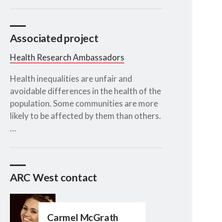
Associated project
Health Research Ambassadors
Health inequalities are unfair and
avoidable differences in the health of the
population. Some communities are more
likely to be affected by them than others.
…
ARC West contact
Carmel McGrath