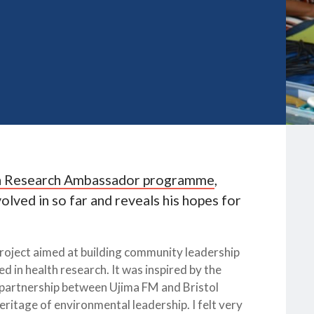
h Research Ambassador programme
,
lved in so far and reveals his hopes for
oject aimed at building community leadership
in health research. It was inspired by the
 partnership between Ujima FM and Bristol
eritage of environmental leadership. I felt very