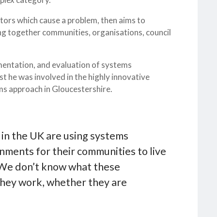
tors which cause a problem, then aims to
ng together communities, organisations, council
mentation, and evaluation of systems
 he was involved in the highly innovative
ems approach in Gloucestershire.
 in the UK are using systems
nments for their communities to live
! We don’t know what these
 they work, whether they are