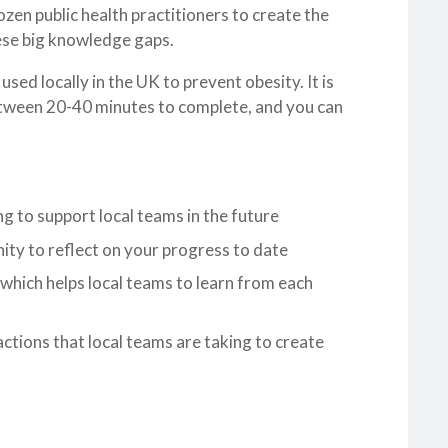
en public health practitioners to create the
ese big knowledge gaps.
d locally in the UK to prevent obesity. It is
 between 20-40 minutes to complete, and you can
ng to support local teams in the future
nity to reflect on your progress to date
 which helps local teams to learn from each
actions that local teams are taking to create