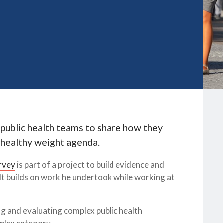
 public health teams to share how they
 healthy weight agenda.
rvey
is part of a project to build evidence and
It builds on work he undertook while working at
 and evaluating complex public health
mplex category.