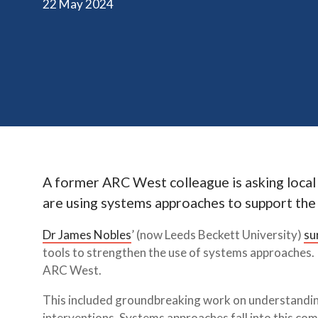
22 May 2024
A former ARC West colleague is asking local
are using systems approaches to support the
Dr James Nobles
’ (now Leeds Beckett University)
su
tools to strengthen the use of systems approaches. 
ARC West.
This included groundbreaking work on understanding
interventions. Systems approaches fall into this co