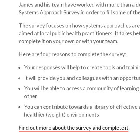
James and his team have worked with more than a doz
Systems Approach Survey in order to fill some of th
The survey focuses on how systems approaches are use
aimed at local public health practitioners. It takes
complete it on your own or with your team.
Here are four reasons to complete the survey:
Your responses will help to create tools and traini
It will provide you and colleagues with an opportu
You will be able to access a community of learning
other
You can contribute towards a library of effective 
healthier (weight) environments
Find out more about the survey and complete it
.