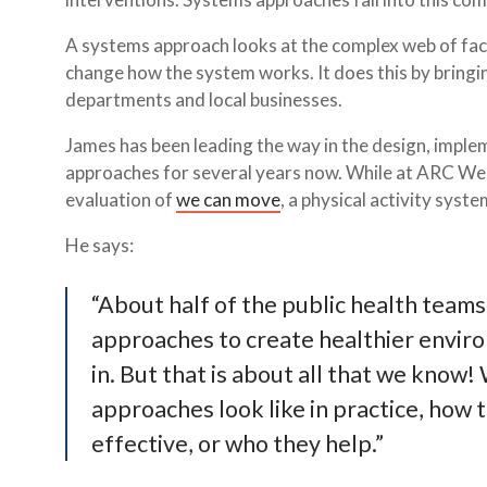
A systems approach looks at the complex web of fac
change how the system works. It does this by bringi
departments and local businesses.
James has been leading the way in the design, imple
approaches for several years now. While at ARC West
evaluation of
we can move
, a physical activity syst
He says:
“About half of the public health teams
approaches to create healthier enviro
in. But that is about all that we know
approaches look like in practice, how
effective, or who they help.”