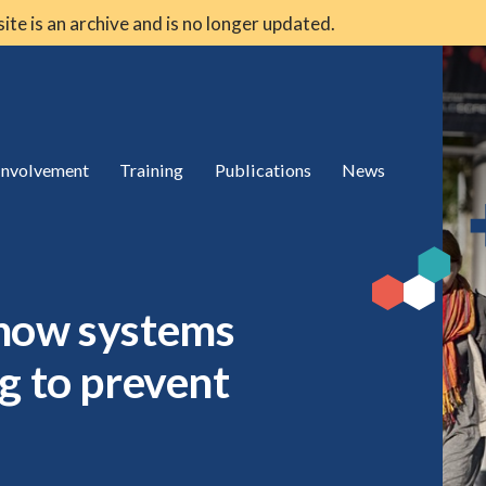
 site is an archive and is no longer updated.
 involvement
Training
Publications
News
 how systems
g to prevent