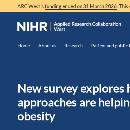
ARC West’s
funding ended on 31 March 2026
. This
Home
About us
Research
Patient and public
New survey explores
approaches are helpin
obesity