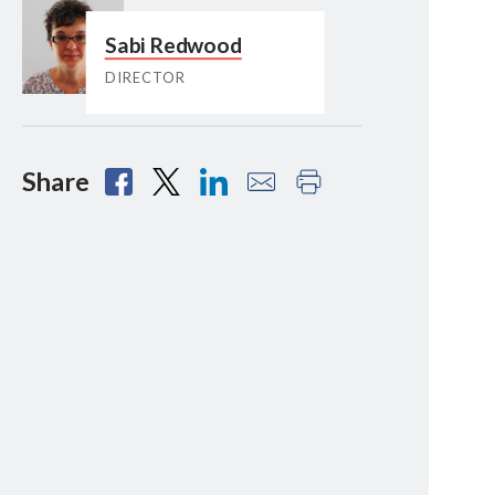
Sabi Redwood
DIRECTOR
Share