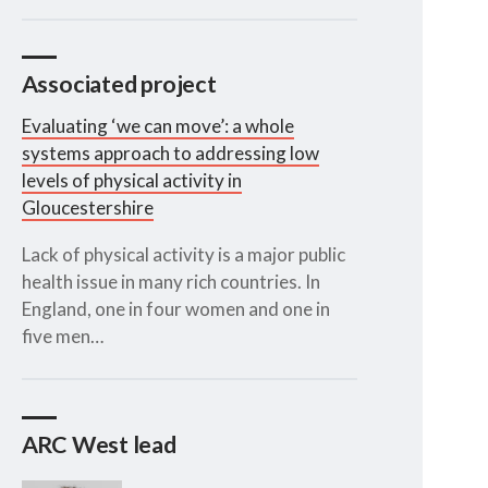
Associated project
Evaluating ‘we can move’: a whole
systems approach to addressing low
levels of physical activity in
Gloucestershire
Lack of physical activity is a major public
health issue in many rich countries. In
England, one in four women and one in
five men…
ARC West lead