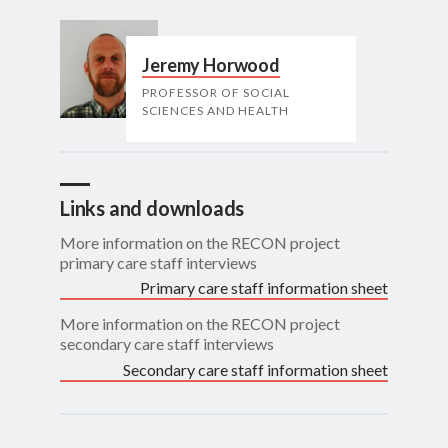
Jeremy Horwood
PROFESSOR OF SOCIAL
SCIENCES AND HEALTH
Links and downloads
More information on the RECON project
primary care staff interviews
Primary care staff information sheet
More information on the RECON project
secondary care staff interviews
Secondary care staff information sheet