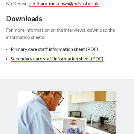
McKeown,
c.pithara-mckeown@bristol.ac.uk
.
Downloads
For more information on the interviews, download the
information sheets:
Primary care staff information sheet (PDF)
Secondary care staff information sheet (PDF)