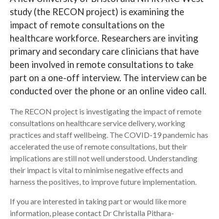
study (the RECON project) is examining the
Search
impact of remote consultations on the
healthcare workforce. Researchers are inviting
primary and secondary care clinicians that have
been involved in remote consultations to take
part on a one-off interview. The interview can be
conducted over the phone or an online video call.
The RECON project is investigating the impact of remote
consultations on healthcare service delivery, working
practices and staff wellbeing. The COVID-19 pandemic has
accelerated the use of remote consultations, but their
implications are still not well understood. Understanding
their impact is vital to minimise negative effects and
harness the positives, to improve future implementation.
If you are interested in taking part or would like more
information, please contact Dr Christalla Pithara-