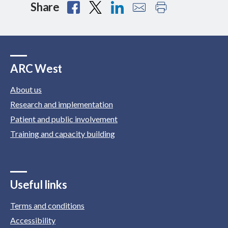
Share
ARC West
About us
Research and implementation
Patient and public involvement
Training and capacity building
Useful links
Terms and conditions
Accessibility