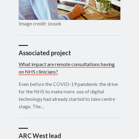
Image credit: izusek
Associated project
What impact are remote consultations having
on NHS clinicians?
Even before the COVID-19 pandemic the drive
for the NHS to make more use of digital
technology had already started to take centre
stage. The…
ARC West lead