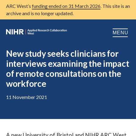
ARC West’s
funding ended on 31 March 2026
. This site is an
archive and is no longer updated.
MENU
Home
New study seeks clinicians for
interviews examining the impact
About us
Open
of remote consultations on the
Research
Open
workforce
Patient and public involvement
Open
11 November 2021
Training
Publications
News
A new University of Bristol and NIHR ARC West