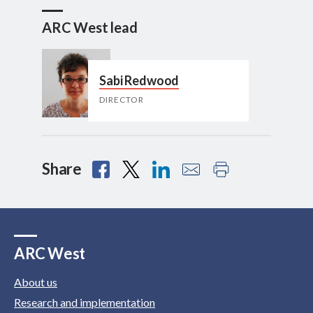
ARC West lead
Sabi Redwood
DIRECTOR
Share
ARC West
About us
Research and implementation