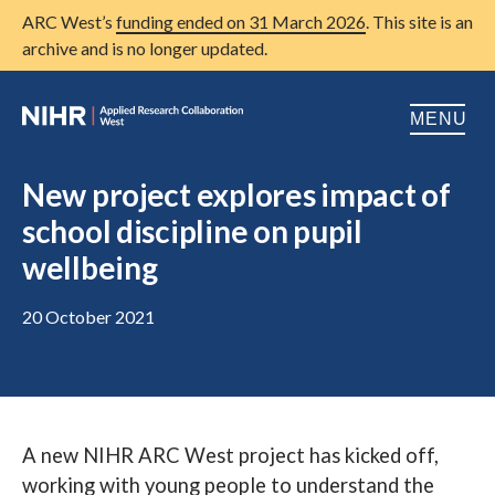
ARC West’s
funding ended on 31 March 2026
. This site is an
archive and is no longer updated.
MENU
Home
New project explores impact of
school discipline on pupil
About us
Open
wellbeing
Research
Open
20 October 2021
Patient and public involvement
Open
Training
Publications
A new NIHR ARC West project has kicked off,
News
working with young people to understand the