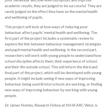
academic results, they are judged to be successful. They are
rarely judged on the effect they have on the mental health
and wellbeing of pupils.
This project will look at how ways of reducing poor
behaviour affect pupils’ mental health and wellbeing. The
first part of the project includes a systematic review to
explore the link between behaviour management strategies
and pupil mental health and wellbeing. In the second part,
researchers will work with young people to understand how
school discipline affects them, their experience of school,
and their life outside school. This will inform the third and
final part of the project, which will be developed with young
people. It might include seeing if new ways of improving
behaviour being used Bristol schools are working, or finding
new ways of improving behaviour by working with young
people.
Dr James Nobles, Research Fellow at NIHR ARC West, is