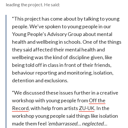
leading the project. He said:
“This project has come about by talking to young
people. We’ve spoken to young people in our
Young People’s Advisory Group about mental
health and wellbeing in schools. One of the things
they said affected their mental health and
wellbeing was the kind of discipline given, like
being told off in class in front of their friends,
behaviour reporting and monitoring, isolation,
detention and exclusions.
“We discussed these issues further in a creative
workshop with young people from
Off the
Record
, with help from artists
ZU-UK
. In the
workshop young people said things like isolation
made them feel
‘embarrassed… neglected…