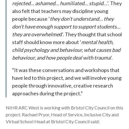
rejected… ashamed… humiliated… stupid
…’. They
also felt that teachers may discipline young
people because ‘
they don’t understand… they
don’t have enough support to support students…
they are overwhelme
d’. They thought that school
staff should know more about ‘
mental health,
child psychology and behaviour, what causes bad
behaviour, and how people deal with trauma
’.
“It was these conversations and workshops that
have led to this project, and we will involve young
people through innovative, creative research
approaches during the project.”
NIHR ARC West is working with Bristol City Council on this
project. Rachael Pryor, Head of Service, Inclusive City and
Virtual School Head at Bristol City Council said: