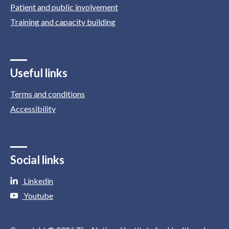
Patient and public involvement
Training and capacity building
Useful links
Terms and conditions
Accessibility
Social links
Linkedin
Youtube