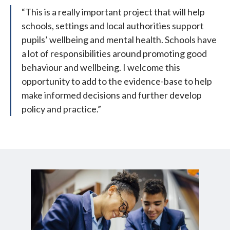
“This is a really important project that will help
schools, settings and local authorities support
pupils’ wellbeing and mental health. Schools have
a lot of responsibilities around promoting good
behaviour and wellbeing. I welcome this
opportunity to add to the evidence-base to help
make informed decisions and further develop
policy and practice.”