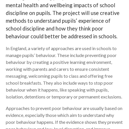
mental health and wellbeing impacts of school
Search
discipline on pupils. The project will use creative
methods to understand pupils’ experience of
school discipline and how they think poor
behaviour could better be addressed in schools.
In England, a variety of approaches are used in schools to
manage pupils’ behaviour. These include preventing poor
behaviour by creating a positive learning environment,
working with parents and carers to ensure consistent
messaging, welcoming pupils to class and offering free
school breakfasts. They also include ways to stop poor
behaviour when it happens, like speaking with pupils,
isolation, detentions or temporary or permanent exclusions.
Approaches to prevent poor behaviour are usually based on
evidence, especially those which aim to understand why
poor behaviour happens. If the evidence shows they prevent
poor behaviour and low-level disruption, and improve