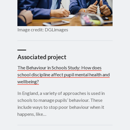
Image credit: DGLimages
Associated project
The Behaviour in Schools Study: How does
school discipline affect pupil mental health and
wellbeing?
In England, a variety of approaches is used in
schools to manage pupils’ behaviour. These
include ways to stop poor behaviour when it
happens, like…