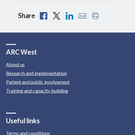
Share
ARC West
About us
Research and implementation
Patient and public involvement
Training and capacity building
Useful links
Terms and conditions