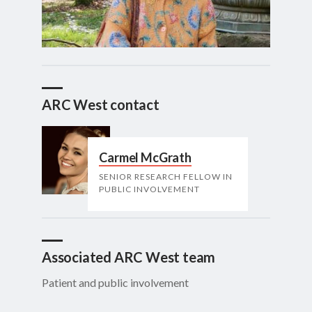
ARC West contact
Carmel McGrath
SENIOR RESEARCH FELLOW IN
PUBLIC INVOLVEMENT
Associated ARC West team
Patient and public involvement