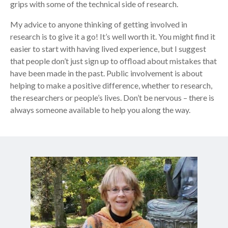
grips with some of the technical side of research.
My advice to anyone thinking of getting involved in
research is to give it a go! It’s well worth it. You might find it
easier to start with having lived experience, but I suggest
that people don’t just sign up to offload about mistakes that
have been made in the past. Public involvement is about
helping to make a positive difference, whether to research,
the researchers or people’s lives. Don’t be nervous – there is
always someone available to help you along the way.