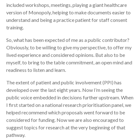
included workshops, meetings, playing a giant healthcare
version of Monopoly, helping to make documents easier to
understand and being a practice patient for staff consent
training.
So, what has been expected of me as a public contributor?
Obviously, to be willing to give my perspective, to offer my
lived experience and considered opinions. But also to be
myself, to bring to the table commitment, an open mind and
readiness to listen and learn.
The extent of patient and public involvement (PPI) has
developed over the last eight years. Now I’m seeing the
public voice embedded in decisions further upstream. When
I first started on a national research prioritisation panel, we
helped recommend which proposals went forward to be
considered for funding. Now we are also encouraged to
suggest topics for research at the very beginning of that
pathway.