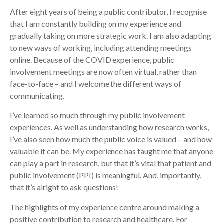
After eight years of being a public contributor, I recognise
that I am constantly building on my experience and
gradually taking on more strategic work. I am also adapting
to new ways of working, including attending meetings
online. Because of the COVID experience, public
involvement meetings are now often virtual, rather than
face-to-face – and I welcome the different ways of
communicating.
I’ve learned so much through my public involvement
experiences. As well as understanding how research works,
I’ve also seen how much the public voice is valued – and how
valuable it can be. My experience has taught me that anyone
can play a part in research, but that it’s vital that patient and
public involvement (PPI) is meaningful. And, importantly,
that it’s alright to ask questions!
The highlights of my experience centre around making a
positive contribution to research and healthcare. For