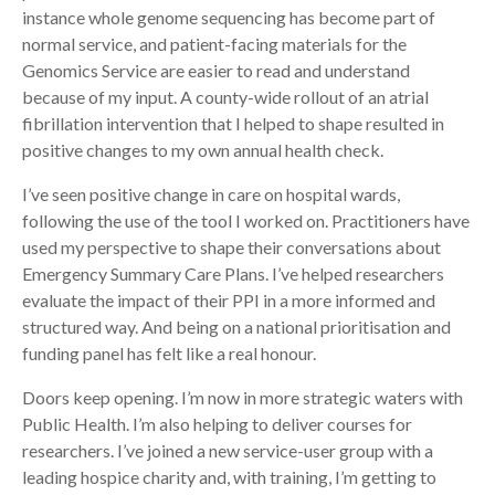
instance whole genome sequencing has become part of
normal service, and patient-facing materials for the
Genomics Service are easier to read and understand
because of my input. A county-wide rollout of an atrial
fibrillation intervention that I helped to shape resulted in
positive changes to my own annual health check.
I’ve seen positive change in care on hospital wards,
following the use of the tool I worked on. Practitioners have
used my perspective to shape their conversations about
Emergency Summary Care Plans. I’ve helped researchers
evaluate the impact of their PPI in a more informed and
structured way. And being on a national prioritisation and
funding panel has felt like a real honour.
Doors keep opening. I’m now in more strategic waters with
Public Health. I’m also helping to deliver courses for
researchers. I’ve joined a new service-user group with a
leading hospice charity and, with training, I’m getting to