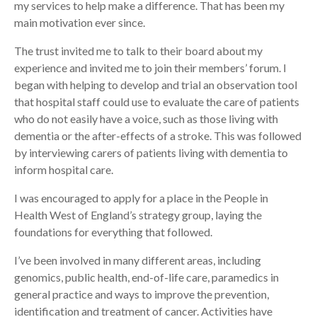
my services to help make a difference. That has been my
main motivation ever since.
The trust invited me to talk to their board about my
experience and invited me to join their members’ forum. I
began with helping to develop and trial an observation tool
that hospital staff could use to evaluate the care of patients
who do not easily have a voice, such as those living with
dementia or the after-effects of a stroke. This was followed
by interviewing carers of patients living with dementia to
inform hospital care.
I was encouraged to apply for a place in the People in
Health West of England’s strategy group, laying the
foundations for everything that followed.
I’ve been involved in many different areas, including
genomics, public health, end-of-life care, paramedics in
general practice and ways to improve the prevention,
identification and treatment of cancer. Activities have