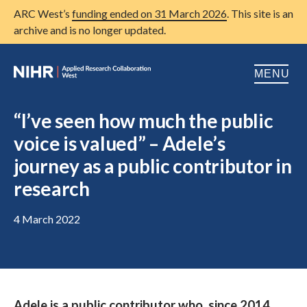
ARC West’s
funding ended on 31 March 2026
. This site is an
archive and is no longer updated.
MENU
Home
“I’ve seen how much the public
voice is valued” – Adele’s
About us
Open
journey as a public contributor in
Research
Open
research
Patient and public involvement
Open
4 March 2022
Training
Publications
News
Adele is a public contributor who, since 2014,