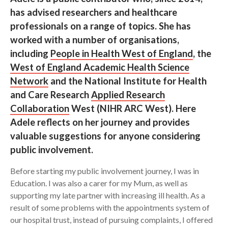
has advised researchers and healthcare
Search
professionals on a range of topics. She has
worked with a number of organisations,
including
People in Health West of England
, the
West of England Academic Health Science
Network
and the National Institute for Health
and Care Research
Applied Research
Collaboration
West
(NIHR ARC West). Here
Adele reflects on her journey and provides
valuable suggestions for anyone considering
public involvement.
Before starting my public involvement journey, I was in
Education. I was also a carer for my Mum, as well as
supporting my late partner with increasing ill health. As a
result of some problems with the appointments system of
our hospital trust, instead of pursuing complaints, I offered