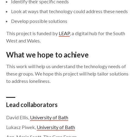
Identify their specific needs
Look at ways that technology could address these needs
Develop possible solutions
This project is funded by
LEAP
, a digital hub for the South
West and Wales.
What we hope to achieve
This work will help us understand the technology needs of
these groups. We hope this project will help tailor solutions
to address loneliness.
Lead collaborators
David Ellis,
University of Bath
Lukasz Piwek,
University of Bath
Ann-Marie Scott, The Care Forum