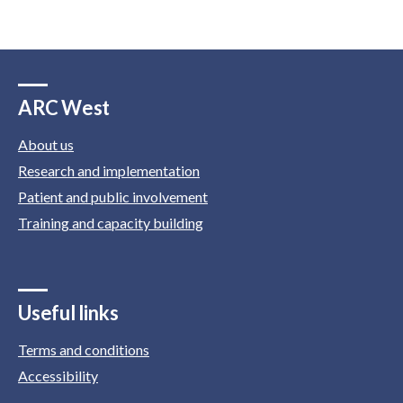
ARC West
About us
Research and implementation
Patient and public involvement
Training and capacity building
Useful links
Terms and conditions
Accessibility