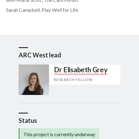
Sarah Campbell, Play Well for Life
ARC West lead
Dr Elisabeth Grey
RESEARCH FELLOW
Status
This project is currently underway