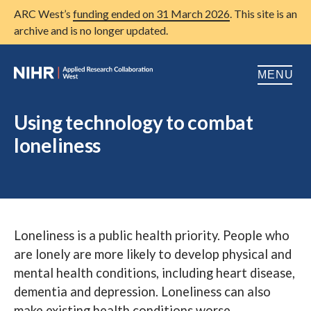
ARC West’s
funding ended on 31 March 2026
. This site is an
archive and is no longer updated.
MENU
Home
Using technology to combat
loneliness
About us
Open
Research
Open
Patient and public involvement
Open
Loneliness is a public health priority. People who
Training
are lonely are more likely to develop physical and
Publications
mental health conditions, including heart disease,
dementia and depression. Loneliness can also
News
make existing health conditions worse.