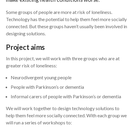
Some groups of people are more at risk of loneliness.
Search
Technology has the potential to help them feel more socially
connected. But these groups haven’t usually been involved in
designing solutions.
Project aims
In this project, we will work with three groups who are at
greater risk of loneliness:
Neurodivergent young people
People with Parkinson’s or dementia
Informal carers of people with Parkinson’s or dementia
We will work together to design technology solutions to
help them feel more socially connected. With each group we
will run a series of workshops to: