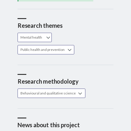
Research themes
Mental health
Public health and prevention
Research methodology
Behavioural and qualitative science
News about this project