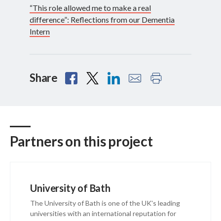
“This role allowed me to make a real
difference”: Reflections from our Dementia
Intern
Share
Partners on this project
University of Bath
The University of Bath is one of the UK's leading
universities with an international reputation for