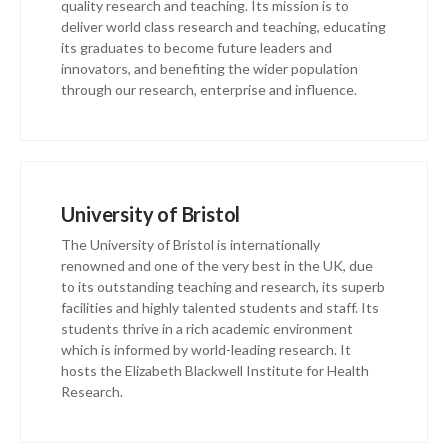
quality research and teaching. Its mission is to
deliver world class research and teaching, educating
its graduates to become future leaders and
innovators, and benefiting the wider population
through our research, enterprise and influence.
University of Bristol
The University of Bristol is internationally
renowned and one of the very best in the UK, due
to its outstanding teaching and research, its superb
facilities and highly talented students and staff. Its
students thrive in a rich academic environment
which is informed by world-leading research. It
hosts the Elizabeth Blackwell Institute for Health
Research.