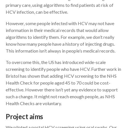
primary care, using algorithms to find patients at risk of
HCV infection, can be effective.
However, some people infected with HCV may not have
information in their medical records that would allow
algorithms to identify them. For example, we don’t really
know how many people have a history of injecting drugs.
This information isn’t always in people’s medical records.
To overcome this, the US has introduced wide-scale
screening to identify people who have HCV. Further work in
Bristol has shown that adding HCV screening to the NHS
Health Check for people aged 45 to 70 could be cost-
effective. However there isn’t yet any evidence to support
such a change. It might not reach enough people, as NHS
Health Checks are voluntary.
Project aims
We piloted a postal HCV screening using oral swabs. Our