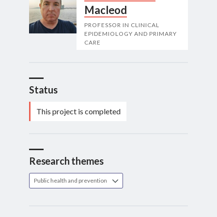
Macleod
PROFESSOR IN CLINICAL
EPIDEMIOLOGY AND PRIMARY
CARE
Status
This project is completed
Research themes
Public health and prevention