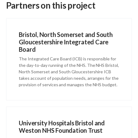
Partners on this project
Bristol, North Somerset and South
Gloucestershire Integrated Care
Board
The Integrated Care Board (ICB) is responsible for
the day-to-day running of the NHS. The NHS Bristol,
North Somerset and South Gloucestershire ICB
takes account of population needs, arranges for the
provision of services and manages the NHS budget.
University Hospitals Bristol and
Weston NHS Foundation Trust