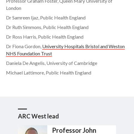
Professor Graham Foster, Queen Mary University of
London
Dr Samreen Ijaz, Public Health England
Dr Ruth Simmons, Public Health England
Dr Ross Harris, Public Health England
Dr Fiona Gordon,
University Hospitals Bristol and Weston
NHS Foundation Trust
Daniela De Angelis, University of Cambridge
Michael Lattimore, Public Health England
ARC West lead
Professor John