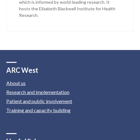
which is informed by world-leading research. It
hosts the Elizabeth Blackwell Institute for Health
Research.
ARC West
About us
Research and implementation
Patient and public involvement
Training and capacity building