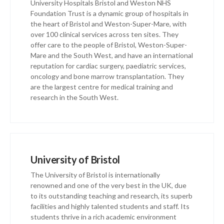
University Hospitals Bristol and Weston NHS
Foundation Trust is a dynamic group of hospitals in
the heart of Bristol and Weston-Super-Mare, with
over 100 clinical services across ten sites. They
offer care to the people of Bristol, Weston-Super-
Mare and the South West, and have an international
reputation for cardiac surgery, paediatric services,
oncology and bone marrow transplantation. They
are the largest centre for medical training and
research in the South West.
University of Bristol
The University of Bristol is internationally
renowned and one of the very best in the UK, due
to its outstanding teaching and research, its superb
facilities and highly talented students and staff. Its
students thrive in a rich academic environment