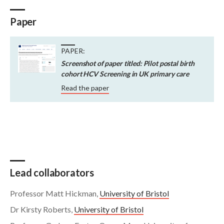
Paper
PAPER:
Screenshot of paper titled: Pilot postal birth
cohort HCV Screening in UK primary care
Read the paper
Lead collaborators
Professor Matt Hickman,
University of Bristol
Dr Kirsty Roberts,
University of Bristol