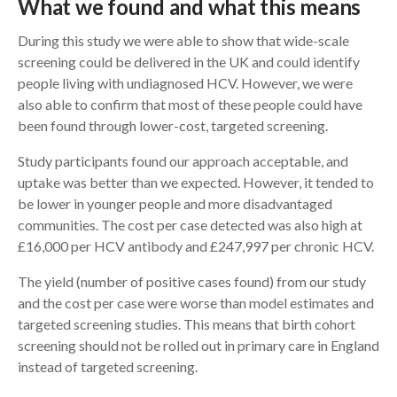
What we found and what this means
During this study we were able to show that wide-scale
screening could be delivered in the UK and could identify
people living with undiagnosed HCV. However, we were
also able to confirm that most of these people could have
been found through lower-cost, targeted screening.
Study participants found our approach acceptable, and
uptake was better than we expected. However, it tended to
be lower in younger people and more disadvantaged
communities. The cost per case detected was also high at
£16,000 per HCV antibody and £247,997 per chronic HCV.
The yield (number of positive cases found) from our study
and the cost per case were worse than model estimates and
targeted screening studies. This means that birth cohort
screening should not be rolled out in primary care in England
instead of targeted screening.