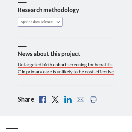
Research methodology
Applied data science
News about this project
Untargeted birth cohort screening for hepatitis
C in primary care is unlikely to be cost-effective
Share