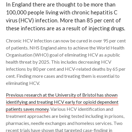
In England there are thought to be more than
100,000 people living with chronic hepatitis C
Search
virus (HCV) infection. More than 85 per cent of
these infections are as a result of injecting drugs.
Chronic HCV infection can now be cured in over 95 per cent
of patients. NHS England aims to achieve the World Health
Organisation (WHO) goal of eliminating HCV as a public
health threat by 2025. This includes decreasing HCV
infections by 80 per cent and HCV-related deaths by 65 per
cent. Finding more cases and treating them is essential to
eliminating HCV.
Previous research at the University of Bristol has shown
identifying and treating HCV early for opioid dependent
patients saves money
. Various HCV identification and
treatment approaches are being tested including in prisons,
pharmacies, needle exchanges and homeless services. Two
recent trials have shown that targeted case-finding in