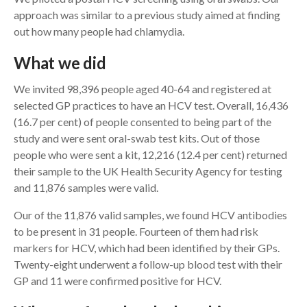
approach was similar to a previous study aimed at finding
out how many people had chlamydia.
What we did
We invited 98,396 people aged 40-64 and registered at
selected GP practices to have an HCV test. Overall, 16,436
(16.7 per cent) of people consented to being part of the
study and were sent oral-swab test kits. Out of those
people who were sent a kit, 12,216 (12.4 per cent) returned
their sample to the UK Health Security Agency for testing
and 11,876 samples were valid.
Our of the 11,876 valid samples, we found HCV antibodies
to be present in 31 people. Fourteen of them had risk
markers for HCV, which had been identified by their GPs.
Twenty-eight underwent a follow-up blood test with their
GP and 11 were confirmed positive for HCV.