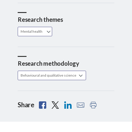
Research themes
Mental health
Research methodology
Behavioural and qualitative science
Share