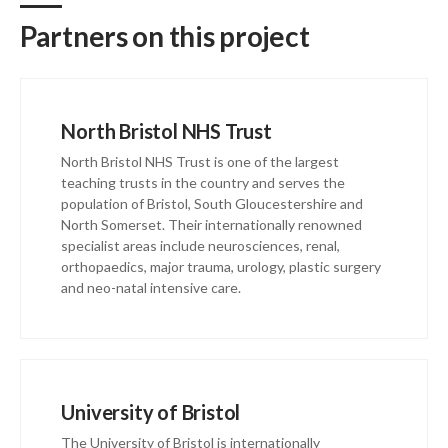
Partners on this project
North Bristol NHS Trust
North Bristol NHS Trust is one of the largest
teaching trusts in the country and serves the
population of Bristol, South Gloucestershire and
North Somerset. Their internationally renowned
specialist areas include neurosciences, renal,
orthopaedics, major trauma, urology, plastic surgery
and neo-natal intensive care.
University of Bristol
The University of Bristol is internationally