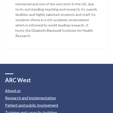
renowned and one of the very best in the UK, due
to its outstanding teaching and research, its superb
facilities and highly talented students and staff. Its
students thrive in a rich academic environment
which is informed by world-leading research. It
hosts the Elizabeth Blackwell Institute for Health
Research.
ARC West
About us
Research and implementation
Patient and public involvement
Training and capacity building