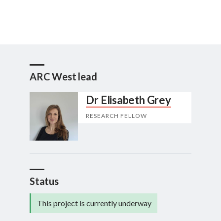
ARC West lead
Dr Elisabeth Grey
RESEARCH FELLOW
Status
This project is currently underway