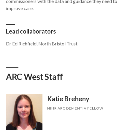
commissioners with the data and guidance they need to
improve care.
Lead collaborators
Dr Ed Richfield, North Bristol Trust
ARC West Staff
Katie Breheny
NIHR ARC DEMENTIA FELLOW