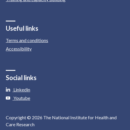
Useful links
Terms and conditions
Accessibility
Social links
Linkedin
Youtube
Copyright © 2026 The National Institute for Health and
Care Research