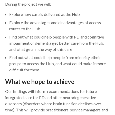
During the project we will:
Explore how care is delivered at the Hub
Explore the advantages and disadvantages of access
routes to the Hub
Find out what could help people with PD and cognitive
impairment or dementia get better care from the Hub,
and what gets in the way of this care
Find out what could help people from minority ethnic
groups to access the Hub, and what could make it more
difficult for them
What we hope to achieve
Our findings will inform recommendations for future
integrated care for PD and other neurodegenerative
disorders (disorders where brain function declines over
time). This will provide practitioners, service managers and