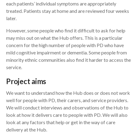
each patients’ individual symptoms are appropriately
treated. Patients stay at home and are reviewed four weeks
later.
However, some people who find it difficult to ask for help
may miss out on what the Hub offers. This is a particular
concern for the high number of people with PD who have
mild cognitive impairment or dementia. Some people from
minority ethnic communities also find it harder to access the
service.
Project aims
We want to understand how the Hub does or does not work
well for people with PD, their carers, and service providers.
We will conduct interviews and observations of the Hub to
look at how it delivers care to people with PD. We will also
look at any factors that help or get in the way of care
delivery at the Hub.