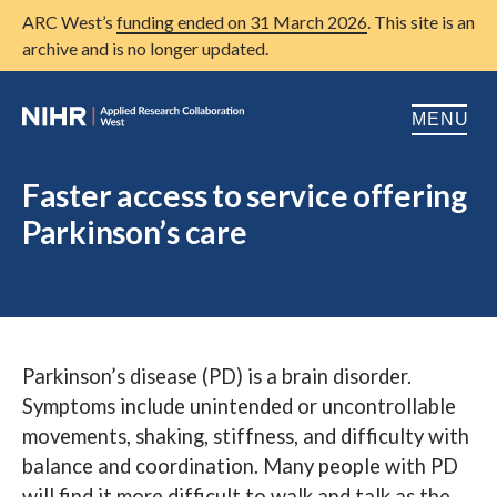
ARC West’s
funding ended on 31 March 2026
. This site is an
archive and is no longer updated.
MENU
Home
Faster access to service offering
Parkinson’s care
About us
Open
Research
Open
Patient and public involvement
Open
Parkinson’s disease (PD) is a brain disorder.
Training
Symptoms include unintended or uncontrollable
Publications
movements, shaking, stiffness, and difficulty with
balance and coordination. Many people with PD
News
will find it more difficult to walk and talk as the