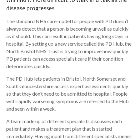
disease progresses.
Search
The standard NHS care model for people with PD doesn’t
always detect that a person is becoming unwell as quickly
as it should. This can result in patients having long stays in
hospital. By setting up a new service called the PD Hub, the
North Bristol NHS Trust is trying to improve how quickly
PD patients can access specialist care if their condition
deteriorates quickly.
The PD Hub lets patients in Bristol, North Somerset and
South Gloucestershire access expert assessments quickly
so that they don’t need to be admitted to hospital. People
with rapidly worsening symptoms are referred to the Hub
and seen within a week.
A team made up of different specialists discusses each
patient and makes a treatment plan that is started
immediately. Having input from different specialists means