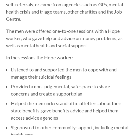
self-referrals, or came from agencies such as GPs, mental
health crisis and triage teams, other charities and the Job
Centre.
The men were offered one-to-one sessions with a Hope
worker, who gave help and advice on money problems, as
well as mental health and social support.
In the sessions the Hope worker:
Listened to and supported the men to cope with and
manage their suicidal feelings
Provided a non-judgemental, safe space to share
concerns and create a support plan
Helped the men understand official letters about their
state benefits, gave benefits advice and helped them
access advice agencies
Signposted to other community support, including mental
health care