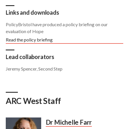
Links and downloads
PolicyBristol have produced a policy briefing on our
evaluation of Hope
Read the policy briefing
Lead collaborators
Jeremy Spencer, Second Step
ARC West Staff
Dr Michelle Farr