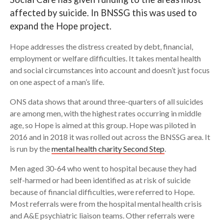
affected by suicide. In BNSSG this was used to
Search
expand the Hope project.
Hope addresses the distress created by debt, financial,
employment or welfare difficulties. It takes mental health
and social circumstances into account and doesn’t just focus
on one aspect of a man’s life.
ONS data shows that around three-quarters of all suicides
are among men, with the highest rates occurring in middle
age, so Hope is aimed at this group. Hope was piloted in
2016 and in 2018 it was rolled out across the BNSSG area. It
is run by the
mental health charity Second Step
.
Men aged 30-64 who went to hospital because they had
self-harmed or had been identified as at risk of suicide
because of financial difficulties, were referred to Hope.
Most referrals were from the hospital mental health crisis
and A&E psychiatric liaison teams. Other referrals were