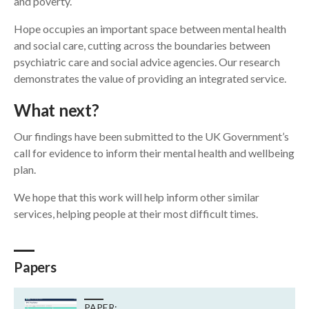
and poverty.
Hope occupies an important space between mental health
and social care, cutting across the boundaries between
psychiatric care and social advice agencies. Our research
demonstrates the value of providing an integrated service.
What next?
Our findings have been submitted to the UK Government’s
call for evidence to inform their mental health and wellbeing
plan.
We hope that this work will help inform other similar
services, helping people at their most difficult times.
Papers
PAPER: