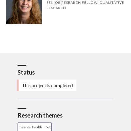
SENIOR RESEARCH FELLOW, QUALITATIVE
RESEARCH
Status
This project is completed
Research themes
Mental health