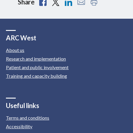
Share
ARC West
About us
Research and implementation
Patient and public involvement
Training and capacity building
Useful links
Terms and conditions
Accessibility