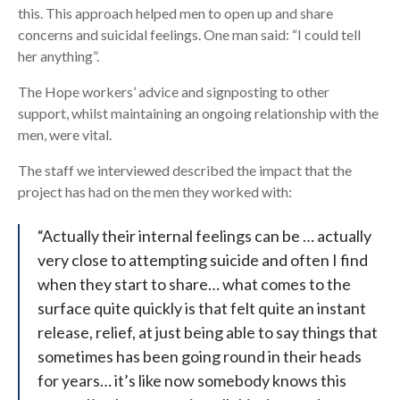
this. This approach helped men to open up and share
concerns and suicidal feelings. One man said: “I could tell
her anything”.
The Hope workers’ advice and signposting to other
support, whilst maintaining an ongoing relationship with the
men, were vital.
The staff we interviewed described the impact that the
project has had on the men they worked with:
“Actually their internal feelings can be … actually
very close to attempting suicide and often I find
when they start to share… what comes to the
surface quite quickly is that felt quite an instant
release, relief, at just being able to say things that
sometimes has been going round in their heads
for years… it’s like now somebody knows this