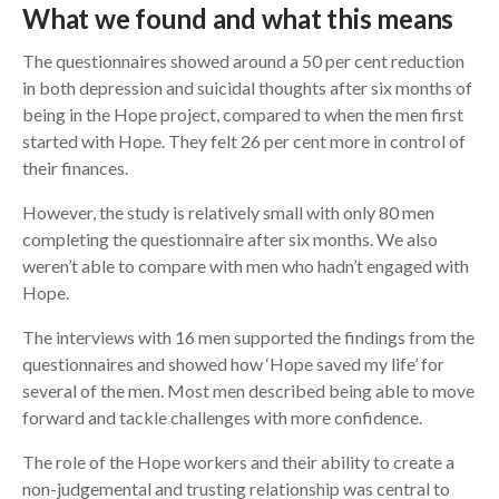
What we found and what this means
The questionnaires showed around a 50 per cent reduction
in both depression and suicidal thoughts after six months of
being in the Hope project, compared to when the men first
started with Hope. They felt 26 per cent more in control of
their finances.
However, the study is relatively small with only 80 men
completing the questionnaire after six months. We also
weren’t able to compare with men who hadn’t engaged with
Hope.
The interviews with 16 men supported the findings from the
questionnaires and showed how ‘Hope saved my life’ for
several of the men. Most men described being able to move
forward and tackle challenges with more confidence.
The role of the Hope workers and their ability to create a
non-judgemental and trusting relationship was central to