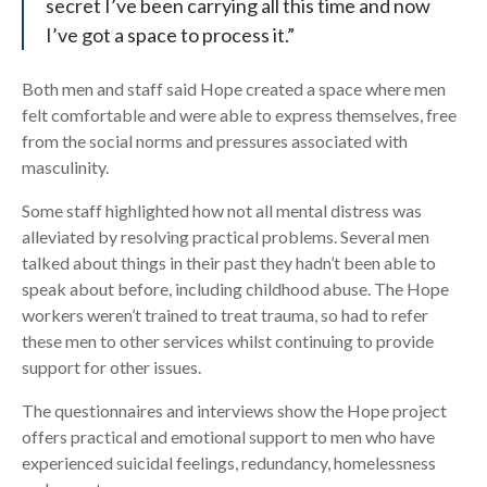
secret I’ve been carrying all this time and now
I’ve got a space to process it.”
Both men and staff said Hope created a space where men
felt comfortable and were able to express themselves, free
from the social norms and pressures associated with
masculinity.
Some staff highlighted how not all mental distress was
alleviated by resolving practical problems. Several men
talked about things in their past they hadn’t been able to
speak about before, including childhood abuse. The Hope
workers weren’t trained to treat trauma, so had to refer
these men to other services whilst continuing to provide
support for other issues.
The questionnaires and interviews show the Hope project
offers practical and emotional support to men who have
experienced suicidal feelings, redundancy, homelessness