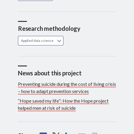
Research methodology
Applied data science
News about this project
Preventing suicide during the cost of living crisis
– how to adapt prevention services
“Hope saved my life”: How the Hope project
helped men at risk of suicide