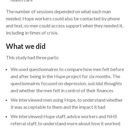
The number of sessions depended on what each man
needed. Hope workers could also be contacted by phone
and text, so men could access support when they needed it,
including in times of crisis.
What we did
This study had three parts:
We used questionnaires to compare how men felt before
and after being in the Hope project for six months. The
questionnaires focused on depression, suicidal thoughts
and whether the men felt in control of their finances
We interviewed men using Hope, to understand whether
it was acceptable to them and the impact it had
We interviewed Hope staff, advice workers and NHS
referral staff, to understand more about how it worked