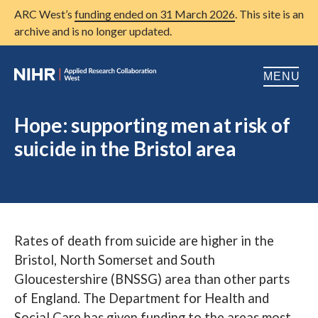
ARC West’s
funding ended on 31 March 2026
. This site is an
archive and is no longer updated.
MENU
Home
Hope: supporting men at risk of
suicide in the Bristol area
About us
Open
Research
Open
Patient and public involvement
Open
Rates of death from suicide are higher in the
Training
Bristol, North Somerset and South
Publications
Gloucestershire (BNSSG) area than other parts
of England. The Department for Health and
News
Social Care has given funding to the areas most