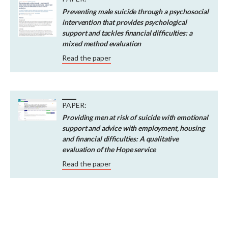
Preventing male suicide through a psychosocial
intervention that provides psychological
support and tackles financial difficulties: a
mixed method evaluation
Read the paper
PAPER:
Providing men at risk of suicide with emotional
support and advice with employment, housing
and financial difficulties: A qualitative
evaluation of the Hope service
Read the paper