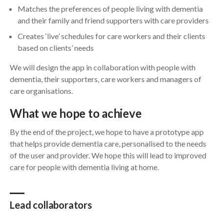
Matches the preferences of people living with dementia
and their family and friend supporters with care providers
Creates ‘live’ schedules for care workers and their clients
based on clients’ needs
We will design the app in collaboration with people with
dementia, their supporters, care workers and managers of
care organisations.
What we hope to achieve
By the end of the project, we hope to have a prototype app
that helps provide dementia care, personalised to the needs
of the user and provider. We hope this will lead to improved
care for people with dementia living at home.
Lead collaborators