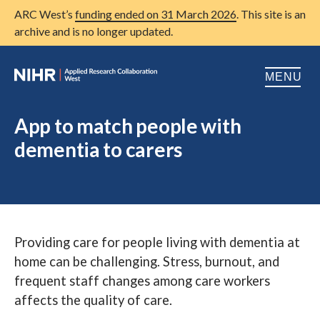
ARC West’s
funding ended on 31 March 2026
. This site is an
archive and is no longer updated.
MENU
Home
App to match people with
dementia to carers
About us
Open
Research
Open
Patient and public involvement
Open
Providing care for people living with dementia at
Training
home can be challenging. Stress, burnout, and
Publications
frequent staff changes among care workers
affects the quality of care.
News