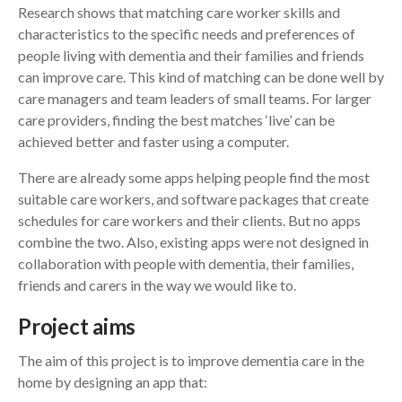
Research shows that matching care worker skills and
characteristics to the specific needs and preferences of
Search
people living with dementia and their families and friends
can improve care. This kind of matching can be done well by
care managers and team leaders of small teams. For larger
care providers, finding the best matches ‘live’ can be
achieved better and faster using a computer.
There are already some apps helping people find the most
suitable care workers, and software packages that create
schedules for care workers and their clients. But no apps
combine the two. Also, existing apps were not designed in
collaboration with people with dementia, their families,
friends and carers in the way we would like to.
Project aims
The aim of this project is to improve dementia care in the
home by designing an app that: