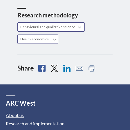
Research methodology
Behavioural and qualitative science
Health economics
Share
ARC West
About us
Research and implementation