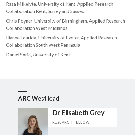
Rasa Mikelyte, University of Kent, Applied Research
Collaboration Kent, Surrey and Sussex
Chris Poyner, University of Birmingham, Applied Research
Collaboration West Midlands
Ilianna Lourida, University of Exeter, Applied Research
Collaboration South West Peninsula
Daniel Soria, University of Kent
ARC West lead
Dr Elisabeth Grey
RESEARCH FELLOW