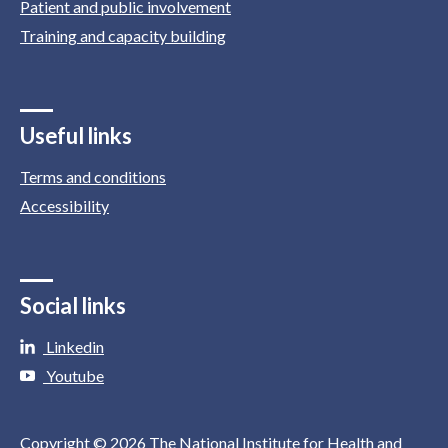
Patient and public involvement
Training and capacity building
Useful links
Terms and conditions
Accessibility
Social links
Linkedin
Youtube
Copyright © 2026 The National Institute for Health and