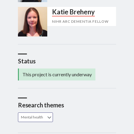
Katie Breheny
NIHR ARC DEMENTIA FELLOW
Status
This project is currently underway
Research themes
Mental health