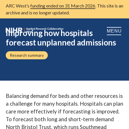
ARC West’s
funding ended on 31 March 2026
. This site is an
archive and is no longer updated.
Improving how hospitals
MENU
forecast unplanned admissions
Home
Research summary
About us
Open
Research
Open
Patient and public involvement
Open
Balancing demand for beds and other resources is
Training
a challenge for many hospitals. Hospitals can plan
Publications
care more effectively if forecasting is improved.
To forecast both long and short-term demand
News
North Bristol Trust, which runs Southmead