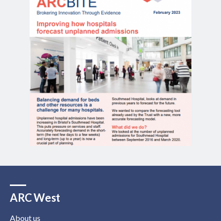
ARC West
About us