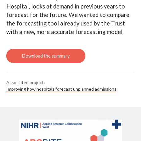
Hospital, looks at demand in previous years to
Read Improving how hospitals
forecast unplanned admissions
Search
forecast for the future. We wanted to compare
the forecasting tool already used by the Trust
with a new, more accurate forecasting model.
Associated project:
Improving how hospitals forecast unplanned admissions