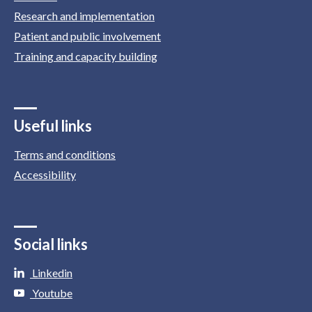
Research and implementation
Patient and public involvement
Training and capacity building
Useful links
Terms and conditions
Accessibility
Social links
Linkedin
Youtube