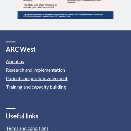
ARC West
About us
Research and implementation
Patient and public involvement
Training and capacity building
Useful links
Terms and conditions