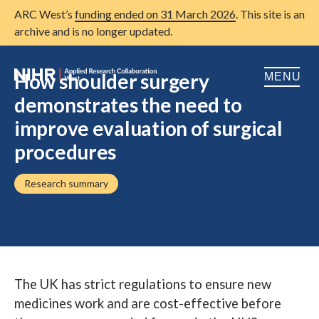
ARC West’s
funding ended on 31 March 2026
. This site is an
archive and is no longer updated.
How shoulder surgery
MENU
demonstrates the need to
Home
improve evaluation of surgical
procedures
About us
Open
Research
Research summary
Open
Patient and public involvement
Open
Training
Publications
The UK has strict regulations to ensure new
News
medicines work and are cost-effective before