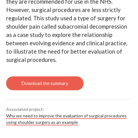
they are recommended for use in the NHS.
However, surgical procedures are less strictly
Search
regulated. This study used a type of surgery for
shoulder pain called subacromial decompression
as a case study to explore the relationship
Read How shoulder surgery
demonstrates the need to
between evolving evidence and clinical practice,
improve evaluation of surgical
procedures
to illustrate the need for better evaluation of
surgical procedures.
Associated project:
Why we need to improve the evaluation of surgical procedures
using shoulder surgery as an example