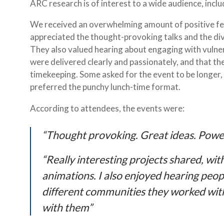
ARC research is of interest to a wide audience, incl
We received an overwhelming amount of positive fe
appreciated the thought-provoking talks and the di
They also valued hearing about engaging with vulne
were delivered clearly and passionately, and that t
timekeeping. Some asked for the event to be longer, 
preferred the punchy lunch-time format.
According to attendees, the events were:
“Thought provoking. Great ideas. Powe
“Really interesting projects shared, wi
animations. I also enjoyed hearing peop
different communities they worked wit
with them”