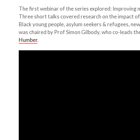
The first webinar of the series explored: Improving 
Three short talks covered research on the impact of 
Black young people, asylum seekers & refugees, new
was chaired by Prof Simon Gilbody, who co-leads th
Humber
.