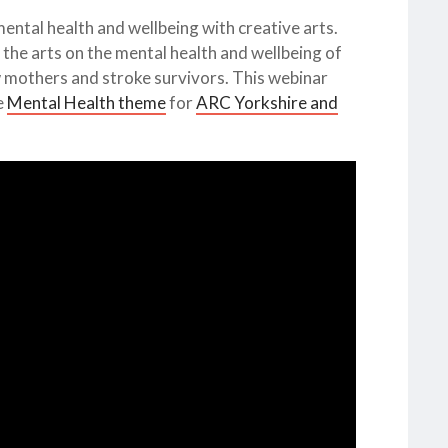
mental health and wellbeing with creative arts.
the arts on the mental health and wellbeing of
 mothers and stroke survivors. This webinar
e
Mental Health theme
for
ARC Yorkshire and