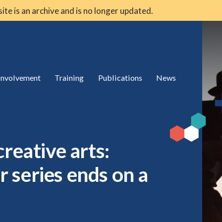
 site is an archive and is no longer updated.
 involvement
Training
Publications
News
reative arts:
 series ends on a