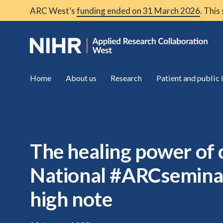
ARC West’s
funding ended on 31 March 2026
. This
Home
About us
Research
Patient and public
The healing power of c
National #ARCseminar
high note