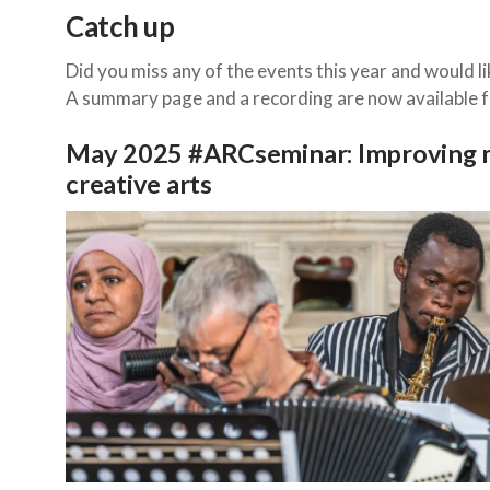
Catch up
Did you miss any of the events this year and would li
A summary page and a recording are now available fo
May 2025 #ARCseminar: Improving m
creative arts