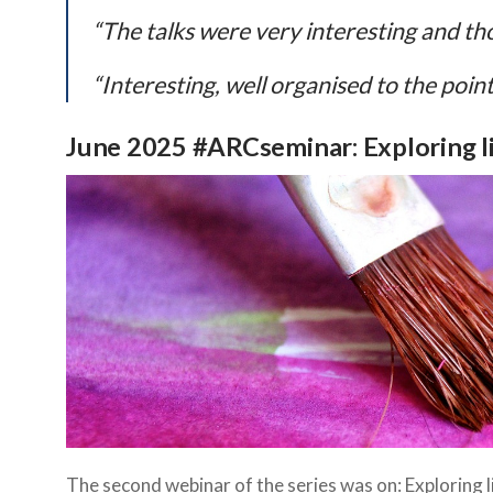
“The talks were very interesting and th
“Interesting, well organised to the point
June 2025 #ARCseminar: Exploring li
The second webinar of the series was on: Exploring l