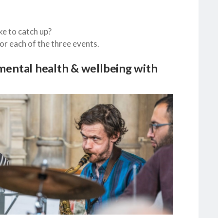
ke to catch up?
r each of the three events.
ental health & wellbeing with