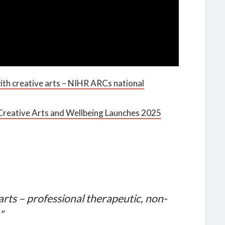
ith creative arts – NIHR ARCs national
reative Arts and Wellbeing Launches 2025
arts – professional therapeutic, non-
”