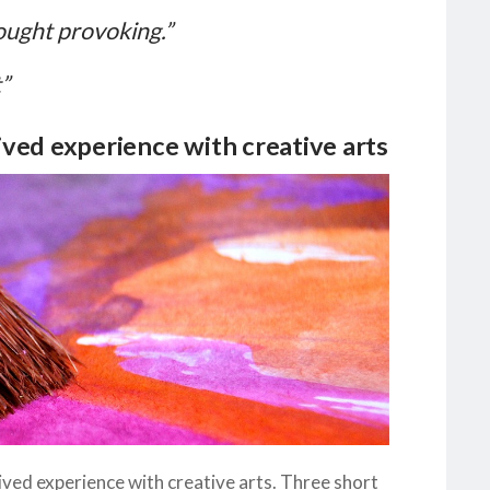
ought provoking.”
”
ved experience with creative arts
ived experience with creative arts. Three short