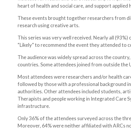
heart of health and social care, and support applied 
These events brought together researchers from di
research using creative arts.
This series was very well received. Nearly all (93%) 
“Likely” to recommend the event they attended to c
The audience was widely spread across the country,
countries. Some attendees joined from outside the U
Most attendees were researchers and/or health care
followed by those with a professional background in
authorities. Other attendees included students, artis
Therapists and people working in Integrated Care S
infrastructure.
Only 36% of the attendees surveyed across the thre
Moreover, 64% were neither affiliated with ARCs no