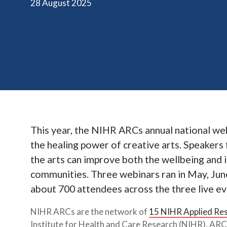
28 August 2025
This year, the NIHR ARCs annual national we
the healing power of creative arts. Speaker
the arts can improve both the wellbeing and 
communities. Three webinars ran in May, June
about 700 attendees across the three live ev
NIHR ARCs are the network of
15 NIHR Applied Res
Institute for Health and Care Research (NIHR). ARCs