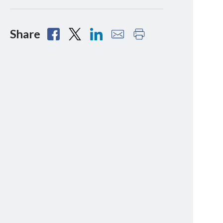
Share