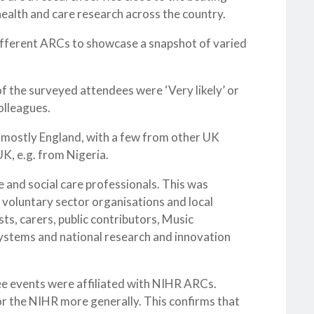
health and care research across the country.
fferent ARCs to showcase a snapshot of varied
of the surveyed attendees were ‘Very likely’ or
olleagues.
 mostly England, with a few from other UK
K, e.g. from Nigeria.
 and social care professionals. This was
 voluntary sector organisations and local
ts, carers, public contributors, Music
ystems and national research and innovation
e events were affiliated with NIHR ARCs.
r the NIHR more generally. This confirms that