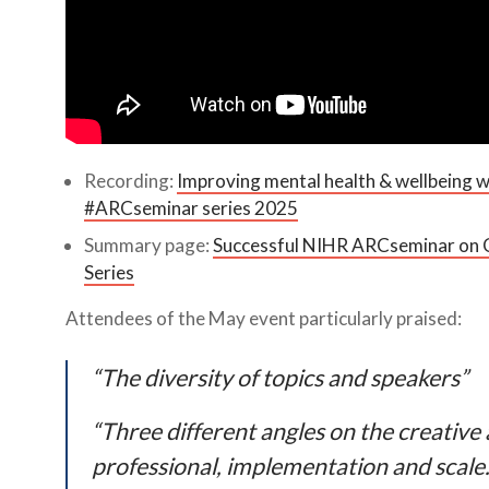
Recording:
Improving mental health & wellbeing w
#ARCseminar series 2025
Summary page:
Successful NIHR ARCseminar on C
Series
Attendees of the May event particularly praised:
“The diversity of topics and speakers”
“Three different angles on the creative 
professional, implementation and scale.