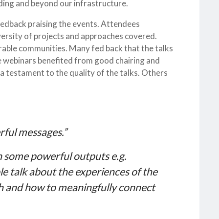
uding and beyond our infrastructure.
edback praising the events. Attendees
versity of projects and approaches covered.
rable communities. Many fed back that the talks
he webinars benefited from good chairing and
a testament to the quality of the talks. Others
rful messages.”
th some powerful outputs e.g.
le talk about the experiences of the
h and how to meaningfully connect