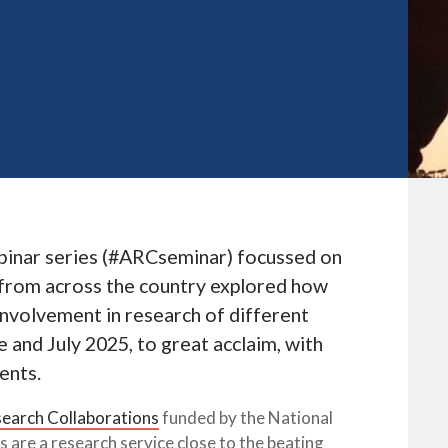
binar series (#ARCseminar) focussed on
s from across the country explored how
involvement in research of different
 and July 2025, to great acclaim, with
ents.
earch Collaborations
funded by the National
 are a research service close to the beating