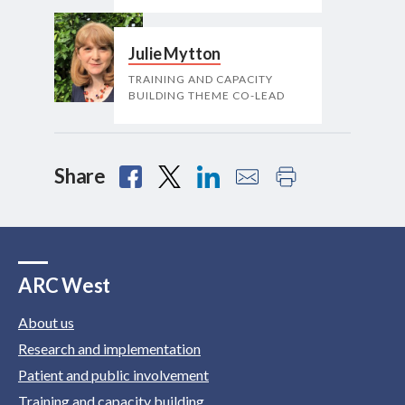
Julie Mytton
TRAINING AND CAPACITY
BUILDING THEME CO-LEAD
Share
ARC West
About us
Research and implementation
Patient and public involvement
Training and capacity building