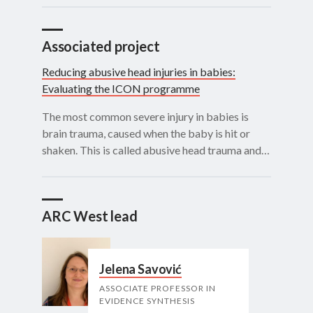
Associated project
Reducing abusive head injuries in babies:
Evaluating the ICON programme
The most common severe injury in babies is
brain trauma, caused when the baby is hit or
shaken. This is called abusive head trauma and…
ARC West lead
Jelena Savović
ASSOCIATE PROFESSOR IN
EVIDENCE SYNTHESIS