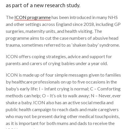
as part of a new research study.
Search
The
ICON programme
has been introduced in many NHS
and other settings across England since 2018, including GP
surgeries, maternity units, and health visiting. The
programme aims to cut the case numbers of abusive head
trauma, sometimes referred to as ‘shaken baby’ syndrome.
ICON offers coping strategies, advice and support for
parents and carers of crying babies under a year old.
ICON is made up of four simple messages given to families
by healthcare professionals on up to five occasions in the
baby’s early life: I – Infant crying is normal; C – Comforting
methods can help; O – It’s ok to walk away; N – Never, ever
shake a baby. ICON also has an active social media and
public health campaign to reach dads and male caregivers
who may not be present during other medical touchpoints,
as it is important for both mums and dads to receive the