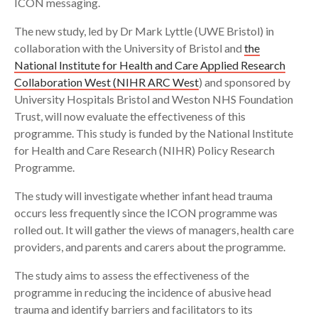
ICON messaging.
The new study, led by Dr Mark Lyttle (UWE Bristol) in
collaboration with the University of Bristol and
the
National Institute for Health and Care Applied Research
Collaboration West (NIHR ARC West
) and sponsored by
University Hospitals Bristol and Weston NHS Foundation
Trust, will now evaluate the effectiveness of this
programme. This study is funded by the National Institute
for Health and Care Research (NIHR) Policy Research
Programme.
The study will investigate whether infant head trauma
occurs less frequently since the ICON programme was
rolled out. It will gather the views of managers, health care
providers, and parents and carers about the programme.
The study aims to assess the effectiveness of the
programme in reducing the incidence of abusive head
trauma and identify barriers and facilitators to its