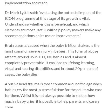
implementation and reach.
Dr Mark Lyttle said: “evaluating the potential impact of the
ICON programme at this stage of its growth is vital.
Understanding whether this is beneficial, and which
elements are most useful, will help policy makers make any
recommendations on its use or improvements”.
Brain trauma, caused when the baby is hit or shaken, is the
most common severe injury in babies. This form of abuse
affects around 35 in 100,000 babies and is almost
completely preventable. It can lead to lifelong learning,
visual and hearing disabilities, and in about 20 per cent of
cases, the baby dies.
Abusive head trauma is most common around the age when
babies cry the most, a stressful time for the adults who care
for them. Whilst it is not always possible to reduce how
much a baby cries, it is possible to help parents and carers
cope.