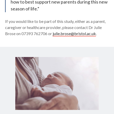
how to best support new parents during this new
season of life.”
If you would like to be part of this study, either as a parent,
caregiver or healthcare provider, please contact Dr Julie
Brose on 07393 762706 or
julie.brose@bristol.ac.uk
.