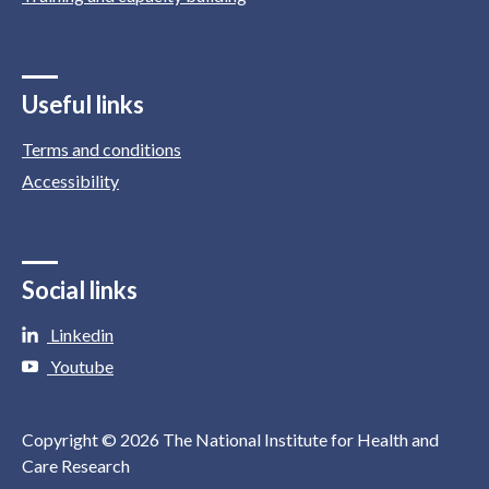
Useful links
Terms and conditions
Accessibility
Social links
Linkedin
Youtube
Copyright © 2026 The National Institute for Health and
Care Research