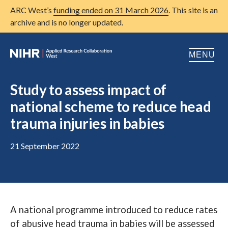
ARC West’s
funding ended on 31 March 2026
. This site is an
archive and is no longer updated.
MENU
Home
Study to assess impact of
national scheme to reduce head
About us
Open
trauma injuries in babies
Research
Open
21 September 2022
Patient and public involvement
Open
Training
Publications
A national programme introduced to reduce rates
News
of abusive head trauma in babies will be assessed