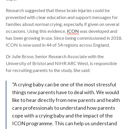
Research suggested that these brain injuries could be
prevented with clear education and support messages for
families about normal crying, especially if given on several
occasions. Using this evidence,
ICON
was developed and
has been growing in use. Since being commissioned in 2018,
ICON is now used in 44 of 54 regions across England.
Dr Julie Brose, Senior Research Associate with the
University of Bristol and NIHR ARC West, is responsible
for recruiting parents to the study. She said:
”A crying baby can be one of the most stressful
things new parents have to deal with. We would
like to hear directly from new parents and health
care professionals to understand how parents
cope with a crying baby and the impact of the
ICON programme. This can help us understand