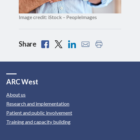
Image credit: iStock – PeopleImages
Share
ARC West
About us
Research and implementation
Patient and public involvement
Training and capacity building