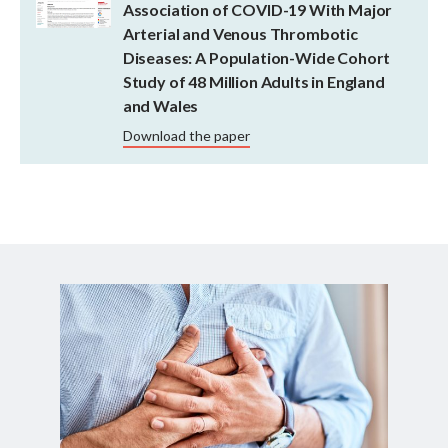
Association of COVID-19 With Major
Arterial and Venous Thrombotic
Diseases: A Population-Wide Cohort
Study of 48 Million Adults in England
and Wales
Download the paper