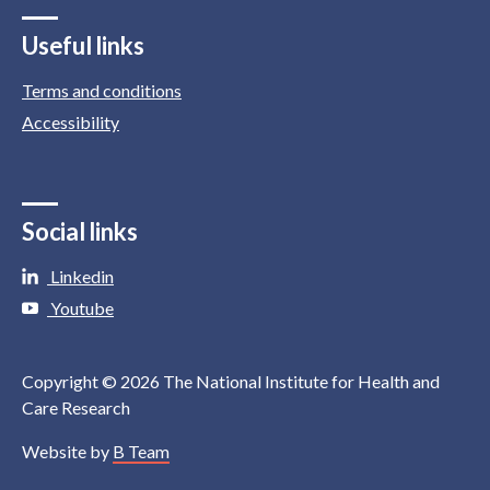
Useful links
Terms and conditions
Accessibility
Social links
Linkedin
Youtube
Copyright © 2026 The National Institute for Health and
Care Research
Website by
B Team