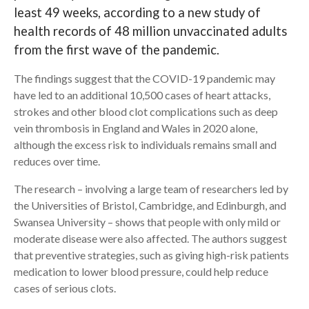
least 49 weeks, according to a new study of
Search
health records of 48 million unvaccinated adults
from the first wave of the pandemic.
The findings suggest that the COVID-19 pandemic may
have led to an additional 10,500 cases of heart attacks,
strokes and other blood clot complications such as deep
vein thrombosis in England and Wales in 2020 alone,
although the excess risk to individuals remains small and
reduces over time.
The research – involving a large team of researchers led by
the Universities of Bristol, Cambridge, and Edinburgh, and
Swansea University – shows that people with only mild or
moderate disease were also affected. The authors suggest
that preventive strategies, such as giving high-risk patients
medication to lower blood pressure, could help reduce
cases of serious clots.