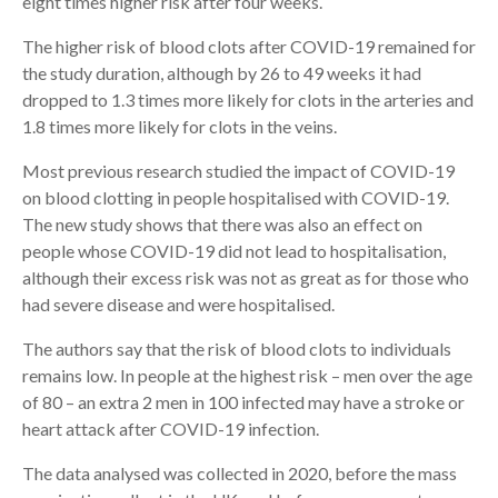
eight times higher risk after four weeks.
The higher risk of blood clots after COVID-19 remained for
the study duration, although by 26 to 49 weeks it had
dropped to 1.3 times more likely for clots in the arteries and
1.8 times more likely for clots in the veins.
Most previous research studied the impact of COVID-19
on blood clotting in people hospitalised with COVID-19.
The new study shows that there was also an effect on
people whose COVID-19 did not lead to hospitalisation,
although their excess risk was not as great as for those who
had severe disease and were hospitalised.
The authors say that the risk of blood clots to individuals
remains low. In people at the highest risk – men over the age
of 80 – an extra 2 men in 100 infected may have a stroke or
heart attack after COVID-19 infection.
The data analysed was collected in 2020, before the mass