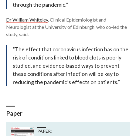
through the pandemic.”
Dr William Whiteley
, Clinical Epidemiologist and
Neurologist at the University of Edinburgh, who co-led the
study, said:
“The effect that coronavirus infection has on the
risk of conditions linked to blood clots is poorly
studied, and evidence-based ways to prevent
these conditions after infection will be key to
reducing the pandemic’s effects on patients.”
Paper
PAPER: