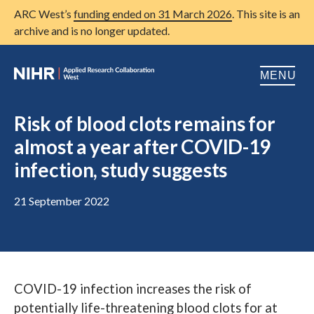
ARC West’s
funding ended on 31 March 2026
. This site is an
archive and is no longer updated.
MENU
Home
Risk of blood clots remains for
almost a year after COVID-19
About us
Open
infection, study suggests
Research
Open
21 September 2022
Patient and public involvement
Open
Training
Publications
COVID-19 infection increases the risk of
News
potentially life-threatening blood clots for at