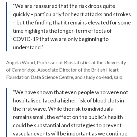
“We are reassured that the risk drops quite
quickly – particularly for heart attacks and strokes
– but the finding that it remains elevated for some
time highlights the longer-term effects of
COVID-19 that we are only beginning to
understand.”
Angela Wood, Professor of Biostatistics at the University
of Cambridge, Associate Director of the British Heart
Foundation Data Science Centre, and study co-lead, said:
“We have shown that even people who were not
hospitalised faced a higher risk of blood clots in
the first wave. While the risk to individuals
remains small, the effect on the public’s health
could be substantial and strategies to prevent
vascular events will be important as we continue