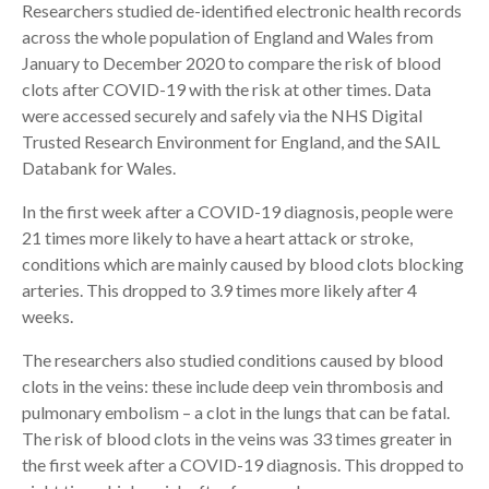
Researchers studied de-identified electronic health records
across the whole population of England and Wales from
January to December 2020 to compare the risk of blood
clots after COVID-19 with the risk at other times. Data
were accessed securely and safely via the NHS Digital
Trusted Research Environment for England, and the SAIL
Databank for Wales.
In the first week after a COVID-19 diagnosis, people were
21 times more likely to have a heart attack or stroke,
conditions which are mainly caused by blood clots blocking
arteries. This dropped to 3.9 times more likely after 4
weeks.
The researchers also studied conditions caused by blood
clots in the veins: these include deep vein thrombosis and
pulmonary embolism – a clot in the lungs that can be fatal.
The risk of blood clots in the veins was 33 times greater in
the first week after a COVID-19 diagnosis. This dropped to