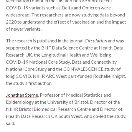
vaccination rollout in the UK, and before more recent
COVID-19 variants such as Delta and Omicron were
widespread. The researchers are now studying data beyond
2020 to understand the effect of vaccination and the impact
of newer variants.
The research is published in the journal
Circulation
and was
supported by the BHF Data Science Centre at Health Data
Research UK, the Longitudinal Health and Wellbeing
COVID-19 National Core Study, Data and Connectivity
National Core Study and the CONVALESCENCE study of
long COVID. NIHR ARC West part-funded Rochelle Knight,
the study’s first author.
Jonathan Sterne
, Professor of Medical Statistics and
Epidemiology at the University of Bristol, Director of the
NIHR Bristol Biomedical Research Centre and Director of
Health Data Research UK South West, who co-led the study,
said: