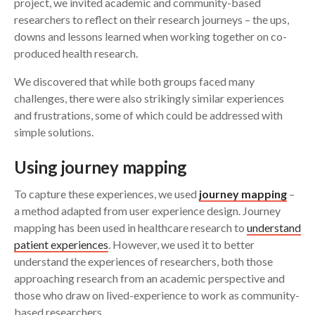
project, we invited academic and community-based
researchers to reflect on their research journeys – the ups,
downs and lessons learned when working together on co-
produced health research.
We discovered that while both groups faced many
challenges, there were also strikingly similar experiences
and frustrations, some of which could be addressed with
simple solutions.
U
sing journey mapping
To capture these experiences, we used
journey mapping
–
a method adapted from user experience design. Journey
mapping has been used in healthcare research to
understand
patient experiences
. However, we used it to better
understand the experiences of researchers, both those
approaching research from an academic perspective and
those who draw on lived-experience to work as community-
based researchers.