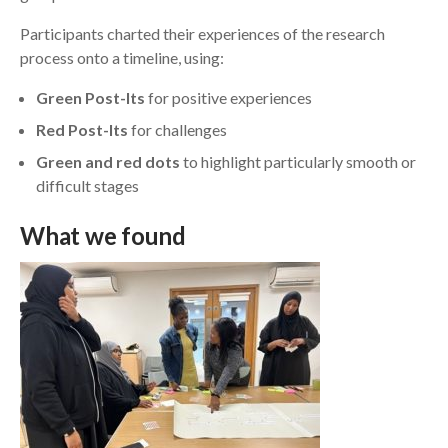
Participants charted their experiences of the research
process onto a timeline, using:
Green Post-Its
for positive experiences
Red Post-Its
for challenges
Green and red dots
to highlight particularly smooth or
difficult stages
W
hat we found