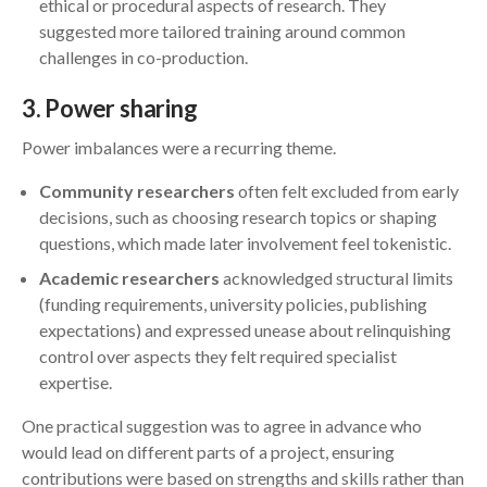
ethical or procedural aspects of research. They
suggested more tailored training around common
challenges in co-production.
3
. Power sharing
Power imbalances were a recurring theme.
Community researchers
often felt excluded from early
decisions, such as choosing research topics or shaping
questions, which made later involvement feel tokenistic.
Academic researchers
acknowledged structural limits
(funding requirements, university policies, publishing
expectations) and expressed unease about relinquishing
control over aspects they felt required specialist
expertise.
One practical suggestion was to agree in advance who
would lead on different parts of a project, ensuring
contributions were based on strengths and skills rather than