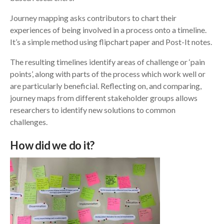
Journey mapping asks contributors to chart their
experiences of being involved in a process onto a timeline.
It’s a simple method using flipchart paper and Post-It notes.
The resulting timelines identify areas of challenge or ‘pain
points’, along with parts of the process which work well or
are particularly beneficial. Reflecting on, and comparing,
journey maps from different stakeholder groups allows
researchers to identify new solutions to common
challenges.
How did we do it?