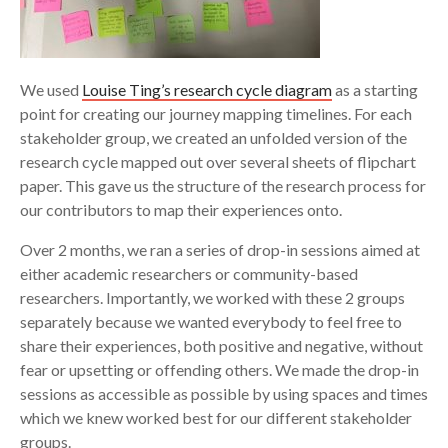
We used
Louise Ting’s research cycle diagram
as a starting
point for creating our journey mapping timelines. For each
stakeholder group, we created an unfolded version of the
research cycle mapped out over several sheets of flipchart
paper. This gave us the structure of the research process for
our contributors to map their experiences onto.
Over 2 months, we ran a series of drop-in sessions aimed at
either academic researchers or community-based
researchers. Importantly, we worked with these 2 groups
separately because we wanted everybody to feel free to
share their experiences, both positive and negative, without
fear or upsetting or offending others. We made the drop-in
sessions as accessible as possible by using spaces and times
which we knew worked best for our different stakeholder
groups.