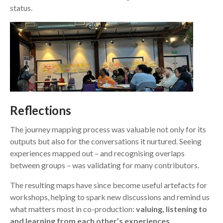
status.
R
eflections
The journey mapping process was valuable not only for its
outputs but also for the conversations it nurtured. Seeing
experiences mapped out – and recognising overlaps
between groups – was validating for many contributors.
The resulting maps have since become useful artefacts for
workshops, helping to spark new discussions and remind us
what matters most in co-production:
valuing, listening to
and learning from each other’s experiences
.