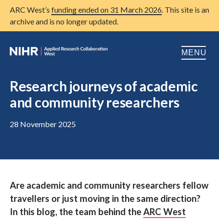
ARC West’s
funding ended on 31 March 2026
. This site is an
archive and is no longer updated.
MENU
Home
Research journeys of academic
and community researchers
About us
Open
Research
28 November 2025
Open
Patient and public involvement
Open
Training
Are academic and community researchers fellow
Publications
travellers or just moving in the same direction?
News
In this blog, the team behind the
ARC West