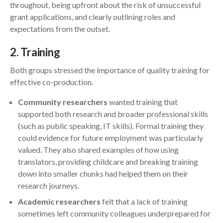
throughout, being upfront about the risk of unsuccessful
grant applications, and clearly outlining roles and
expectations from the outset.
2
. Training
Both groups stressed the importance of quality training for
effective co-production.
Community researchers
wanted training that
supported both research and broader professional skills
(such as public speaking, IT skills). Formal training they
could evidence for future employment was particularly
valued. They also shared examples of how using
translators, providing childcare and breaking training
down into smaller chunks had helped them on their
research journeys.
Academic researchers
felt that a lack of training
sometimes left community colleagues underprepared for