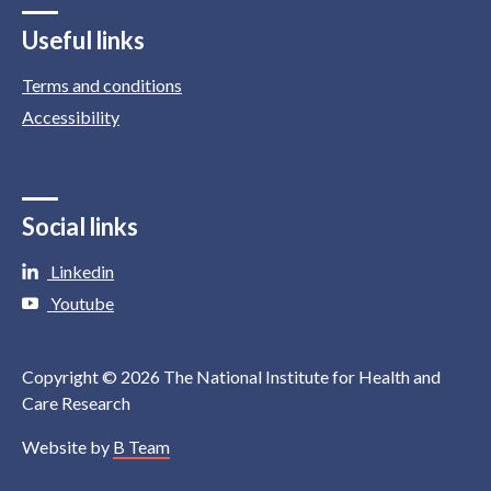
Useful links
Terms and conditions
Accessibility
Social links
Linkedin
Youtube
Copyright © 2026 The National Institute for Health and
Care Research
Website by
B Team