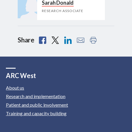
Sarah Donald
RESEARCH ASSOCIATE
Share
ARC West
About us
Research and implementation
Patient and public involvement
Training and capacity building