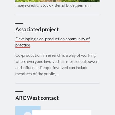
Image credit: iStock – Bernd Brueggemann
Associated project
Developing a co-production community of
practice
Co-production in research is a way of working
where everyone involved has more equal power
and influence. People involved can include
members of the public,…
ARC West contact