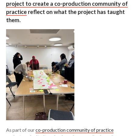
project to create a co-production community of
practice
reflect on what the project has taught
Search
them.
As part of our
co-production community of practice