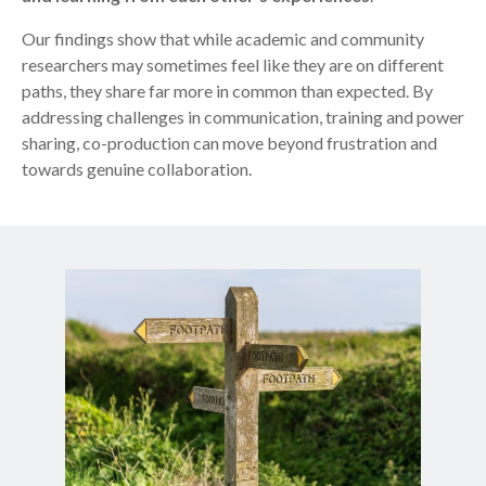
Our findings show that while academic and community
researchers may sometimes feel like they are on different
paths, they share far more in common than expected. By
addressing challenges in communication, training and power
sharing, co-production can move beyond frustration and
towards genuine collaboration.