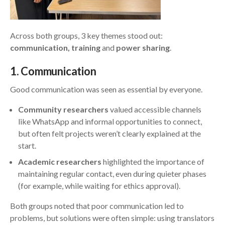
Across both groups, 3 key themes stood out:
communication, training
and
power sharing
.
1
. Communication
Good communication was seen as essential by everyone.
Community researchers
valued accessible channels
like WhatsApp and informal opportunities to connect,
but often felt projects weren’t clearly explained at the
start.
Academic researchers
highlighted the importance of
maintaining regular contact, even during quieter phases
(for example, while waiting for ethics approval).
Both groups noted that poor communication led to
problems, but solutions were often simple: using translators