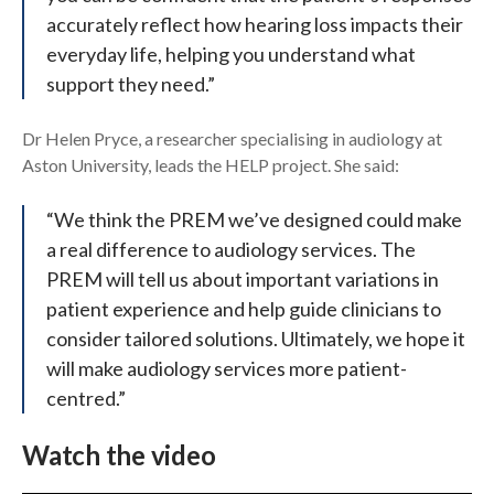
accurately reflect how hearing loss impacts their
everyday life, helping you understand what
support they need.”
Dr Helen Pryce, a researcher specialising in audiology at
Aston University, leads the HELP project. She said:
“We think the PREM we’ve designed could make
a real difference to audiology services. The
PREM will tell us about important variations in
patient experience and help guide clinicians to
consider tailored solutions. Ultimately, we hope it
will make audiology services more patient-
centred.”
Watch the video