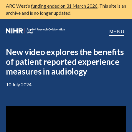
ARC West’s
funding ended on 31 March 2026
. This site is an
archive and is no longer updated.
MENU
Home
New video explores the benefits
of patient reported experience
About us
Open
measures in audiology
Research
Open
10 July 2024
Patient and public involvement
Open
Training
Publications
News