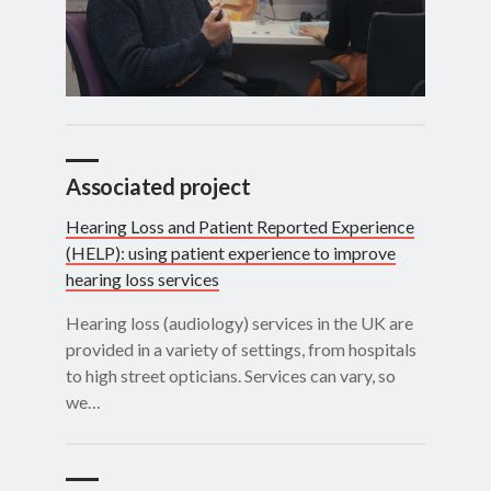
Associated project
Hearing Loss and Patient Reported Experience
(HELP): using patient experience to improve
hearing loss services
Hearing loss (audiology) services in the UK are
provided in a variety of settings, from hospitals
to high street opticians. Services can vary, so
we…