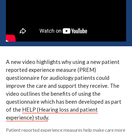
Search
A new video highlights why using a new patient
reported experience measure (PREM)
questionnaire for audiology patients could
improve the care and support they receive. The
video outlines the benefits of using the
questionnaire which has been developed as part
of the
HELP (Hearing loss and patient
experience) study
.
Patient reported experience measures help make care more