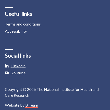
Useful links
Terms and conditions
Accessibility
Social links
Linkedin
Youtube
Copyright © 2026 The National Institute for Health and
Care Research
Website by
B Team