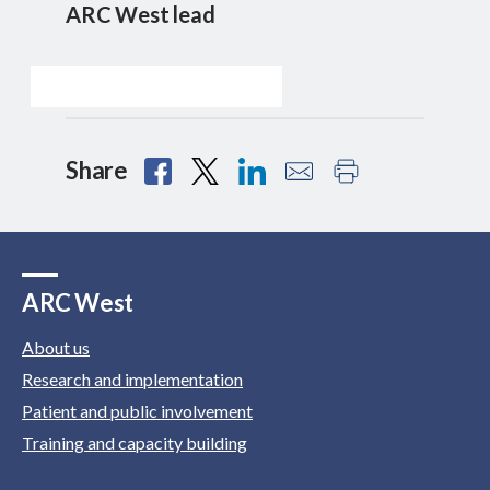
ARC West lead
Share
ARC West
About us
Research and implementation
Patient and public involvement
Training and capacity building