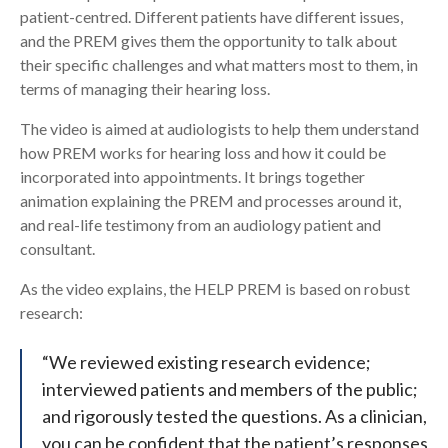
patient-centred. Different patients have different issues,
and the PREM gives them the opportunity to talk about
their specific challenges and what matters most to them, in
terms of managing their hearing loss.
The video is aimed at audiologists to help them understand
how PREM works for hearing loss and how it could be
incorporated into appointments. It brings together
animation explaining the PREM and processes around it,
and real-life testimony from an audiology patient and
consultant.
As the video explains, the HELP PREM is based on robust
research:
“We reviewed existing research evidence;
interviewed patients and members of the public;
and rigorously tested the questions. As a clinician,
you can be confident that the patient’s responses