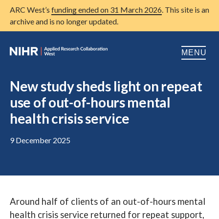
ARC West’s
funding ended on 31 March 2026
. This site is an
archive and is no longer updated.
MENU
Home
New study sheds light on repeat
use of out-of-hours mental
About us
Open
health crisis service
Research
Open
9 December 2025
Patient and public involvement
Open
Training
Publications
Around half of clients of an out-of-hours mental
News
health crisis service returned for repeat support,