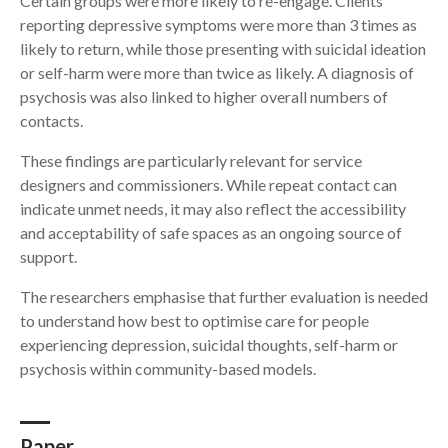
Certain groups were more likely to re-engage. Clients
reporting depressive symptoms were more than 3 times as
likely to return, while those presenting with suicidal ideation
or self-harm were more than twice as likely. A diagnosis of
psychosis was also linked to higher overall numbers of
contacts.
These findings are particularly relevant for service
designers and commissioners. While repeat contact can
indicate unmet needs, it may also reflect the accessibility
and acceptability of safe spaces as an ongoing source of
support.
The researchers emphasise that further evaluation is needed
to understand how best to optimise care for people
experiencing depression, suicidal thoughts, self-harm or
psychosis within community-based models.
Paper