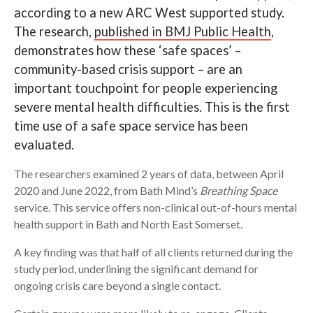
according to a new ARC West supported study.
Search
The research,
published in BMJ Public Health
,
demonstrates how these ‘safe spaces’ –
community-based crisis support – are an
important touchpoint for people experiencing
severe mental health difficulties. This is the first
time use of a safe space service has been
evaluated.
The researchers examined 2 years of data, between April
2020 and June 2022, from Bath Mind’s
Breathing Space
service. This service offers non-clinical out-of-hours mental
health support in Bath and North East Somerset.
A key finding was that half of all clients returned during the
study period, underlining the significant demand for
ongoing crisis care beyond a single contact.