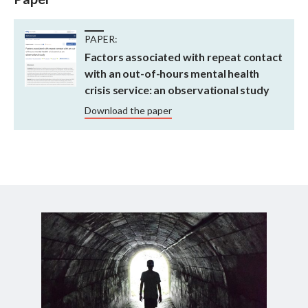
PAPER:
Factors associated with repeat contact
with an out-of-hours mental health
crisis service: an observational study
Download the paper