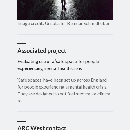
Image credit: Unsplash – Benmar Schmidhuber
Associated project
Evaluating use of a ‘safe space’ for people
experiencing mental health crisis
‘Safe spaces’ have been set up across England
for people experiencing a mental health crisis.
They are designed to not feel medical or clinical
to…
ARC West contact