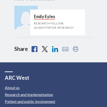
Emily Eyles
RESEARCH FELLOW,
QUANTITATIVE RESEARCH
Share
ARC West
About us
Research and implementation
Patient and public involvement