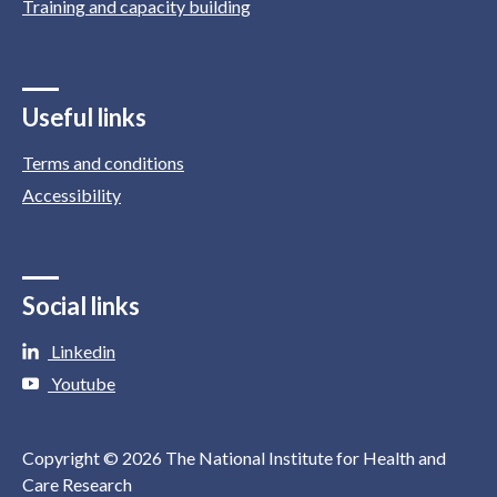
Training and capacity building
Useful links
Terms and conditions
Accessibility
Social links
Linkedin
Youtube
Copyright © 2026 The National Institute for Health and
Care Research