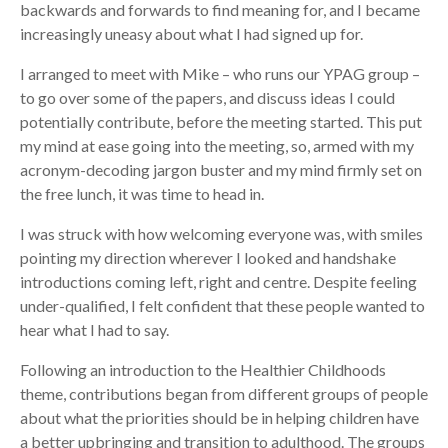
backwards and forwards to find meaning for, and I became
increasingly uneasy about what I had signed up for.
I arranged to meet with Mike – who runs our YPAG group –
to go over some of the papers, and discuss ideas I could
potentially contribute, before the meeting started. This put
my mind at ease going into the meeting, so, armed with my
acronym-decoding jargon buster and my mind firmly set on
the free lunch, it was time to head in.
I was struck with how welcoming everyone was, with smiles
pointing my direction wherever I looked and handshake
introductions coming left, right and centre. Despite feeling
under-qualified, I felt confident that these people wanted to
hear what I had to say.
Following an introduction to the Healthier Childhoods
theme, contributions began from different groups of people
about what the priorities should be in helping children have
a better upbringing and transition to adulthood. The groups