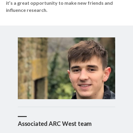
it’s a great opportunity to make new friends and
influence research.
Associated ARC West team