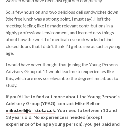
worried would have been disregarded completely.
So, a few hours on and two delicious deli sandwiches down
(the free lunch was a strong point, I must say), I left the
meeting feeling like I’d made relevant contributions in a
highly professional environment, and learned new things
about how the world of medical research works behind
closed doors that I didn’t think I’d get to see at such a young
age.
I would have never thought that joining the Young Person’s
Advisory Group at 11 would lead me to experiences like
this, which are now so relevant to the degree I am about to
study.
If you’d like to find out more about the Young Person’s
Advisory Group (YPAG), contact Mike Bell on
mike.bell@bristol.ac.uk
. You need to between 10 and
18 years old. No experience is needed (except
experience of being a young person), you get paid and