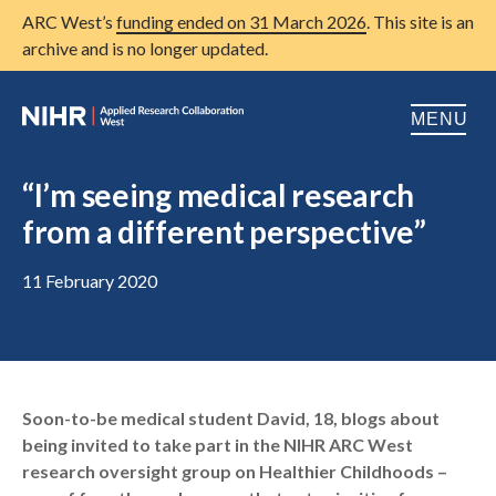
ARC West’s
funding ended on 31 March 2026
. This site is an
archive and is no longer updated.
MENU
Home
“I’m seeing medical research
from a different perspective”
About us
Open
Research
11 February 2020
Open
Patient and public involvement
Open
Training
Soon-to-be medical student David, 18, blogs about
Publications
being invited to take part in the NIHR ARC West
News
research oversight group on Healthier Childhoods –