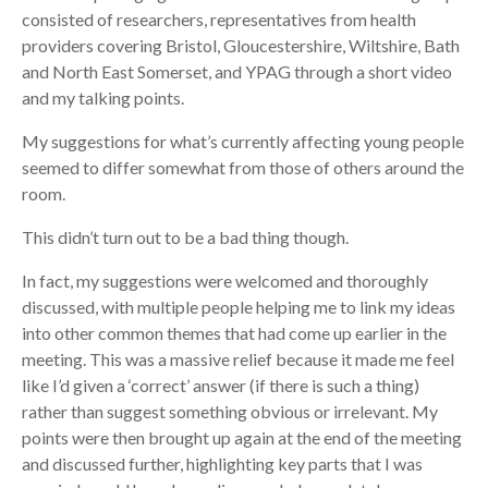
consisted of researchers, representatives from health
providers covering Bristol, Gloucestershire, Wiltshire, Bath
and North East Somerset, and YPAG through a short video
and my talking points.
My suggestions for what’s currently affecting young people
seemed to differ somewhat from those of others around the
room.
This didn’t turn out to be a bad thing though.
In fact, my suggestions were welcomed and thoroughly
discussed, with multiple people helping me to link my ideas
into other common themes that had come up earlier in the
meeting. This was a massive relief because it made me feel
like I’d given a ‘correct’ answer (if there is such a thing)
rather than suggest something obvious or irrelevant. My
points were then brought up again at the end of the meeting
and discussed further, highlighting key parts that I was