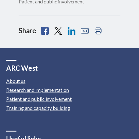
Patient and public involvement
Share
ARC West
About us
Research and implementation
Patient and public involvement
Training and capacity building
Useful links