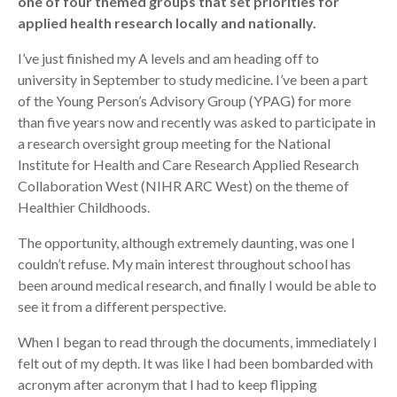
one of four themed groups that set priorities for
applied health research locally and nationally.
Search
I’ve just finished my A levels and am heading off to
university in September to study medicine. I’ve been a part
of the Young Person’s Advisory Group (YPAG) for more
than five years now and recently was asked to participate in
a research oversight group meeting for the National
Institute for Health and Care Research Applied Research
Collaboration West (NIHR ARC West) on the theme of
Healthier Childhoods.
The opportunity, although extremely daunting, was one I
couldn’t refuse. My main interest throughout school has
been around medical research, and finally I would be able to
see it from a different perspective.
When I began to read through the documents, immediately I
felt out of my depth. It was like I had been bombarded with
acronym after acronym that I had to keep flipping