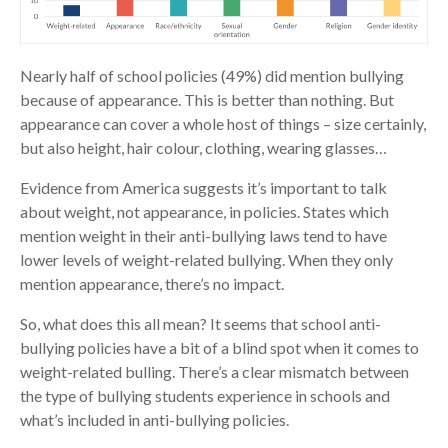
Nearly half of school policies (49%) did mention bullying
because of appearance. This is better than nothing. But
appearance can cover a whole host of things – size certainly,
but also height, hair colour, clothing, wearing glasses…
Evidence from America suggests it’s important to talk
about weight, not appearance, in policies. States which
mention weight in their anti-bullying laws tend to have
lower levels of weight-related bullying. When they only
mention appearance, there’s no impact.
So, what does this all mean? It seems that school anti-
bullying policies have a bit of a blind spot when it comes to
weight-related bulling. There’s a clear mismatch between
the type of bullying students experience in schools and
what’s included in anti-bullying policies.