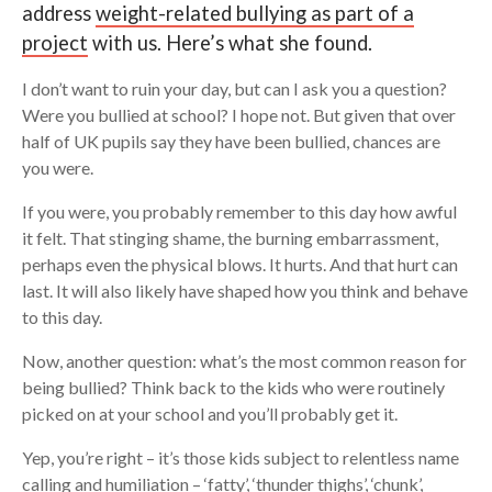
address
weight-related bullying as part of a
project
with us. Here’s what she found.
Search
I don’t want to ruin your day, but can I ask you a question?
Were you bullied at school? I hope not. But given that over
half of UK pupils say they have been bullied, chances are
you were.
If you were, you probably remember to this day how awful
it felt. That stinging shame, the burning embarrassment,
perhaps even the physical blows. It hurts. And that hurt can
last. It will also likely have shaped how you think and behave
to this day.
Now, another question: what’s the most common reason for
being bullied? Think back to the kids who were routinely
picked on at your school and you’ll probably get it.
Yep, you’re right – it’s those kids subject to relentless name
calling and humiliation – ‘fatty’, ‘thunder thighs’, ‘chunk’,