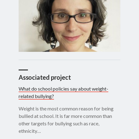
Associated project
What do school policies say about weight-
related bullying?
Weight is the most common reason for being
bullied at school. It is far more common than
other targets for bullying such as race,
ethnicity…