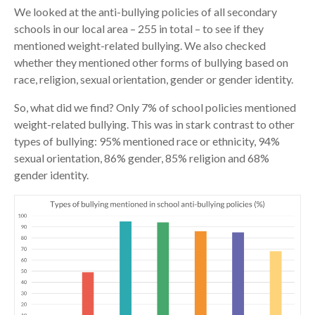
We looked at the anti-bullying policies of all secondary
schools in our local area – 255 in total – to see if they
mentioned weight-related bullying. We also checked
whether they mentioned other forms of bullying based on
race, religion, sexual orientation, gender or gender identity.
So, what did we find? Only 7% of school policies mentioned
weight-related bullying. This was in stark contrast to other
types of bullying: 95% mentioned race or ethnicity, 94%
sexual orientation, 86% gender, 85% religion and 68%
gender identity.