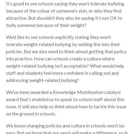
It’s good to see schools saying they won’t tolerate bullying
because of the colour of someone’s skin, or who they find
attractive. But shouldn’t they also be saying it’s not OK to
bully someone because of their weight?
We’d like to see schools explicitly stating they won’t
tolerate weight-related bullying by adding this into their
policies. But we also need to think about getting that policy
into practice. How can schools create a culture where
weight-related bullying isn’t acceptable? What would help
staff and students feel more confident in calling out and
addressing weight-related bullying?
We’ve been awarded a Knowledge Mobilisation catalyst
award that’s enabled us to speak to school staff about this
issue. It will also help us think about how to tackle this issue
on the ground in schools.
We know changing policies and culture in schools won’t be
easy. But we hope that our work will make a difference, so in