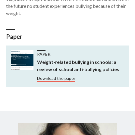
the future no student experiences bullying because of their
weight.
Paper
PAPER:
Weight-related bullying in schools: a
review of school anti-bullying policies
Download the paper