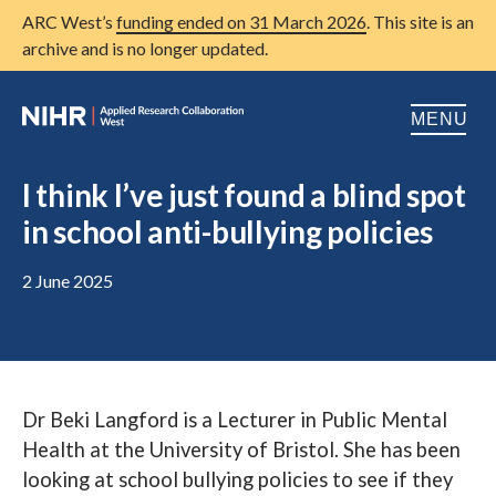
ARC West’s
funding ended on 31 March 2026
. This site is an
archive and is no longer updated.
MENU
Home
I think I’ve just found a blind spot
in school anti-bullying policies
About us
Open
Research
2 June 2025
Open
Patient and public involvement
Open
Training
Dr Beki Langford is a Lecturer in Public Mental
Publications
Health at the University of Bristol. She has been
News
looking at school bullying policies to see if they