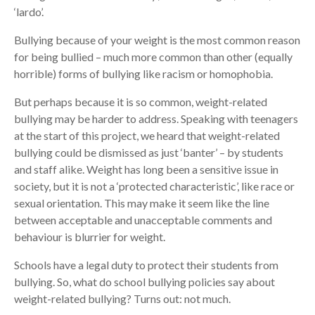
‘lardo’.
Bullying because of your weight is the most common reason
for being bullied – much more common than other (equally
horrible) forms of bullying like racism or homophobia.
But perhaps because it is so common, weight-related
bullying may be harder to address. Speaking with teenagers
at the start of this project, we heard that weight-related
bullying could be dismissed as just ‘banter’ – by students
and staff alike. Weight has long been a sensitive issue in
society, but it is not a ‘protected characteristic’, like race or
sexual orientation. This may make it seem like the line
between acceptable and unacceptable comments and
behaviour is blurrier for weight.
Schools have a legal duty to protect their students from
bullying. So, what do school bullying policies say about
weight-related bullying? Turns out: not much.