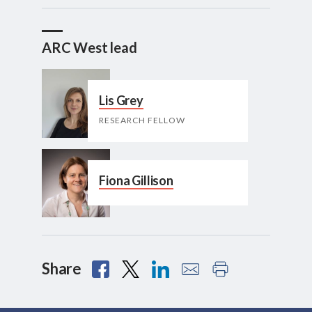
ARC West lead
Lis Grey
RESEARCH FELLOW
Fiona Gillison
Share