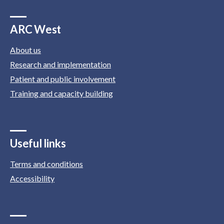
ARC West
About us
Research and implementation
Patient and public involvement
Training and capacity building
Useful links
Terms and conditions
Accessibility