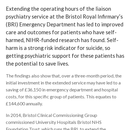
Extending the operating hours of the liaison
Search
psychiatry service at the Bristol Royal Infirmary’s
(BRI) Emergency Department has led to improved
care and outcomes for patients who have self-
harmed, NIHR-funded research has found. Self-
harm is a strong risk indicator for suicide, so
getting psychiatric support for these patients has
the potential to save lives.
The findings also show that, over a three-month period, the
initial investment in the extended service may have led to a
saving of £36,150 in emergency department and hospital
costs, for this specific group of patients. This equates to
£144,600 annually.
In 2014, Bristol Clinical Commissioning Group
commissioned University Hospitals Bristol NHS
Foundation Trust, which runs the BRI, to extend the