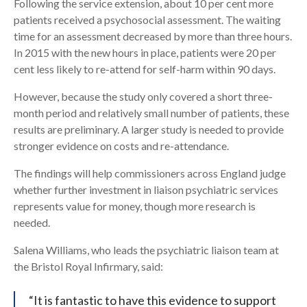
Following the service extension, about 10 per cent more
patients received a psychosocial assessment. The waiting
time for an assessment decreased by more than three hours.
In 2015 with the new hours in place, patients were 20 per
cent less likely to re-attend for self-harm within 90 days.
However, because the study only covered a short three-
month period and relatively small number of patients, these
results are preliminary. A larger study is needed to provide
stronger evidence on costs and re-attendance.
The findings will help commissioners across England judge
whether further investment in liaison psychiatric services
represents value for money, though more research is
needed.
Salena Williams, who leads the psychiatric liaison team at
the Bristol Royal Infirmary, said:
“It is fantastic to have this evidence to support