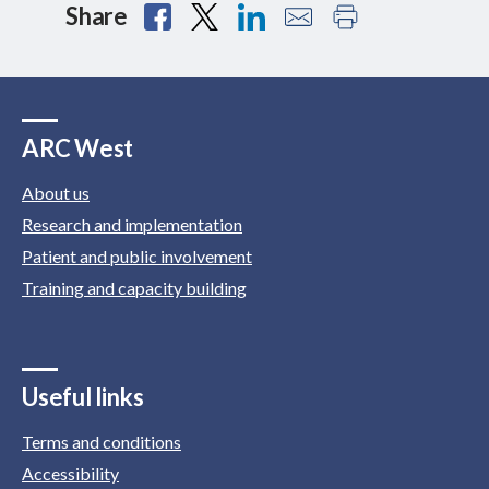
Share
ARC West
About us
Research and implementation
Patient and public involvement
Training and capacity building
Useful links
Terms and conditions
Accessibility