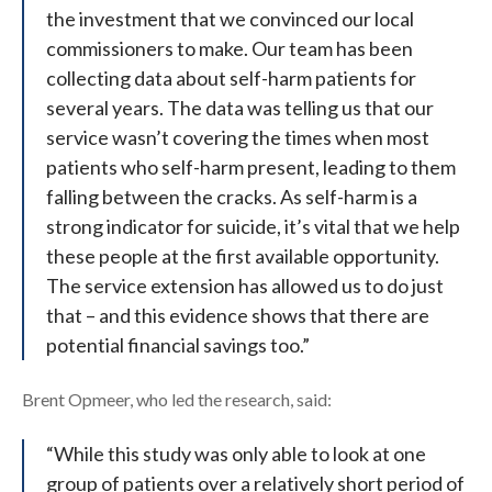
the investment that we convinced our local
commissioners to make. Our team has been
collecting data about self-harm patients for
several years. The data was telling us that our
service wasn’t covering the times when most
patients who self-harm present, leading to them
falling between the cracks. As self-harm is a
strong indicator for suicide, it’s vital that we help
these people at the first available opportunity.
The service extension has allowed us to do just
that – and this evidence shows that there are
potential financial savings too.”
Brent Opmeer, who led the research, said:
“While this study was only able to look at one
group of patients over a relatively short period of