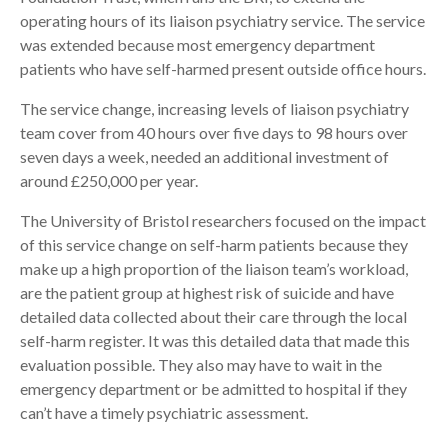
operating hours of its liaison psychiatry service. The service
was extended because most emergency department
patients who have self-harmed present outside office hours.
The service change, increasing levels of liaison psychiatry
team cover from 40 hours over five days to 98 hours over
seven days a week, needed an additional investment of
around £250,000 per year.
The University of Bristol researchers focused on the impact
of this service change on self-harm patients because they
make up a high proportion of the liaison team’s workload,
are the patient group at highest risk of suicide and have
detailed data collected about their care through the local
self-harm register. It was this detailed data that made this
evaluation possible. They also may have to wait in the
emergency department or be admitted to hospital if they
can’t have a timely psychiatric assessment.