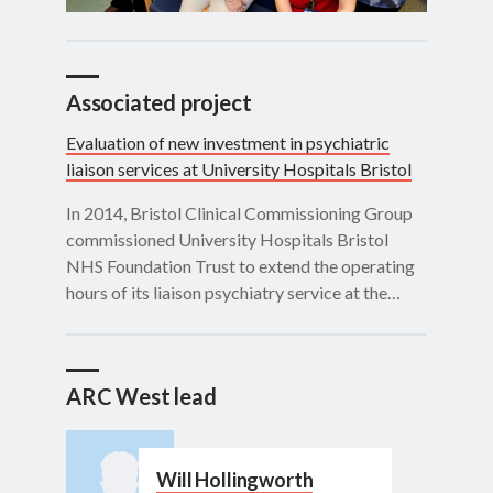
Associated project
Evaluation of new investment in psychiatric
liaison services at University Hospitals Bristol
In 2014, Bristol Clinical Commissioning Group
commissioned University Hospitals Bristol
NHS Foundation Trust to extend the operating
hours of its liaison psychiatry service at the…
ARC West lead
Will Hollingworth