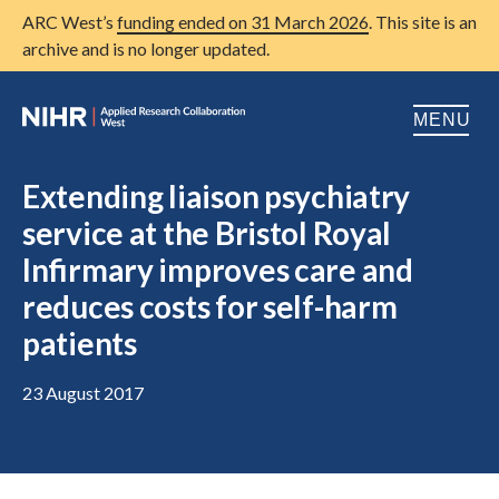
ARC West’s
funding ended on 31 March 2026
. This site is an
archive and is no longer updated.
MENU
Home
Extending liaison psychiatry
service at the Bristol Royal
About us
Open
Infirmary improves care and
Research
Open
reduces costs for self-harm
Patient and public involvement
patients
Open
Training
23 August 2017
Publications
News