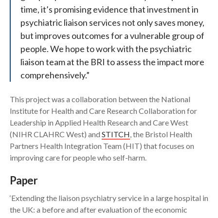
time, it’s promising evidence that investment in
psychiatric liaison services not only saves money,
but improves outcomes for a vulnerable group of
people. We hope to work with the psychiatric
liaison team at the BRI to assess the impact more
comprehensively.”
This project was a collaboration between the National
Institute for Health and Care Research Collaboration for
Leadership in Applied Health Research and Care West
(NIHR CLAHRC West) and
STITCH
, the Bristol Health
Partners Health Integration Team (HIT) that focuses on
improving care for people who self-harm.
Paper
‘Extending the liaison psychiatry service in a large hospital in
the UK: a before and after evaluation of the economic