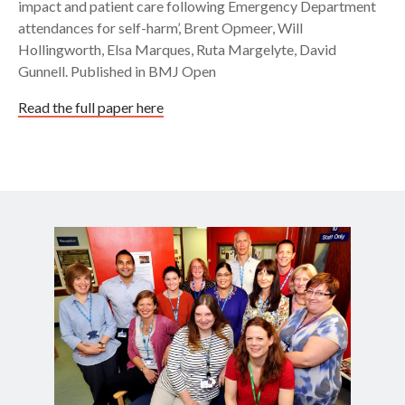
impact and patient care following Emergency Department
attendances for self-harm’, Brent Opmeer, Will
Hollingworth, Elsa Marques, Ruta Margelyte, David
Gunnell. Published in BMJ Open
Read the full paper here