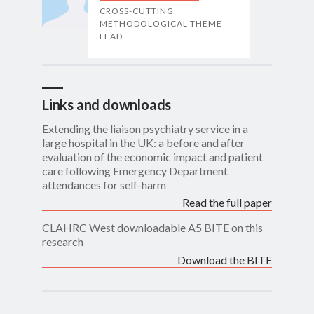
CROSS-CUTTING
METHODOLOGICAL THEME
LEAD
Links and downloads
Extending the liaison psychiatry service in a
large hospital in the UK: a before and after
evaluation of the economic impact and patient
care following Emergency Department
attendances for self-harm
Read the full paper
CLAHRC West downloadable A5 BITE on this
research
Download the BITE