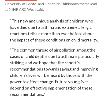
University of Bristol and Healthier Childhoods theme lead
at NIHR ARC West said:
“This new and unique analysis of children who
have died due to asthma and extreme allergic
reactions tells us more than ever before about
the impact of these conditions on child mortality.
“The common thread of air pollution among the
cases of child deaths due to asthma is particularly
striking, and we hope that the report’s
recommendations towards saving and improving
children’s lives will be heard by those with the
power to effect change. Future young lives
depend on effective implementation of these
recommendations.”