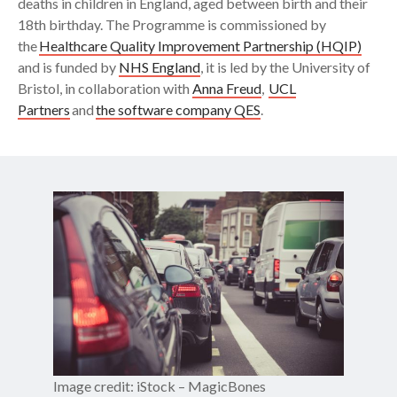
deaths in children in England, aged between birth and their
18th birthday. The Programme is commissioned by
the
Healthcare Quality Improvement Partnership (HQIP)
and is funded by
NHS England
, it is led by the University of
Bristol, in collaboration with
Anna Freud
,
UCL
Partners
and
the software company QES
.
Image credit: iStock – MagicBones