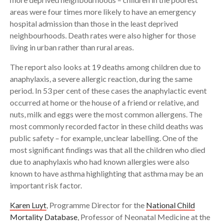
areas were four times more likely to have an emergency
hospital admission than those in the least deprived
neighbourhoods. Death rates were also higher for those
living in urban rather than rural areas.
The report also looks at 19 deaths among children due to
anaphylaxis, a severe allergic reaction, during the same
period. In 53 per cent of these cases the anaphylactic event
occurred at home or the house of a friend or relative, and
nuts, milk and eggs were the most common allergens. The
most commonly recorded factor in these child deaths was
public safety – for example, unclear labelling. One of the
most significant findings was that all the children who died
due to anaphylaxis who had known allergies were also
known to have asthma highlighting that asthma may be an
important risk factor.
Karen Luyt
, Programme Director for the
National Child
Mortality Database
, Professor of Neonatal Medicine at the