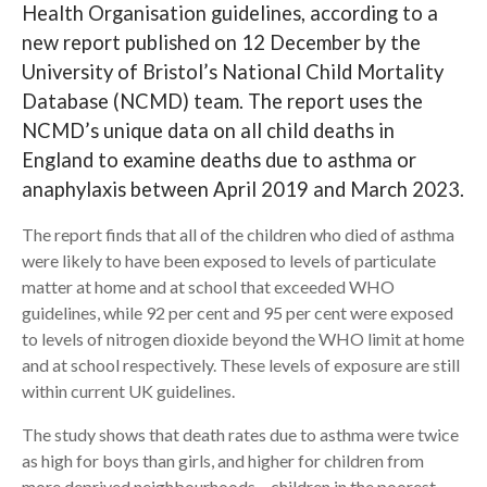
Health Organisation guidelines, according to a
new report published on 12 December by the
Search
University of Bristol’s National Child Mortality
Database (NCMD) team. The report uses the
NCMD’s unique data on all child deaths in
England to examine deaths due to asthma or
anaphylaxis between April 2019 and March 2023.
The report finds that all of the children who died of asthma
were likely to have been exposed to levels of particulate
matter at home and at school that exceeded WHO
guidelines, while 92 per cent and 95 per cent were exposed
to levels of nitrogen dioxide beyond the WHO limit at home
and at school respectively. These levels of exposure are still
within current UK guidelines.
The study shows that death rates due to asthma were twice
as high for boys than girls, and higher for children from
more deprived neighbourhoods – children in the poorest