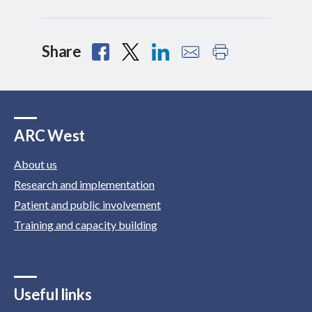
Share
ARC West
About us
Research and implementation
Patient and public involvement
Training and capacity building
Useful links