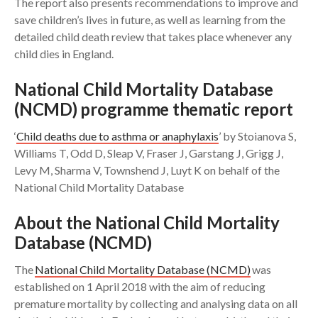
The report also presents recommendations to improve and
save children’s lives in future, as well as learning from the
detailed child death review that takes place whenever any
child dies in England.
National Child Mortality Database
(NCMD) programme thematic report
‘
Child deaths due to asthma or anaphylaxis
’ by Stoianova S,
Williams T, Odd D, Sleap V, Fraser J, Garstang J, Grigg J,
Levy M, Sharma V, Townshend J, Luyt K on behalf of the
National Child Mortality Database
About the National Child Mortality
Database (NCMD)
The
National Child Mortality Database (NCMD)
was
established on 1 April 2018 with the aim of reducing
premature mortality by collecting and analysing data on all