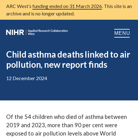
ARC West’s
funding ended on 31 March 2026
. This site is an
archive and is no longer updated.
MENU
Home
Child asthma deaths linked to air
pollution, new report finds
About us
Open
Research
12 December 2024
Open
Patient and public involvement
Open
Training
Of the 54 children who died of asthma between
Publications
2019 and 2023, more than 90 per cent were
News
exposed to air pollution levels above World