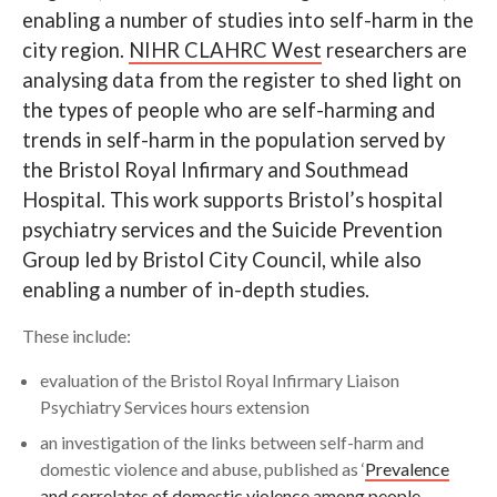
enabling a number of studies into self-harm in the
Search
city region.
NIHR CLAHRC West
researchers are
analysing data from the register to shed light on
the types of people who are self-harming and
trends in self-harm in the population served by
the Bristol Royal Infirmary and Southmead
Hospital. This work supports Bristol’s hospital
psychiatry services and the Suicide Prevention
Group led by Bristol City Council, while also
enabling a number of in-depth studies.
These include:
evaluation of the Bristol Royal Infirmary Liaison
Psychiatry Services hours extension
an investigation of the links between self-harm and
domestic violence and abuse, published as ‘
Prevalence
and correlates of domestic violence among people