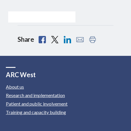
Share
ARC West
About us
Research and implementation
Patient and public involvement
Training and capacity building