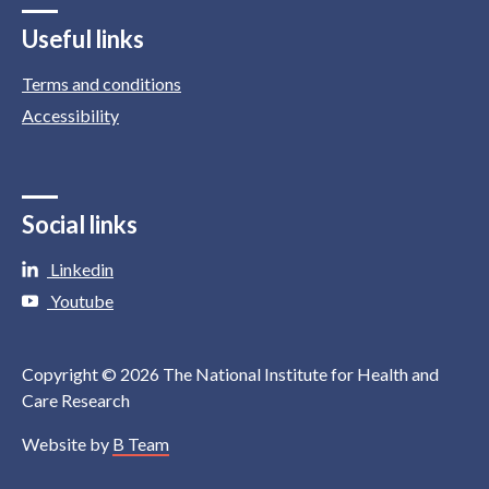
Useful links
Terms and conditions
Accessibility
Social links
Linkedin
Youtube
Copyright © 2026 The National Institute for Health and
Care Research
Website by
B Team