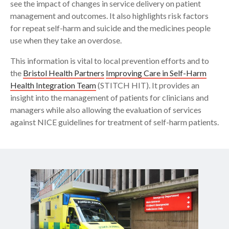
see the impact of changes in service delivery on patient
management and outcomes. It also highlights risk factors
for repeat self-harm and suicide and the medicines people
use when they take an overdose.
This information is vital to local prevention efforts and to
the
Bristol Health Partners
Improving Care in Self-Harm
Health Integration Team
(STITCH HIT). It provides an
insight into the management of patients for clinicians and
managers while also allowing the evaluation of services
against NICE guidelines for treatment of self-harm patients.