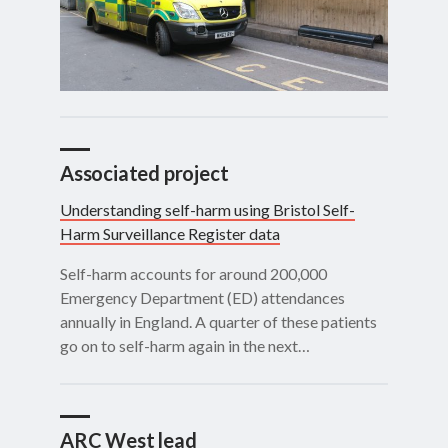
Associated project
Understanding self-harm using Bristol Self-
Harm Surveillance Register data
Self-harm accounts for around 200,000
Emergency Department (ED) attendances
annually in England. A quarter of these patients
go on to self-harm again in the next…
ARC West lead