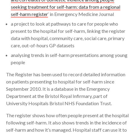
seeking treatment for self-harm: data from a regional
self-harm register
‘ in Emergency Medicine Journal
a project to look at pathways to care for people who
present to the hospital for self-harm, linking the register
data with hospital, community care, social care, primary
care, out-of-hours GP datasets
analysing trends in self-harm presentations among young
people
The Register has been used to record detailed information
on patients presenting to hospital for self-harm since
September 2010. It is a database in the Emergency
Department at the Bristol Royal Infirmary, part of
University Hospitals Bristol NHS Foundation Trust.
The register shows how often people present at the hospital
following self-harm. It also shows trends in the incidence of
self-harm and how it’s managed. Hospital staff can use it to