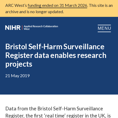
ARC West’s
funding ended on 31 March 2026
. This site is an
archive and is no longer updated.
MENU
Home
Bristol Self-Harm Surveillance
Register data enables research
About us
Open
projects
Research
Open
21 May 2019
Patient and public involvement
Open
Training
Publications
Data from the Bristol Self-Harm Surveillance
News
Register, the first ‘real time’ register in the UK, is