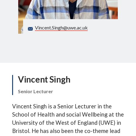
Search
Vincent.Singh@uwe.ac.uk
Vincent Singh
Senior Lecturer
Vincent Singh is a Senior Lecturer in the
School of Health and social Wellbeing at the
University of the West of England (UWE) in
Bristol. He has also been the co-theme lead