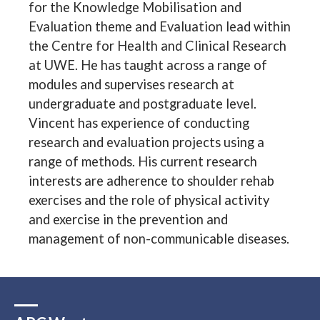
for the Knowledge Mobilisation and
Evaluation theme and Evaluation lead within
the Centre for Health and Clinical Research
at UWE. He has taught across a range of
modules and supervises research at
undergraduate and postgraduate level.
Vincent has experience of conducting
research and evaluation projects using a
range of methods. His current research
interests are adherence to shoulder rehab
exercises and the role of physical activity
and exercise in the prevention and
management of non-communicable diseases.