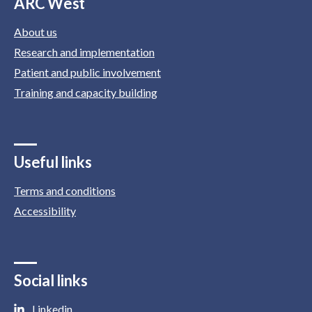
ARC West
About us
Research and implementation
Patient and public involvement
Training and capacity building
Useful links
Terms and conditions
Accessibility
Social links
Linkedin