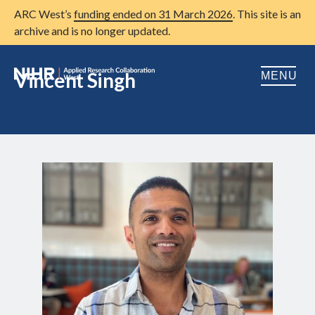
ARC West’s
funding ended on 31 March 2026
. This site is an
archive and is no longer updated.
Vincent Singh
MENU
Home
About us
Open
Research
Open
Patient and public involvement
Open
Training
Publications
News