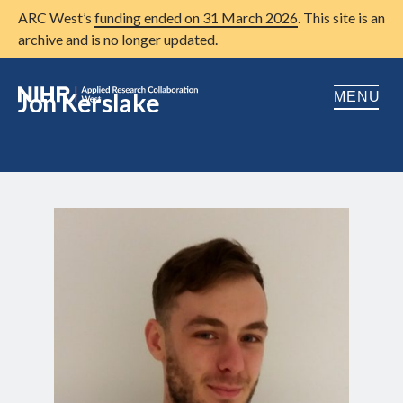
ARC West’s
funding ended on 31 March 2026
. This site is an
archive and is no longer updated.
Jon Kerslake
MENU
Home
About us
Open
Research
Open
Patient and public involvement
Open
Training
Publications
News