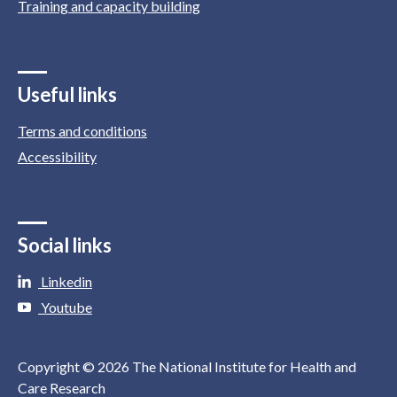
Training and capacity building
Useful links
Terms and conditions
Accessibility
Social links
Linkedin
Youtube
Copyright © 2026 The National Institute for Health and
Care Research