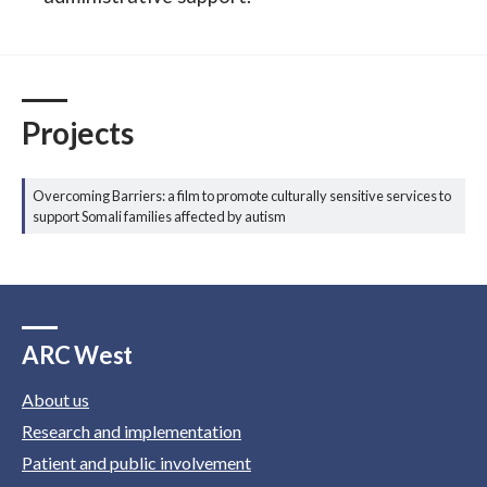
Projects
Overcoming Barriers: a film to promote culturally sensitive services to
support Somali families affected by autism
ARC West
About us
Research and implementation
Patient and public involvement