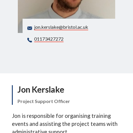
Search
jon.kerslake@bristol.ac.uk
01173427272
Jon Kerslake
Project Support Officer
Jon is responsible for organising training
events and assisting the project teams with
administrative support.