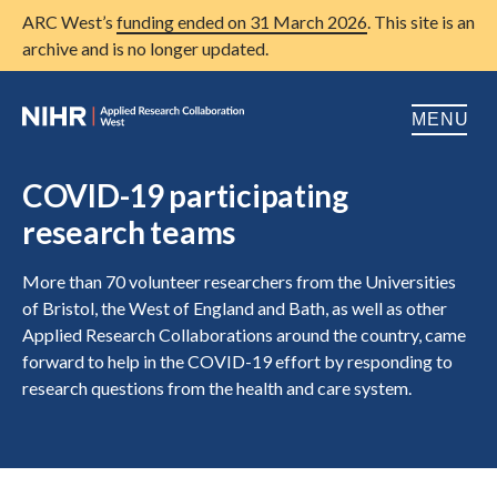
ARC West’s
funding ended on 31 March 2026
. This site is an
archive and is no longer updated.
MENU
Home
COVID-19 participating
research teams
About us
Open
Research
More than 70 volunteer researchers from the Universities
Open
of Bristol, the West of England and Bath, as well as other
Patient and public involvement
Applied Research Collaborations around the country, came
Open
forward to help in the COVID-19 effort by responding to
Training
research questions from the health and care system.
Publications
News