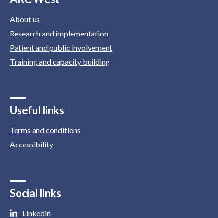
About us
Research and implementation
Patient and public involvement
Training and capacity building
Useful links
Terms and conditions
Accessibility
Social links
Linkedin