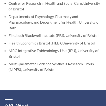
Centre for Research in Health and Social Care, University
of Bristol
Departments of Psychology, Pharmacy and
Pharmacology, and Department for Health, University of
Bath
Elizabeth Blackwell Institute (EBI), University of Bristol
Health Economics Bristol (HEB), University of Bristol
MRC Integrative Epidemiology Unit (IEU), University of
Bristol
Multi-parameter Evidence Synthesis Research Group
(MPES), University of Bristol
ARC West