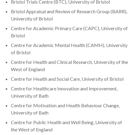
Bristol Trials Centre (BTC), University of Bristol
Bristol Appraisal and Review of Research Group (BARR),
University of Bristol
Centre for Academic Primary Care (CAPC), University of
Bristol
Centre for Academic Mental Health (CAMH), University
of Bristol
Centre for Health and Clinical Research, University of the
West of England
Centre for Health and Social Care, University of Bristol
Centre for Healthcare Innovation and Improvement,
University of Bath
Centre for Motivation and Health Behaviour Change,
University of Bath
Centre for Public Health and Well Being, University of
the West of England