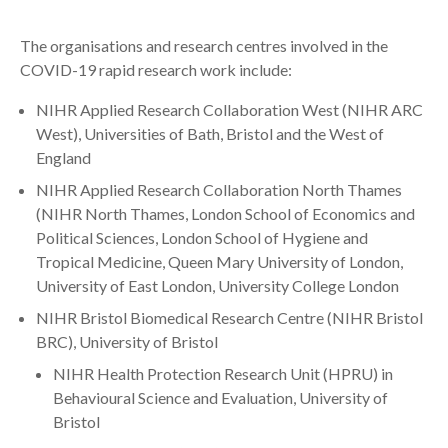
Search
The organisations and research centres involved in the
COVID-19 rapid research work include:
NIHR Applied Research Collaboration West (NIHR ARC
West), Universities of Bath, Bristol and the West of
England
NIHR Applied Research Collaboration North Thames
(NIHR North Thames, London School of Economics and
Political Sciences, London School of Hygiene and
Tropical Medicine, Queen Mary University of London,
University of East London, University College London
NIHR Bristol Biomedical Research Centre (NIHR Bristol
BRC), University of Bristol
NIHR Health Protection Research Unit (HPRU) in
Behavioural Science and Evaluation, University of
Bristol